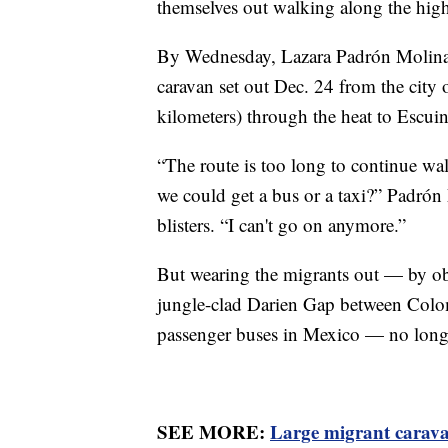
themselves out walking along the hig
By Wednesday, Lazara Padrón Molina,
caravan set out Dec. 24 from the city
kilometers) through the heat to Escuin
“The route is too long to continue wa
we could get a bus or a taxi?” Padrón
blisters. “I can't go on anymore.”
But wearing the migrants out — by ob
jungle-clad Darien Gap between Colom
passenger buses in Mexico — no long
SEE MORE:
Large migrant carava