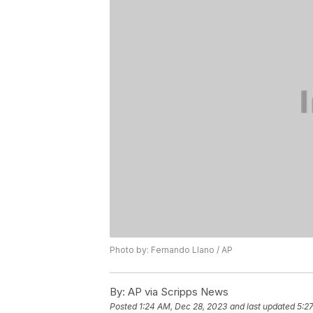
Photo by: Fernando Llano / AP
By:
AP via Scripps News
Posted
1:24 AM, Dec 28, 2023
and last updated
5:2