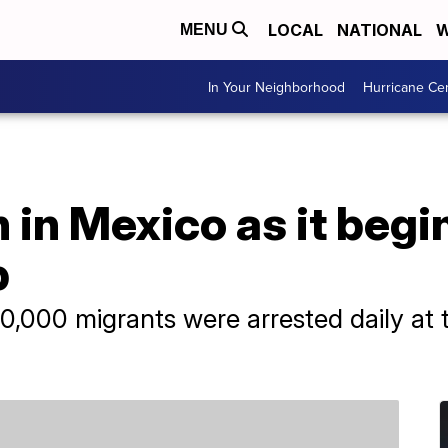
LOCAL
NATIONAL
W
MENU
In Your Neighborhood
Hurricane Ce
 in Mexico as it begi
p
0,000 migrants were arrested daily at 