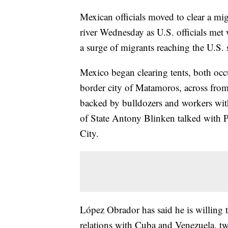
Mexican officials moved to clear a m
river Wednesday as U.S. officials met 
a surge of migrants reaching the U.S.
Mexico began clearing tents, both oc
border city of Matamoros, across from 
backed by bulldozers and workers wit
of State Antony Blinken talked with
City.
López Obrador has said he is willing t
relations with Cuba and Venezuela, tw