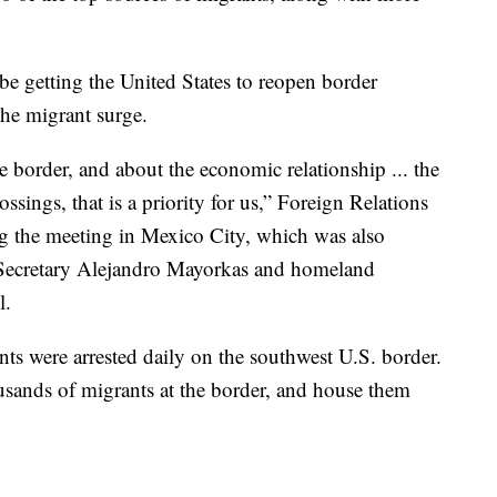
be getting the United States to reopen border
the migrant surge.
 border, and about the economic relationship ... the
sings, that is a priority for us,” Foreign Relations
ng the meeting in Mexico City, which was also
Secretary Alejandro Mayorkas and homeland
l.
s were arrested daily on the southwest U.S. border.
usands of migrants at the border, and house them