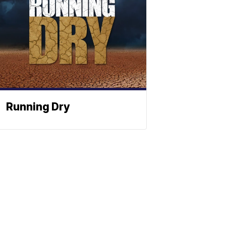
Running Dry