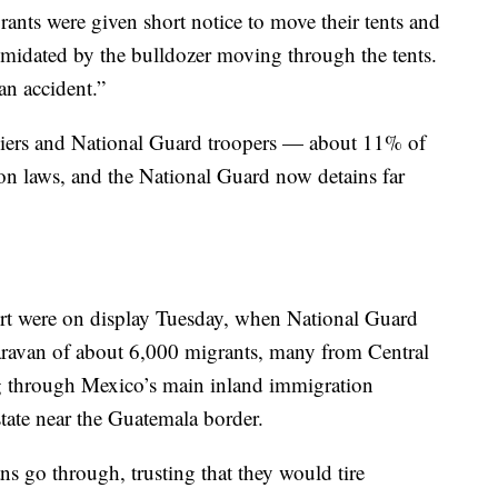
rants were given short notice to move their tents and
timidated by the bulldozer moving through the tents.
an accident.”
diers and National Guard troopers — about 11% of
ion laws, and the National Guard now detains far
ort were on display Tuesday, when National Guard
ravan of about 6,000 migrants, many from Central
 through Mexico’s main inland immigration
tate near the Guatemala border.
ns go through, trusting that they would tire