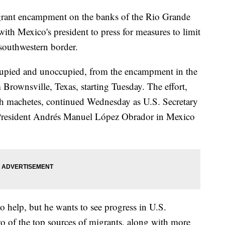
igrant encampment on the banks of the Rio Grande
with Mexico's president to press for measures to limit
 southwestern border.
cupied and unoccupied, from the encampment in the
Brownsville, Texas, starting Tuesday. The effort,
h machetes, continued Wednesday as U.S. Secretary
 President Andrés Manuel López Obrador in Mexico
o help, but he wants to see progress in U.S.
o of the top sources of migrants, along with more