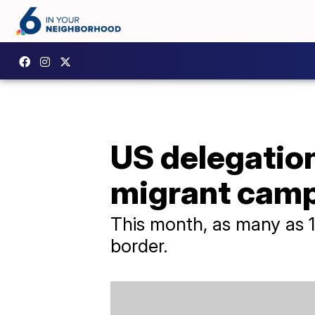
US delegation
migrant cam
This month, as many as 1
border.