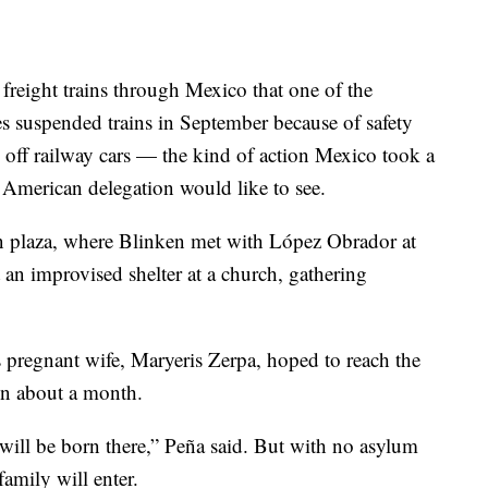
reight trains through Mexico that one of the
s suspended trains in September because of safety
s off railway cars — the kind of action Mexico took a
American delegation would like to see.
n plaza, where Blinken met with López Obrador at
t an improvised shelter at a church, gathering
 pregnant wife, Maryeris Zerpa, hoped to reach the
 in about a month.
 will be born there,” Peña said. But with no asylum
amily will enter.