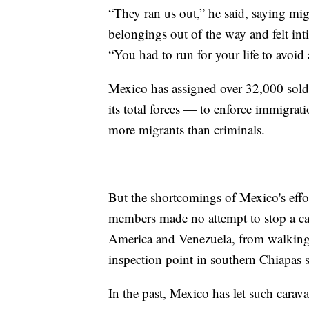
“They ran us out,” he said, saying mig
belongings out of the way and felt in
“You had to run for your life to avoid 
Mexico has assigned over 32,000 sol
its total forces — to enforce immigrat
more migrants than criminals.
But the shortcomings of Mexico's eff
members made no attempt to stop a ca
America and Venezuela, from walking
inspection point in southern Chiapas s
In the past, Mexico has let such carava