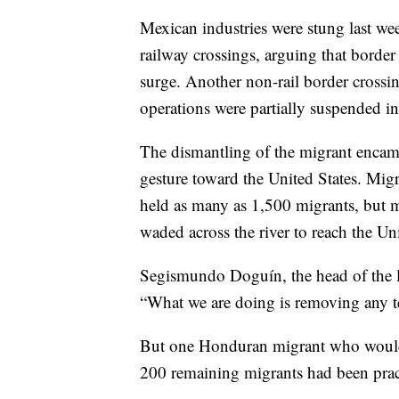
Mexican industries were stung last we
railway crossings, arguing that border
surge. Another non-rail border crossi
operations were partially suspended 
The dismantling of the migrant enca
gesture toward the United States. Mig
held as many as 1,500 migrants, but m
waded across the river to reach the Uni
Segismundo Doguín, the head of the lo
“What we are doing is removing any te
But one Honduran migrant who would g
200 remaining migrants had been pract