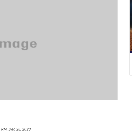
7 PM, Dec 28, 2023