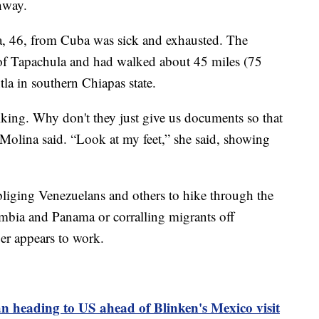
hway.
 46, from Cuba was sick and exhausted. The
 of Tapachula and had walked about 45 miles (75
tla in southern Chiapas state.
lking. Why don't they just give us documents so that
 Molina said. “Look at my feet,” she said, showing
liging Venezuelans and others to hike through the
bia and Panama or corralling migrants off
er appears to work.
n heading to US ahead of Blinken's Mexico visit