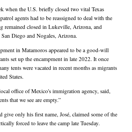
ek when the U.S. briefly closed two vital Texas
 patrol agents had to be reassigned to deal with the
ng remained closed in Lukeville, Arizona, and
in San Diego and Nogales, Arizona.
mpment in Matamoros appeared to be a good-will
rants set up the encampment in late 2022. It once
any tents were vacated in recent months as migrants
ted States.
cal office of Mexico's immigration agency, said,
nts that we see are empty.”
ive only his first name, José, claimed some of the
ically forced to leave the camp late Tuesday.