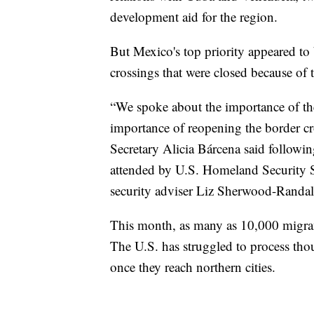
development aid for the region.
But Mexico's top priority appeared to 
crossings that were closed because of 
“We spoke about the importance of the
importance of reopening the border cros
Secretary Alicia Bárcena said followi
attended by U.S. Homeland Security 
security adviser Liz Sherwood-Randal
This month, as many as 10,000 migrant
The U.S. has struggled to process tho
once they reach northern cities.