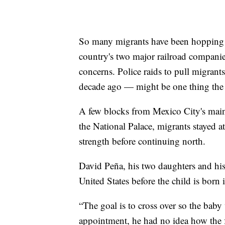
So many migrants have been hopping f
country's two major railroad companie
concerns. Police raids to pull migrant
decade ago — might be one thing the 
A few blocks from Mexico City's mai
the National Palace, migrants stayed a
strength before continuing north.
David Peña, his two daughters and his
United States before the child is born
“The goal is to cross over so the baby
appointment, he had no idea how the f