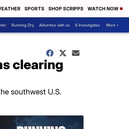
EATHER
SPORTS
SHOP SCRIPPS
WATCH NOW
nter
Running Dry
Advertise with us
6 Investigates
More +
ns clearing
the southwest U.S.