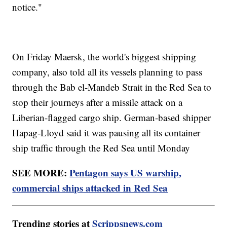
notice."
On Friday Maersk, the world's biggest shipping
company, also told all its vessels planning to pass
through the Bab el-Mandeb Strait in the Red Sea to
stop their journeys after a missile attack on a
Liberian-flagged cargo ship. German-based shipper
Hapag-Lloyd said it was pausing all its container
ship traffic through the Red Sea until Monday
SEE MORE:
Pentagon says US warship,
commercial ships attacked in Red Sea
Trending stories at
Scrippsnews.com