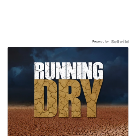
Powered by