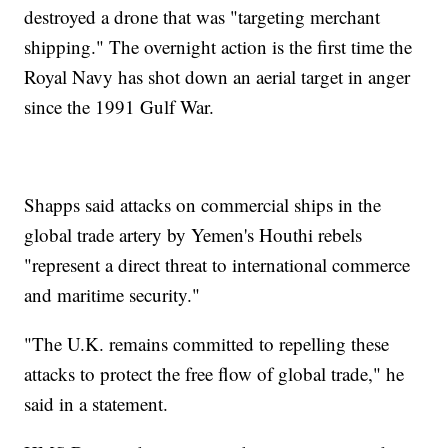
destroyed a drone that was "targeting merchant
shipping." The overnight action is the first time the
Royal Navy has shot down an aerial target in anger
since the 1991 Gulf War.
Shapps said attacks on commercial ships in the
global trade artery by Yemen's Houthi rebels
"represent a direct threat to international commerce
and maritime security."
"The U.K. remains committed to repelling these
attacks to protect the free flow of global trade," he
said in a statement.