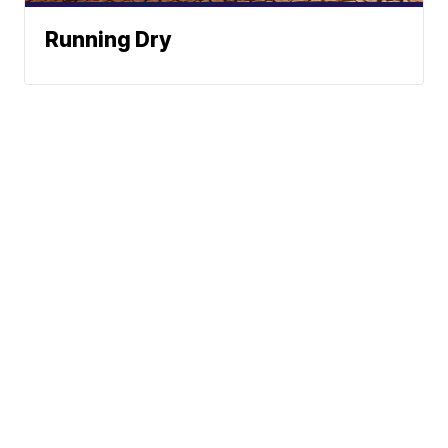
Running Dry