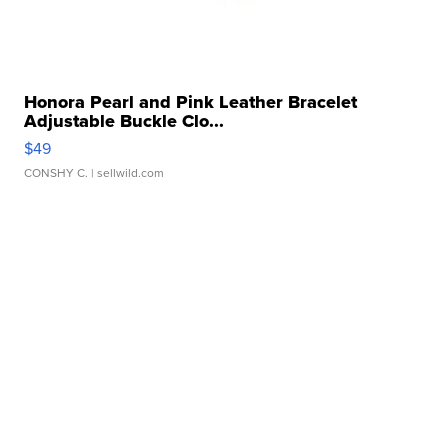
Honora Pearl and Pink Leather Bracelet
Adjustable Buckle Clo...
$49
CONSHY C.
| sellwild.com