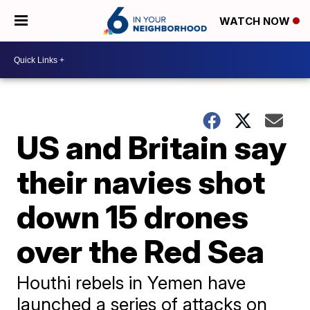
WATCH NOW
US and Britain say
their navies shot
down 15 drones
over the Red Sea
Houthi rebels in Yemen have
launched a series of attacks on