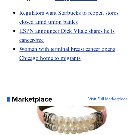
Regulators want Starbucks to reopen stores
closed amid union battles
ESPN announcer Dick Vitale shares he is
cancer-free
Woman with terminal breast cancer opens
Chicago home to migrants
Marketplace
Visit Full Marketplace