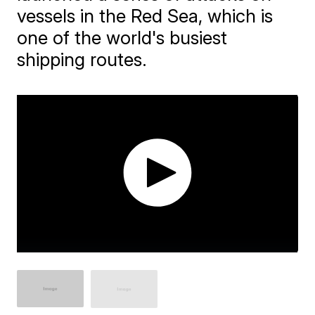
vessels in the Red Sea, which is
one of the world's busiest
shipping routes.