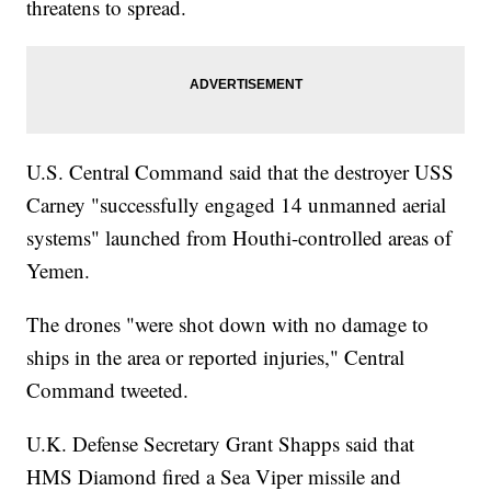
threatens to spread.
U.S. Central Command said that the destroyer USS
Carney "successfully engaged 14 unmanned aerial
systems" launched from Houthi-controlled areas of
Yemen.
The drones "were shot down with no damage to
ships in the area or reported injuries," Central
Command tweeted.
U.K. Defense Secretary Grant Shapps said that
HMS Diamond fired a Sea Viper missile and