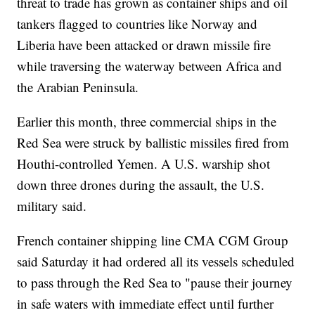
threat to trade has grown as container ships and oil
tankers flagged to countries like Norway and
Liberia have been attacked or drawn missile fire
while traversing the waterway between Africa and
the Arabian Peninsula.
Earlier this month, three commercial ships in the
Red Sea were struck by ballistic missiles fired from
Houthi-controlled Yemen. A U.S. warship shot
down three drones during the assault, the U.S.
military said.
French container shipping line CMA CGM Group
said Saturday it had ordered all its vessels scheduled
to pass through the Red Sea to "pause their journey
in safe waters with immediate effect until further