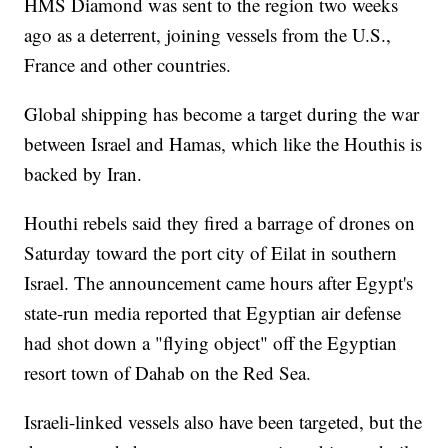
HMS Diamond was sent to the region two weeks
ago as a deterrent, joining vessels from the U.S.,
France and other countries.
Global shipping has become a target during the war
between Israel and Hamas, which like the Houthis is
backed by Iran.
Houthi rebels said they fired a barrage of drones on
Saturday toward the port city of Eilat in southern
Israel. The announcement came hours after Egypt's
state-run media reported that Egyptian air defense
had shot down a "flying object" off the Egyptian
resort town of Dahab on the Red Sea.
Israeli-linked vessels also have been targeted, but the