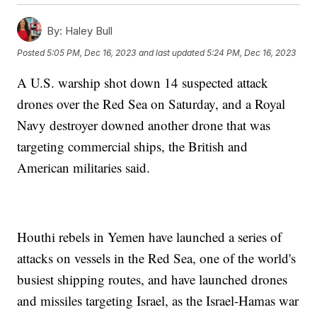
By:
Haley Bull
Posted
5:05 PM, Dec 16, 2023
and last updated
5:24 PM, Dec 16, 2023
A U.S. warship shot down 14 suspected attack
drones over the Red Sea on Saturday, and a Royal
Navy destroyer downed another drone that was
targeting commercial ships, the British and
American militaries said.
Houthi rebels in Yemen have launched a series of
attacks on vessels in the Red Sea, one of the world's
busiest shipping routes, and have launched drones
and missiles targeting Israel, as the Israel-Hamas war