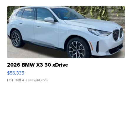
2026 BMW X3 30 xDrive
$56,335
LOTLINX A.
| sellwild.com