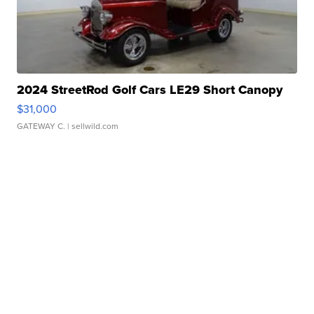
2024 StreetRod Golf Cars LE29 Short Canopy
$31,000
GATEWAY C.
| sellwild.com