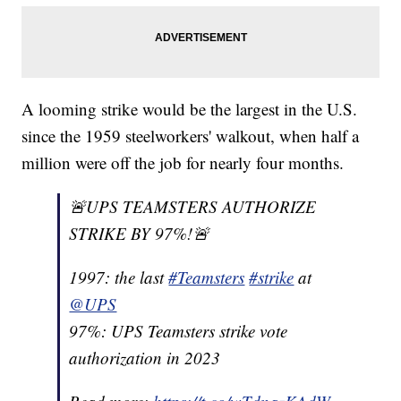
A looming strike would be the largest in the U.S.
since the 1959 steelworkers' walkout, when half a
million were off the job for nearly four months.
🚨UPS TEAMSTERS AUTHORIZE
STRIKE BY 97%!🚨
1997: the last
#Teamsters
#strike
at
@UPS
97%: UPS Teamsters strike vote
authorization in 2023