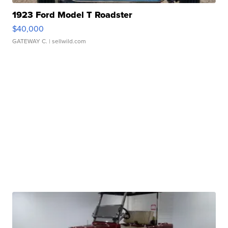
1923 Ford Model T Roadster
$40,000
GATEWAY C.
| sellwild.com