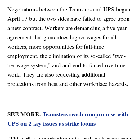
Negotiations between the Teamsters and UPS began
April 17 but the two sides have failed to agree upon
a new contract. Workers are demanding a five-year
agreement that guarantees higher wages for all
workers, more opportunities for full-time
employment, the elimination of its so-called "two-
tier wage system," and and end to forced overtime
work. They are also requesting additional
protections from heat and other workplace hazards.
SEE MORE:
Teamsters reach compromise with
UPS on 2 key issues as strike looms
"This strike authorization vote sends a clear message