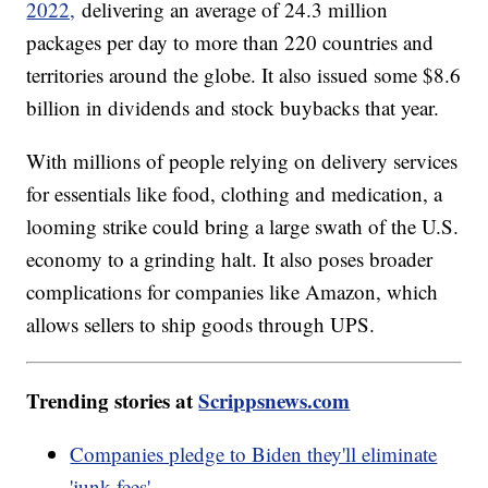
2022,
delivering an average of 24.3 million
packages per day to more than 220 countries and
territories around the globe. It also issued some $8.6
billion in dividends and stock buybacks that year.
With millions of people relying on delivery services
for essentials like food, clothing and medication, a
looming strike could bring a large swath of the U.S.
economy to a grinding halt. It also poses broader
complications for companies like Amazon, which
allows sellers to ship goods through UPS.
Trending stories at
Scrippsnews.com
Companies pledge to Biden they'll eliminate
'junk fees'