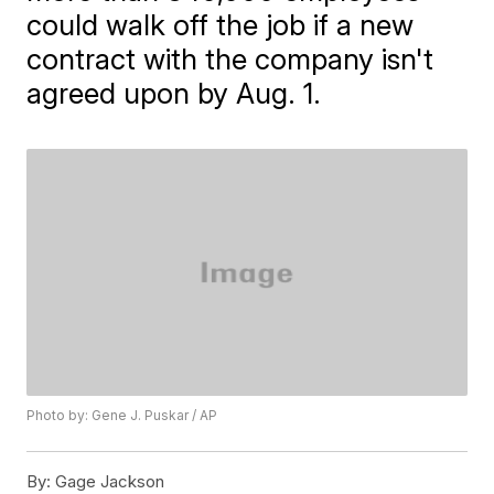
could walk off the job if a new
contract with the company isn't
agreed upon by Aug. 1.
Photo by: Gene J. Puskar / AP
By:
Gage Jackson