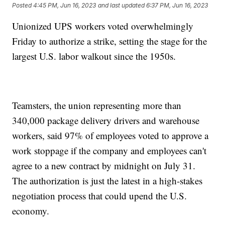
Posted
4:45 PM, Jun 16, 2023
and last updated
6:37 PM, Jun 16, 2023
Unionized UPS workers voted overwhelmingly
Friday to authorize a strike, setting the stage for the
largest U.S. labor walkout since the 1950s.
Teamsters, the union representing more than
340,000 package delivery drivers and warehouse
workers, said 97% of employees voted to approve a
work stoppage if the company and employees can't
agree to a new contract by midnight on July 31.
The authorization is just the latest in a high-stakes
negotiation process that could upend the U.S.
economy.