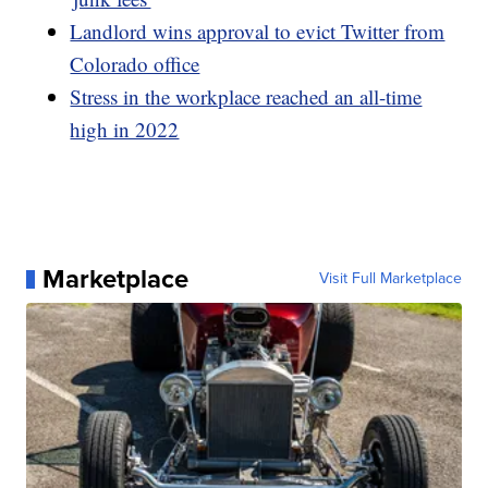
Landlord wins approval to evict Twitter from
Colorado office
Stress in the workplace reached an all-time
high in 2022
Marketplace
Visit Full Marketplace