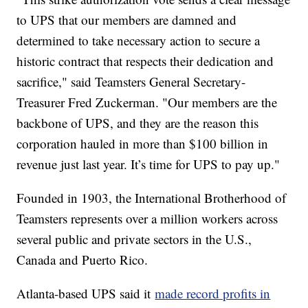
to UPS that our members are damned and
determined to take necessary action to secure a
historic contract that respects their dedication and
sacrifice," said Teamsters General Secretary-
Treasurer Fred Zuckerman. "Our members are the
backbone of UPS, and they are the reason this
corporation hauled in more than $100 billion in
revenue just last year. It’s time for UPS to pay up."
Founded in 1903, the International Brotherhood of
Teamsters represents over a million workers across
several public and private sectors in the U.S.,
Canada and Puerto Rico.
Atlanta-based UPS said it
made record profits in