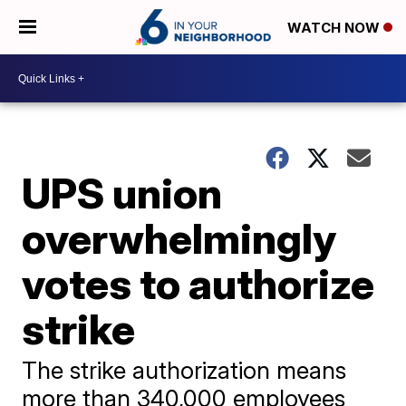
WATCH NOW
UPS union
overwhelmingly
votes to authorize
strike
The strike authorization means
more than 340,000 employees