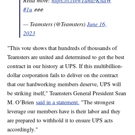
Read more:
https://t.co/wTdnazKAdW
#1u
✊✊✊
— Teamsters (@Teamsters)
June 16,
2023
"This vote shows that hundreds of thousands of
Teamsters are united and determined to get the best
contract in our history at UPS. If this multibillion-
dollar corporation fails to deliver on the contract
that our hardworking members deserve, UPS will
be striking itself," Teamsters General President Sean
M. O’Brien
said in a statement.
"The strongest
leverage our members have is their labor and they
are prepared to withhold it to ensure UPS acts
accordingly."