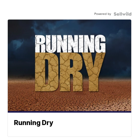
Powered by
Running Dry