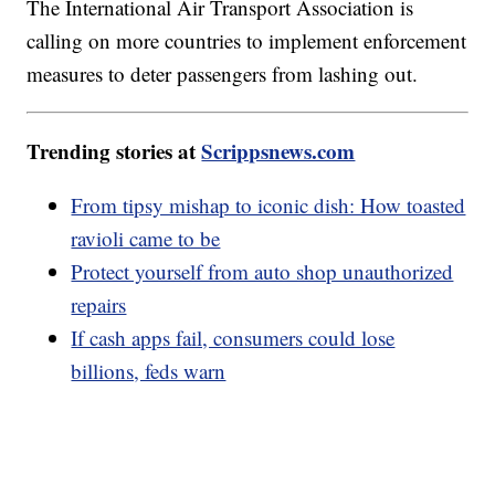
The International Air Transport Association is
calling on more countries to implement enforcement
measures to deter passengers from lashing out.
Trending stories at
Scrippsnews.com
From tipsy mishap to iconic dish: How toasted
ravioli came to be
Protect yourself from auto shop unauthorized
repairs
If cash apps fail, consumers could lose
billions, feds warn