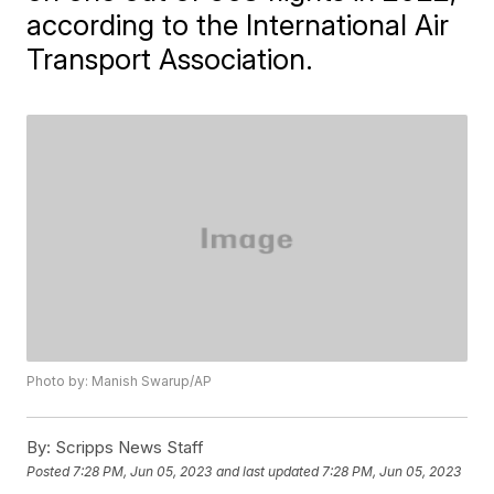
according to the International Air
Transport Association.
Photo by: Manish Swarup/AP
By:
Scripps News Staff
Posted
7:28 PM, Jun 05, 2023
and last updated
7:28 PM, Jun 05, 2023