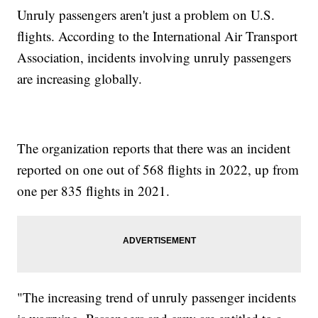
Unruly passengers aren't just a problem on U.S.
flights. According to the International Air Transport
Association, incidents involving unruly passengers
are increasing globally.
The organization reports that there was an incident
reported on one out of 568 flights in 2022, up from
one per 835 flights in 2021.
"The increasing trend of unruly passenger incidents