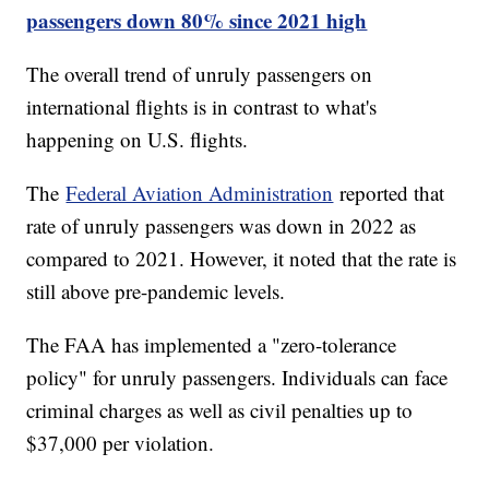
passengers down 80% since 2021 high
The overall trend of unruly passengers on
international flights is in contrast to what's
happening on U.S. flights.
The
Federal Aviation Administration
reported that
rate of unruly passengers was down in 2022 as
compared to 2021. However, it noted that the rate is
still above pre-pandemic levels.
The FAA has implemented a "zero-tolerance
policy" for unruly passengers. Individuals can face
criminal charges as well as civil penalties up to
$37,000 per violation.