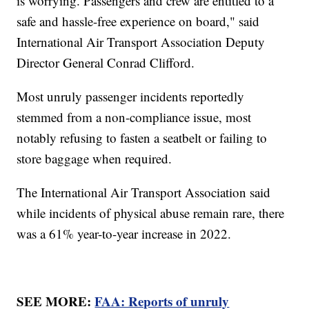
is worrying. Passengers and crew are entitled to a
safe and hassle-free experience on board," said
International Air Transport Association Deputy
Director General Conrad Clifford.
Most unruly passenger incidents reportedly
stemmed from a non-compliance issue, most
notably refusing to fasten a seatbelt or failing to
store baggage when required.
The International Air Transport Association said
while incidents of physical abuse remain rare, there
was a 61% year-to-year increase in 2022.
SEE MORE:
FAA: Reports of unruly