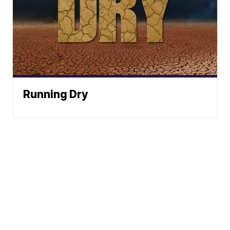
Running Dry