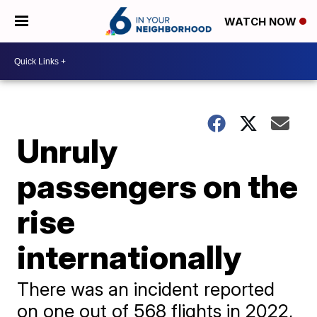
WATCH NOW
Unruly
passengers on the
rise
internationally
There was an incident reported
on one out of 568 flights in 2022,