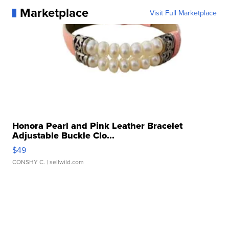
Marketplace
Visit Full Marketplace
Honora Pearl and Pink Leather Bracelet
Adjustable Buckle Clo...
$49
CONSHY C.
| sellwild.com