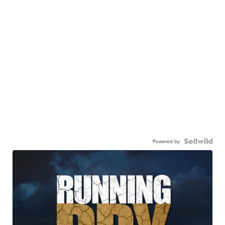
Powered by