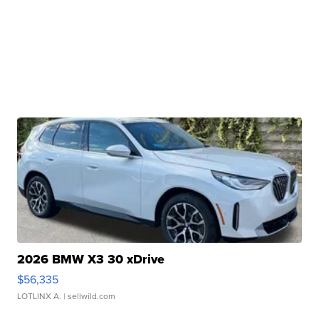
2026 BMW X3 30 xDrive
$56,335
LOTLINX A.
| sellwild.com