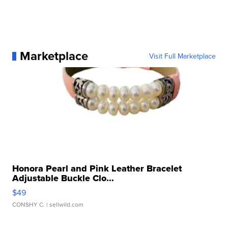
Marketplace
Visit Full Marketplace
Honora Pearl and Pink Leather Bracelet
Adjustable Buckle Clo...
$49
CONSHY C.
| sellwild.com