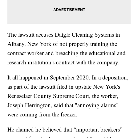
The lawsuit accuses Daigle Cleaning Systems in
Albany, New York of not properly training the
contract worker and breaching the educational and
research institution's contract with the company.
It all happened in September 2020. In a deposition,
as part of the lawsuit filed in upstate New York's
Rensselaer County Supreme Court, the worker,
Joseph Herrington, said that "annoying alarms"
were coming from the freezer.
He claimed he believed that “important breakers”