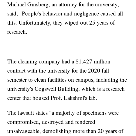
Michael Ginsberg, an attorney for the university,
said, "People’s behavior and negligence caused all
this. Unfortunately, they wiped out 25 years of
research."
The cleaning company had a $1.427 million
contract with the university for the 2020 fall
semester to clean facilities on campus, including the
university's Cogswell Building, which is a research
center that housed Prof. Lakshmi's lab.
The lawsuit states "a majority of specimens were
compromised, destroyed and rendered
unsalvageable, demolishing more than 20 years of