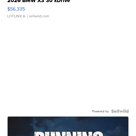
2026 BMW X3 30 xDrive
$56,335
LOTLINX A.
| sellwild.com
Powered by