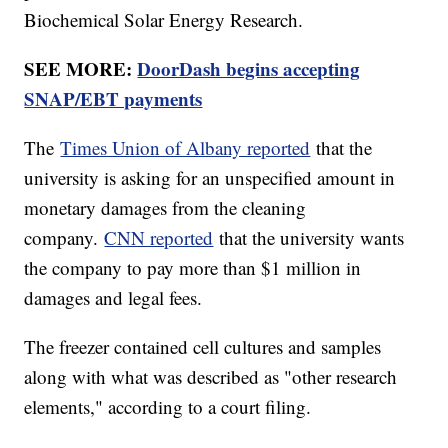
Biochemical Solar Energy Research.
SEE MORE:
DoorDash begins accepting
SNAP/EBT payments
The
Times Union of Albany reported
that the
university is asking for an unspecified amount in
monetary damages from the cleaning
company.
CNN reported
that the university wants
the company to pay more than $1 million in
damages and legal fees.
The freezer contained cell cultures and samples
along with what was described as "other research
elements," according to a court filing.