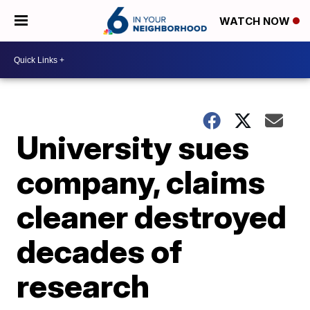
WATCH NOW
University sues
company, claims
cleaner destroyed
decades of
research