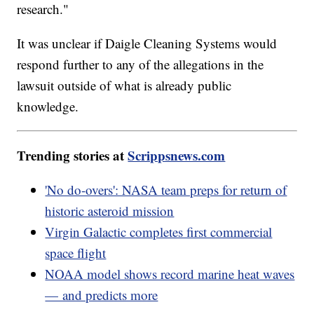
research."
It was unclear if Daigle Cleaning Systems would
respond further to any of the allegations in the
lawsuit outside of what is already public
knowledge.
Trending stories at
Scrippsnews.com
'No do-overs': NASA team preps for return of
historic asteroid mission
Virgin Galactic completes first commercial
space flight
NOAA model shows record marine heat waves
— and predicts more