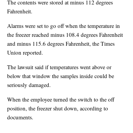
The contents were stored at minus 112 degrees
Fahrenheit.
Alarms were set to go off when the temperature in
the freezer reached minus 108.4 degrees Fahrenheit
and minus 115.6 degrees Fahrenheit, the Times
Union reported.
The lawsuit said if temperatures went above or
below that window the samples inside could be
seriously damaged.
When the employee turned the switch to the off
position, the freezer shut down, according to
documents.