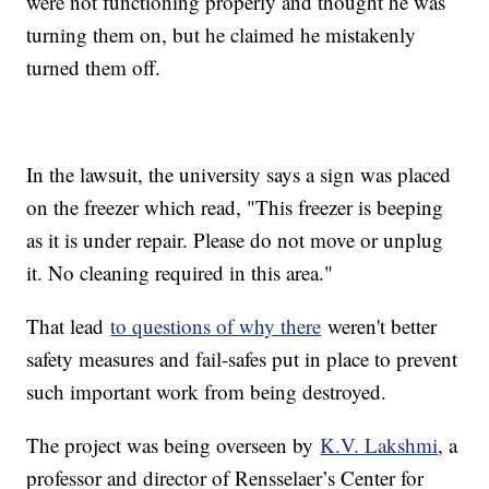
were not functioning properly and thought he was
turning them on, but he claimed he mistakenly
turned them off.
In the lawsuit, the university says a sign was placed
on the freezer which read, "This freezer is beeping
as it is under repair. Please do not move or unplug
it. No cleaning required in this area."
That lead
to questions of why there
weren't better
safety measures and fail-safes put in place to prevent
such important work from being destroyed.
The project was being overseen by
K.V. Lakshmi
, a
professor and director of Rensselaer’s Center for