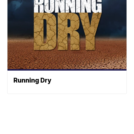
Running Dry