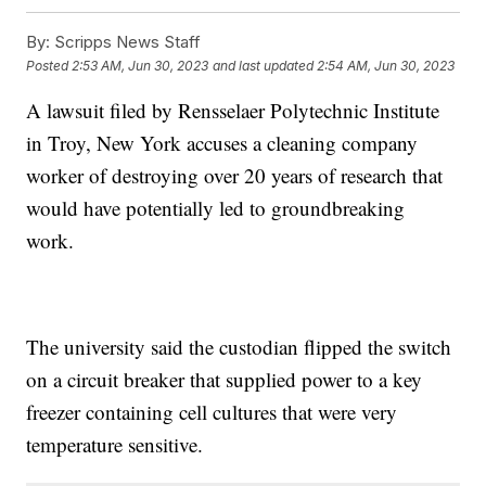
By:
Scripps News Staff
Posted
2:53 AM, Jun 30, 2023
and last updated
2:54 AM, Jun 30, 2023
A lawsuit filed by Rensselaer Polytechnic Institute
in Troy, New York accuses a cleaning company
worker of destroying over 20 years of research that
would have potentially led to groundbreaking
work.
The university said the custodian flipped the switch
on a circuit breaker that supplied power to a key
freezer containing cell cultures that were very
temperature sensitive.