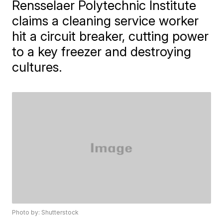
Rensselaer Polytechnic Institute
claims a cleaning service worker
hit a circuit breaker, cutting power
to a key freezer and destroying
cultures.
Photo by: Shutterstock