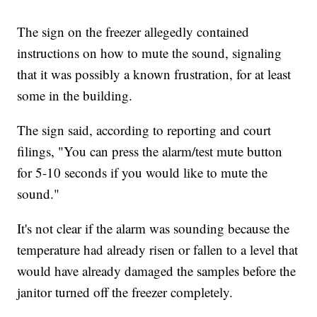
The sign on the freezer allegedly contained
instructions on how to mute the sound, signaling
that it was possibly a known frustration, for at least
some in the building.
The sign said, according to reporting and court
filings, "You can press the alarm/test mute button
for 5-10 seconds if you would like to mute the
sound."
It's not clear if the alarm was sounding because the
temperature had already risen or fallen to a level that
would have already damaged the samples before the
janitor turned off the freezer completely.