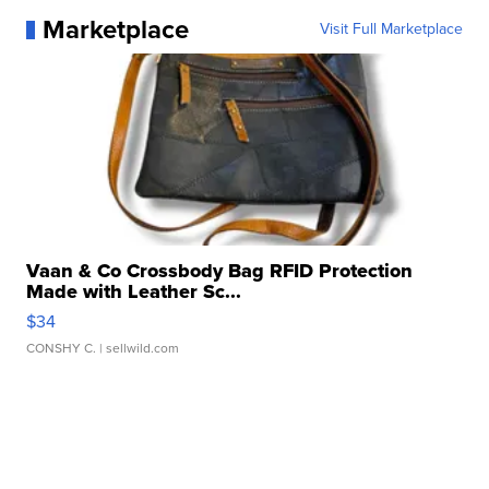
Marketplace
Visit Full Marketplace
Vaan & Co Crossbody Bag RFID Protection
Made with Leather Sc...
$34
CONSHY C.
| sellwild.com