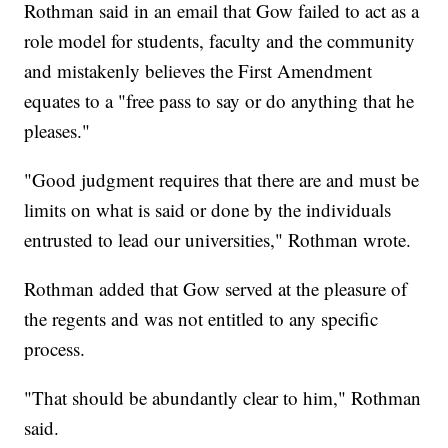
Rothman said in an email that Gow failed to act as a
role model for students, faculty and the community
and mistakenly believes the First Amendment
equates to a "free pass to say or do anything that he
pleases."
"Good judgment requires that there are and must be
limits on what is said or done by the individuals
entrusted to lead our universities," Rothman wrote.
Rothman added that Gow served at the pleasure of
the regents and was not entitled to any specific
process.
"That should be abundantly clear to him," Rothman
said.