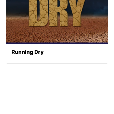
Running Dry