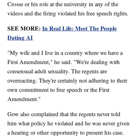
Crosse or his role at the university in any of the
videos and the firing violated his free speech rights.
SEE MORE:
In Real Life: Meet The People
Dating AI
"My wife and I live in a country where we have a
First Amendment," he said. "We're dealing with
consensual adult sexuality. The regents are
overreacting. They're certainly not adhering to their
own commitment to free speech or the First
Amendment."
Gow also complained that the regents never told
him what policy he violated and he was never given
a hearing or other opportunity to present his case.