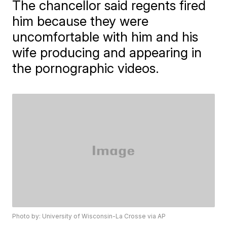
The chancellor said regents fired
him because they were
uncomfortable with him and his
wife producing and appearing in
the pornographic videos.
Photo by: University of Wisconsin-La Crosse via AP