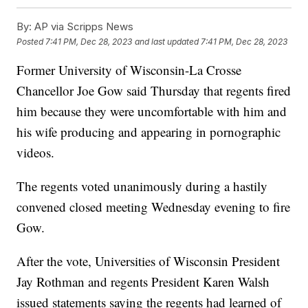
By:
AP via Scripps News
Posted
7:41 PM, Dec 28, 2023
and last updated
7:41 PM, Dec 28, 2023
Former University of Wisconsin-La Crosse
Chancellor Joe Gow said Thursday that regents fired
him because they were uncomfortable with him and
his wife producing and appearing in pornographic
videos.
The regents voted unanimously during a hastily
convened closed meeting Wednesday evening to fire
Gow.
After the vote, Universities of Wisconsin President
Jay Rothman and regents President Karen Walsh
issued statements saying the regents had learned of