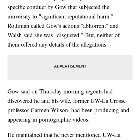
specific conduct by Gow that subjected the
university to "significant reputational harm."
Rothman called Gow's actions "abhorrent" and
Walsh said she was "disgusted." But, neither of
them offered any details of the allegations.
Gow said on Thursday morning regents had
discovered he and his wife, former UW-La Crosse
professor Carmen Wilson, had been producing and
appearing in pornographic videos.
He maintained that he never mentioned UW-La