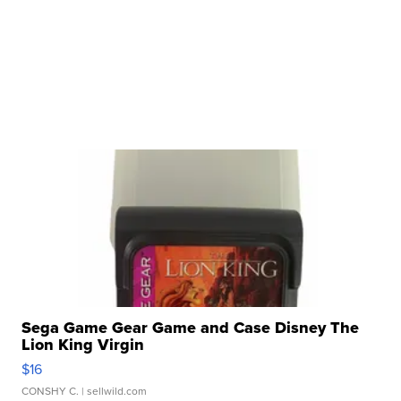
Sega Game Gear Game and Case Disney The
Lion King Virgin
$16
CONSHY C.
| sellwild.com