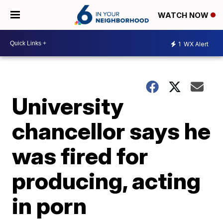
WATCH NOW
1
WX Alert
University
chancellor says he
was fired for
producing, acting
in porn