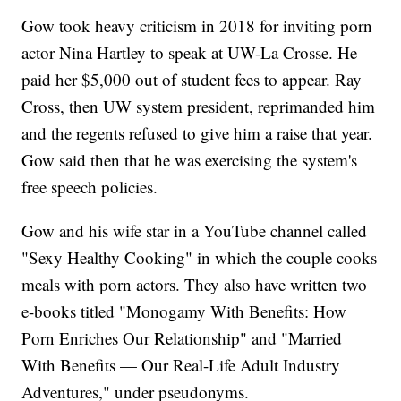
Gow took heavy criticism in 2018 for inviting porn
actor Nina Hartley to speak at UW-La Crosse. He
paid her $5,000 out of student fees to appear. Ray
Cross, then UW system president, reprimanded him
and the regents refused to give him a raise that year.
Gow said then that he was exercising the system's
free speech policies.
Gow and his wife star in a YouTube channel called
"Sexy Healthy Cooking" in which the couple cooks
meals with porn actors. They also have written two
e-books titled "Monogamy With Benefits: How
Porn Enriches Our Relationship" and "Married
With Benefits — Our Real-Life Adult Industry
Adventures," under pseudonyms.