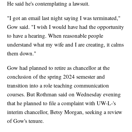
He said he's contemplating a lawsuit.
"I got an email last night saying I was terminated,"
Gow said. "I wish I would have had the opportunity
to have a hearing. When reasonable people
understand what my wife and I are creating, it calms
them down."
Gow had planned to retire as chancellor at the
conclusion of the spring 2024 semester and
transition into a role teaching communication
courses. But Rothman said on Wednesday evening
that he planned to file a complaint with UW-L-'s
interim chancellor, Betsy Morgan, seeking a review
of Gow's tenure.