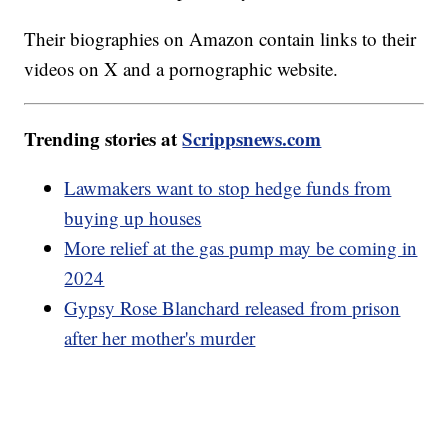
Their biographies on Amazon contain links to their
videos on X and a pornographic website.
Trending stories at
Scrippsnews.com
Lawmakers want to stop hedge funds from
buying up houses
More relief at the gas pump may be coming in
2024
Gypsy Rose Blanchard released from prison
after her mother's murder