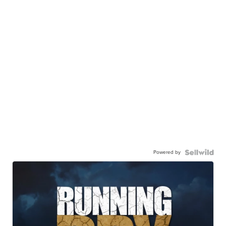
Powered by