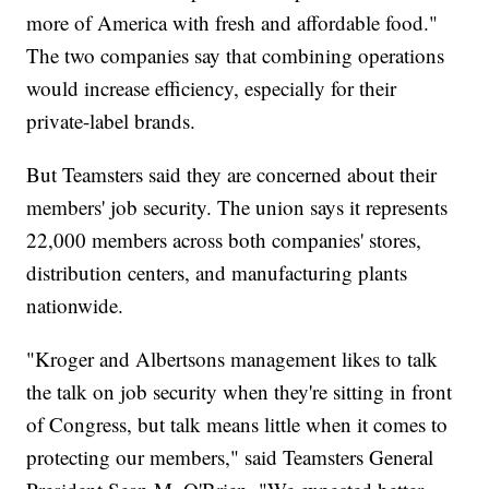
more of America with fresh and affordable food."
The two companies say that combining operations
would increase efficiency, especially for their
private-label brands.
But Teamsters said they are concerned about their
members' job security. The union says it represents
22,000 members across both companies' stores,
distribution centers, and manufacturing plants
nationwide.
"Kroger and Albertsons management likes to talk
the talk on job security when they're sitting in front
of Congress, but talk means little when it comes to
protecting our members," said Teamsters General