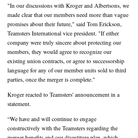
"In our discussions with Kroger and Albertsons, we
made clear that our members need more than vague
promises about their future," said Tom Erickson,
Teamsters International vice president. "If either
company were truly sincere about protecting our
members, they would agree to recognize our
existing union contracts, or agree to successorship
language for any of our member units sold to third
parties, once the merger is complete."
Kroger reacted to Teamsters' announcement in a
statement.
“We have and will continue to engage
constructively with the Teamsters regarding the
merger benefits and our divestiture plan, which