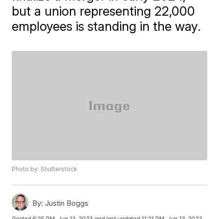
but a union representing 22,000
employees is standing in the way.
Photo by: Shutterstock
By:
Justin Boggs
Posted
6:25 PM, Jun 13, 2023
and last updated
11:21 PM, Jun 13, 2023