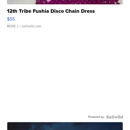
12th Tribe Fushia Disco Chain Dress
$55
ROSE J.
| sellwild.com
Powered by