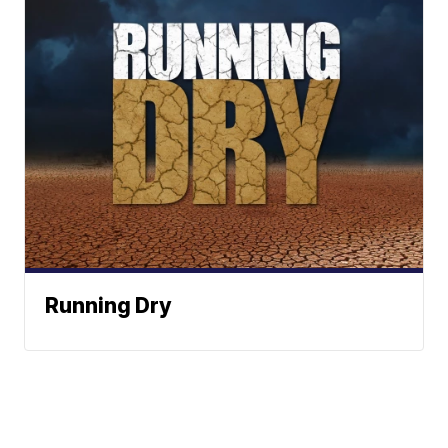
Running Dry