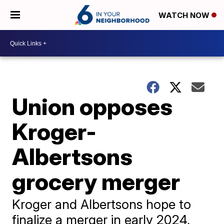
WATCH NOW
Union opposes
Kroger-
Albertsons
grocery merger
Kroger and Albertsons hope to
finalize a merger in early 2024,