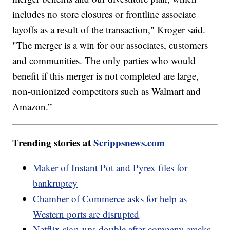
includes no store closures or frontline associate
layoffs as a result of the transaction," Kroger said.
"The merger is a win for our associates, customers
and communities. The only parties who would
benefit if this merger is not completed are large,
non-unionized competitors such as Walmart and
Amazon.”
Trending stories at
Scrippsnews.com
Maker of Instant Pot and Pyrex files for
bankruptcy
Chamber of Commerce asks for help as
Western ports are disrupted
Netflix sign-ups double after company cracks