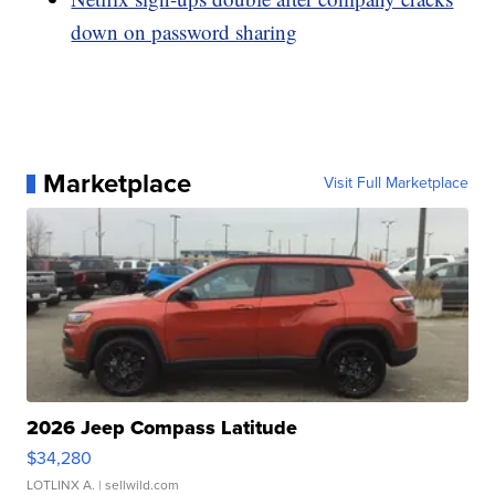
down on password sharing
Marketplace
Visit Full Marketplace
2026 Jeep Compass Latitude
$34,280
LOTLINX A.
| sellwild.com