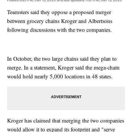
Teamsters said they oppose a proposed merger
between grocery chains Kroger and Albertsons
following discussions with the two companies.
In October, the two large chains said they plan to
merge. In a statement, Kroger said the mega-chain
would hold nearly 5,000 locations in 48 states.
Kroger has claimed that merging the two companies
would allow it to expand its footprint and "serve