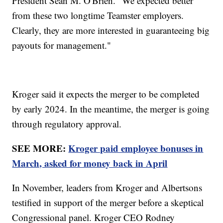
President Sean M. O'Brien. "We expected better
from these two longtime Teamster employers.
Clearly, they are more interested in guaranteeing big
payouts for management."
Kroger said it expects the merger to be completed
by early 2024. In the meantime, the merger is going
through regulatory approval.
SEE MORE:
Kroger paid employee bonuses in
March, asked for money back in April
In November, leaders from Kroger and Albertsons
testified in support of the merger before a skeptical
Congressional panel. Kroger CEO Rodney