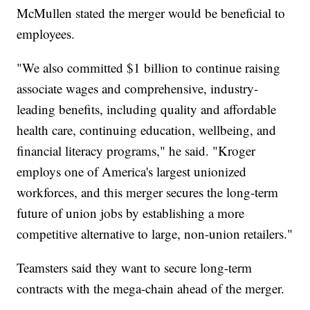
McMullen stated the merger would be beneficial to
employees.
"We also committed $1 billion to continue raising
associate wages and comprehensive, industry-
leading benefits, including quality and affordable
health care, continuing education, wellbeing, and
financial literacy programs," he said. "Kroger
employs one of America's largest unionized
workforces, and this merger secures the long-term
future of union jobs by establishing a more
competitive alternative to large, non-union retailers."
Teamsters said they want to secure long-term
contracts with the mega-chain ahead of the merger.