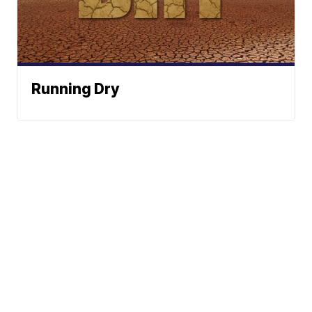
Running Dry