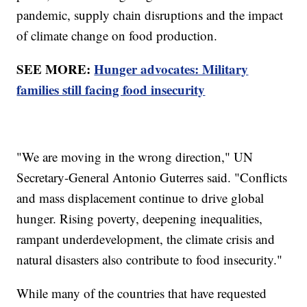
pandemic, supply chain disruptions and the impact
of climate change on food production.
SEE MORE:
Hunger advocates: Military
families still facing food insecurity
"We are moving in the wrong direction," UN
Secretary-General Antonio Guterres said. "Conflicts
and mass displacement continue to drive global
hunger. Rising poverty, deepening inequalities,
rampant underdevelopment, the climate crisis and
natural disasters also contribute to food insecurity."
While many of the countries that have requested