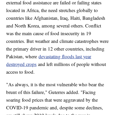
external food assistance are failed or failing states
located in Africa, the need stretches globally to
countries like Afghanistan, Iraq, Haiti, Bangladesh
and North Korea, among several others. Conflict
was the main cause of food insecurity in 19
countries. But weather and climate catastrophes were
the primary driver in 12 other countries, including
Pakistan, where
devastating floods last year
destroyed crops
and left millions of people without
access to food.
"As always, it is the most vulnerable who bear the
brunt of this failure," Guterres added. "Facing
soaring food prices that were aggravated by the
COVID-19 pandemic and, despite some declines,