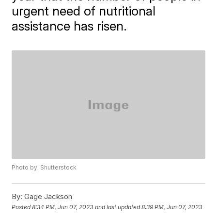
urgent need of nutritional
assistance has risen.
Photo by: Shutterstock
By:
Gage Jackson
Posted
8:34 PM, Jun 07, 2023
and last updated
8:39 PM, Jun 07, 2023