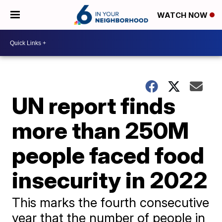
WATCH NOW
UN report finds
more than 250M
people faced food
insecurity in 2022
This marks the fourth consecutive
year that the number of people in