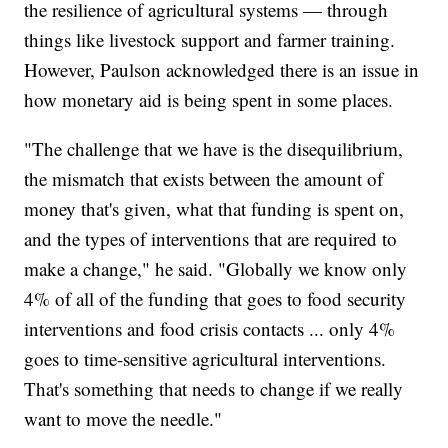
the resilience of agricultural systems — through
things like livestock support and farmer training.
However, Paulson acknowledged there is an issue in
how monetary aid is being spent in some places.
"The challenge that we have is the disequilibrium,
the mismatch that exists between the amount of
money that's given, what that funding is spent on,
and the types of interventions that are required to
make a change," he said. "Globally we know only
4% of all of the funding that goes to food security
interventions and food crisis contacts ... only 4%
goes to time-sensitive agricultural interventions.
That's something that needs to change if we really
want to move the needle."