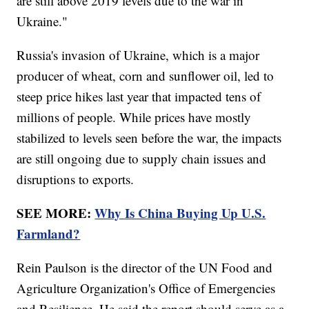
are still above 2019 levels due to the war in
Ukraine."
Russia's invasion of Ukraine, which is a major
producer of wheat, corn and sunflower oil, led to
steep price hikes last year that impacted tens of
millions of people. While prices have mostly
stabilized to levels seen before the war, the impacts
are still ongoing due to supply chain issues and
disruptions to exports.
SEE MORE:
Why Is China Buying Up U.S.
Farmland?
Rein Paulson is the director of the UN Food and
Agriculture Organization's Office of Emergencies
and Resilience. He said the report should serve as a