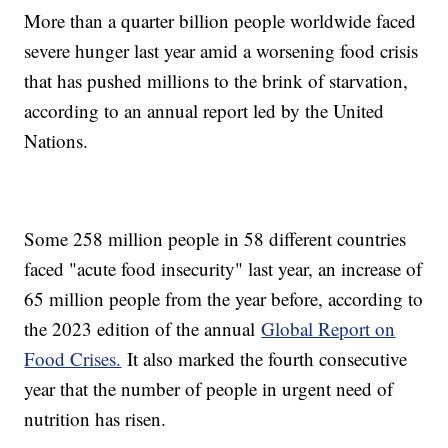
More than a quarter billion people worldwide faced
severe hunger last year amid a worsening food crisis
that has pushed millions to the brink of starvation,
according to an annual report led by the United
Nations.
Some 258 million people in 58 different countries
faced "acute food insecurity" last year, an increase of
65 million people from the year before, according to
the 2023 edition of the annual
Global Report on
Food Crises.
It also marked the fourth consecutive
year that the number of people in urgent need of
nutrition has risen.