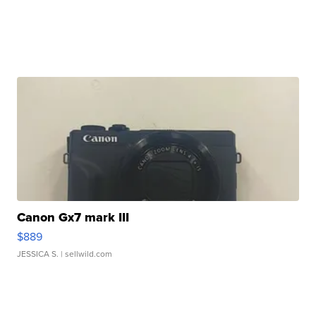
Canon Gx7 mark III
$889
JESSICA S.
| sellwild.com