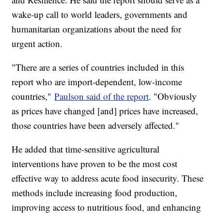
wake-up call to world leaders, governments and
humanitarian organizations about the need for
urgent action.
"There are a series of countries included in this
report who are import-dependent, low-income
countries,"
Paulson said of the report
. "Obviously
as prices have changed [and] prices have increased,
those countries have been adversely affected."
He added that time-sensitive agricultural
interventions have proven to be the most cost
effective way to address acute food insecurity. These
methods include increasing food production,
improving access to nutritious food, and enhancing