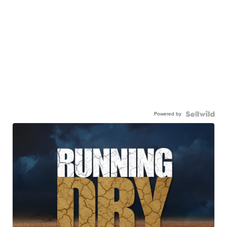
Powered by