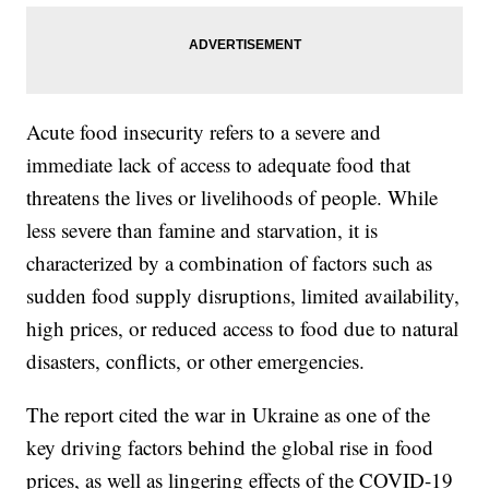
Acute food insecurity refers to a severe and
immediate lack of access to adequate food that
threatens the lives or livelihoods of people. While
less severe than famine and starvation, it is
characterized by a combination of factors such as
sudden food supply disruptions, limited availability,
high prices, or reduced access to food due to natural
disasters, conflicts, or other emergencies.
The report cited the war in Ukraine as one of the
key driving factors behind the global rise in food
prices, as well as lingering effects of the COVID-19