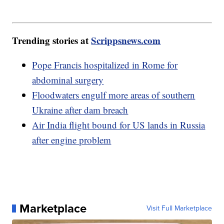
Trending stories at
Scrippsnews.com
Pope Francis hospitalized in Rome for
abdominal surgery
Floodwaters engulf more areas of southern
Ukraine after dam breach
Air India flight bound for US lands in Russia
after engine problem
Marketplace
Visit Full Marketplace