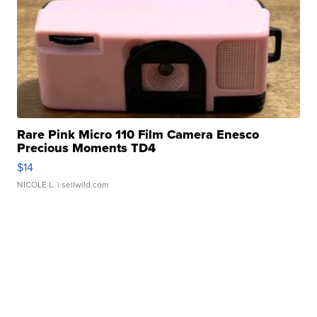
Rare Pink Micro 110 Film Camera Enesco
Precious Moments TD4
$14
NICOLE L.
| sellwild.com