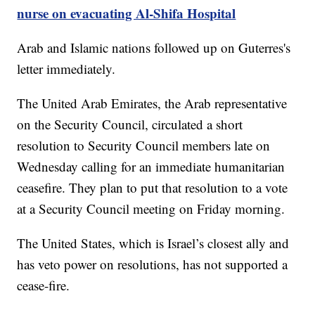
nurse on evacuating Al-Shifa Hospital
Arab and Islamic nations followed up on Guterres's
letter immediately.
The United Arab Emirates, the Arab representative
on the Security Council, circulated a short
resolution to Security Council members late on
Wednesday calling for an immediate humanitarian
ceasefire. They plan to put that resolution to a vote
at a Security Council meeting on Friday morning.
The United States, which is Israel’s closest ally and
has veto power on resolutions, has not supported a
cease-fire.