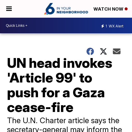
WATCH NOW
1
WX Alert
UN head invokes
'Article 99' to
push for a Gaza
cease-fire
The U.N. Charter article says the
secretary-general may inform the