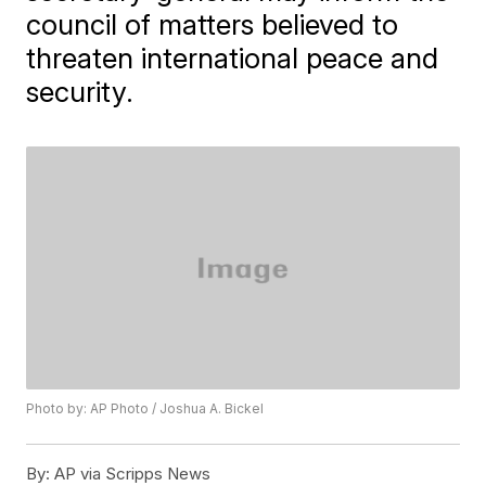
council of matters believed to
threaten international peace and
security.
Photo by: AP Photo / Joshua A. Bickel
By:
AP via Scripps News