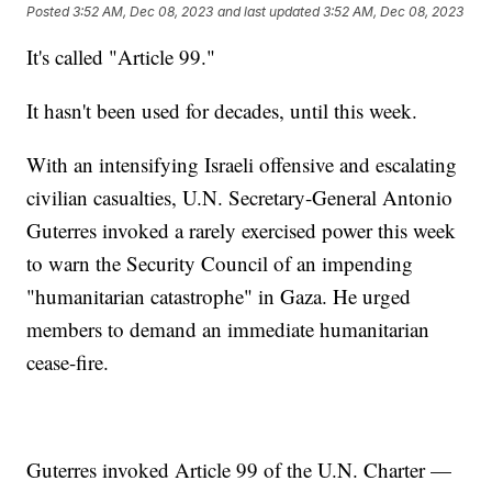
Posted
3:52 AM, Dec 08, 2023
and last updated
3:52 AM, Dec 08, 2023
It's called "Article 99."
It hasn't been used for decades, until this week.
With an intensifying Israeli offensive and escalating
civilian casualties, U.N. Secretary-General Antonio
Guterres invoked a rarely exercised power this week
to warn the Security Council of an impending
"humanitarian catastrophe" in Gaza. He urged
members to demand an immediate humanitarian
cease-fire.
Guterres invoked Article 99 of the U.N. Charter —