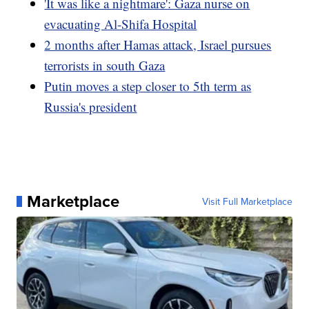
'It was like a nightmare': Gaza nurse on
evacuating Al-Shifa Hospital
2 months after Hamas attack, Israel pursues
terrorists in south Gaza
Putin moves a step closer to 5th term as
Russia's president
Marketplace
Visit Full Marketplace