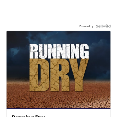
Powered by