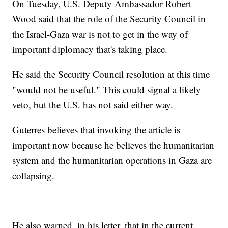
On Tuesday, U.S. Deputy Ambassador Robert
Wood said that the role of the Security Council in
the Israel-Gaza war is not to get in the way of
important diplomacy that's taking place.
He said the Security Council resolution at this time
"would not be useful." This could signal a likely
veto, but the U.S. has not said either way.
Guterres believes that invoking the article is
important now because he believes the humanitarian
system and the humanitarian operations in Gaza are
collapsing.
He also warned, in his letter, that in the current