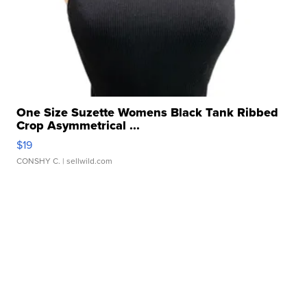
One Size Suzette Womens Black Tank Ribbed
Crop Asymmetrical ...
$19
CONSHY C.
| sellwild.com