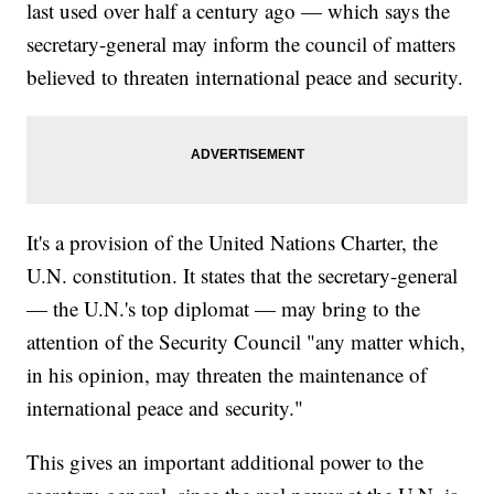
last used over half a century ago — which says the
secretary-general may inform the council of matters
believed to threaten international peace and security.
It's a provision of the United Nations Charter, the
U.N. constitution. It states that the secretary-general
— the U.N.'s top diplomat — may bring to the
attention of the Security Council "any matter which,
in his opinion, may threaten the maintenance of
international peace and security."
This gives an important additional power to the