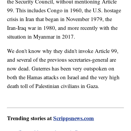
the Security Council, without mentioning Article
99. This includes Congo in 1960, the U.S. hostage
crisis in Iran that began in November 1979, the
Iran-Iraq war in 1980, and more recently with the
situation in Myanmar in 2017.
We don't know why they didn't invoke Article 99,
and several of the previous secretaries-general are
now dead. Guterres has been very outspoken on
both the Hamas attacks on Israel and the very high
death toll of Palestinian civilians in Gaza.
Trending stories at
Scrippsnews.com