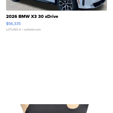
2026 BMW X3 30 xDrive
$56,335
LOTLINX A.
| sellwild.com