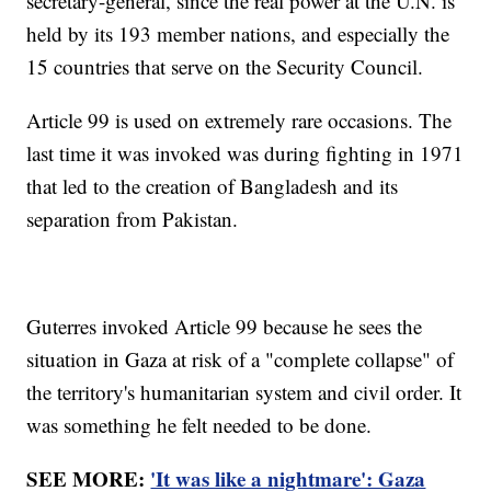
secretary-general, since the real power at the U.N. is
held by its 193 member nations, and especially the
15 countries that serve on the Security Council.
Article 99 is used on extremely rare occasions. The
last time it was invoked was during fighting in 1971
that led to the creation of Bangladesh and its
separation from Pakistan.
Guterres invoked Article 99 because he sees the
situation in Gaza at risk of a "complete collapse" of
the territory's humanitarian system and civil order. It
was something he felt needed to be done.
SEE MORE:
'It was like a nightmare': Gaza