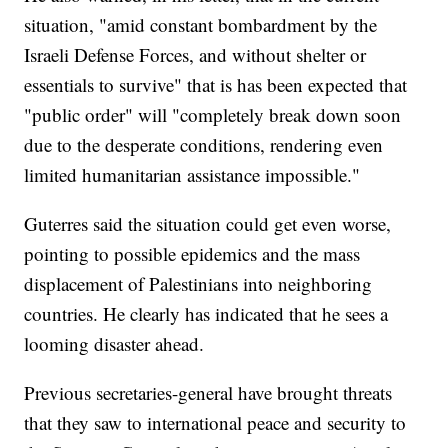
situation, "amid constant bombardment by the
Israeli Defense Forces, and without shelter or
essentials to survive" that is has been expected that
"public order" will "completely break down soon
due to the desperate conditions, rendering even
limited humanitarian assistance impossible."
Guterres said the situation could get even worse,
pointing to possible epidemics and the mass
displacement of Palestinians into neighboring
countries. He clearly has indicated that he sees a
looming disaster ahead.
Previous secretaries-general have brought threats
that they saw to international peace and security to