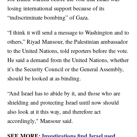
losing international support because of its
“indiscriminate bombing” of Gaza.
“I think it will send a message to Washington and to
others,” Riyad Mansour, the Palestinian ambassador
to the United Nations, told reporters before the vote.
He said a demand from the United Nations, whether
it’s the Security Council or the General Assembly,
should be looked at as binding.
“And Israel has to abide by it, and those who are
shielding and protecting Israel until now should
also look at it this way, and therefore act
accordingly," Mansour said.
SEE MORE:
Investigations find Israel used