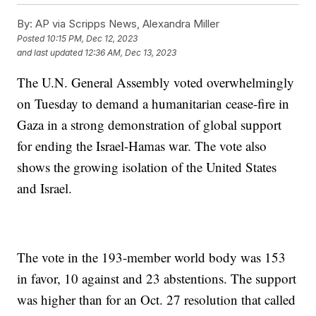
By:
AP via Scripps News, Alexandra Miller
Posted
10:15 PM, Dec 12, 2023
and last updated
12:36 AM, Dec 13, 2023
The U.N. General Assembly voted overwhelmingly
on Tuesday to demand a humanitarian cease-fire in
Gaza in a strong demonstration of global support
for ending the Israel-Hamas war. The vote also
shows the growing isolation of the United States
and Israel.
The vote in the 193-member world body was 153
in favor, 10 against and 23 abstentions. The support
was higher than for an Oct. 27 resolution that called