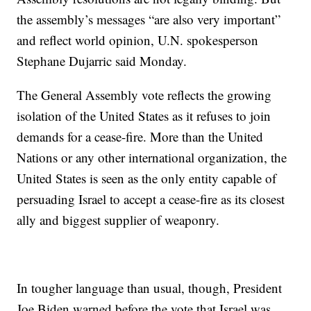
the assembly’s messages “are also very important”
and reflect world opinion, U.N. spokesperson
Stephane Dujarric said Monday.
The General Assembly vote reflects the growing
isolation of the United States as it refuses to join
demands for a cease-fire. More than the United
Nations or any other international organization, the
United States is seen as the only entity capable of
persuading Israel to accept a cease-fire as its closest
ally and biggest supplier of weaponry.
In tougher language than usual, though, President
Joe Biden warned before the vote that Israel was