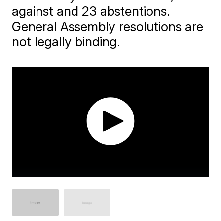
against and 23 abstentions.
General Assembly resolutions are
not legally binding.