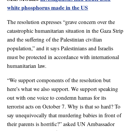
white phosphorus made in the US
The resolution expresses “grave concern over the
catastrophic humanitarian situation in the Gaza Strip
and the suffering of the Palestinian civilian
population,” and it says Palestinians and Israelis
must be protected in accordance with international
humanitarian law.
“We support components of the resolution but
here’s what we also support. We support speaking
out with one voice to condemn hamas for its
terrorist acts on October 7. Why is that so hard? To
say unequivocally that murdering babies in front of
their parents is horrific?” asked UN Ambassador