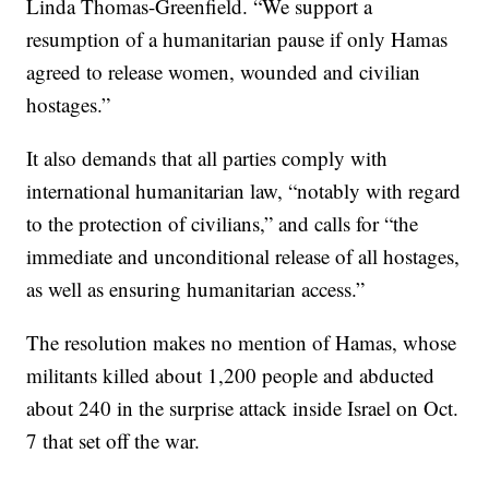
Linda Thomas-Greenfield. “We support a
resumption of a humanitarian pause if only Hamas
agreed to release women, wounded and civilian
hostages.”
It also demands that all parties comply with
international humanitarian law, “notably with regard
to the protection of civilians,” and calls for “the
immediate and unconditional release of all hostages,
as well as ensuring humanitarian access.”
The resolution makes no mention of Hamas, whose
militants killed about 1,200 people and abducted
about 240 in the surprise attack inside Israel on Oct.
7 that set off the war.