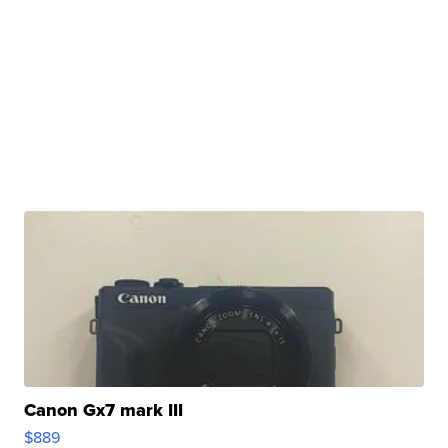
Canon Gx7 mark III
$889