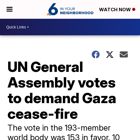
WATCH NOW
UN General
Assembly votes
to demand Gaza
cease-fire
The vote in the 193-member
world body was 153 in favor, 10