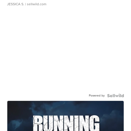
JESSICA S.
| sellwild.com
Powered by