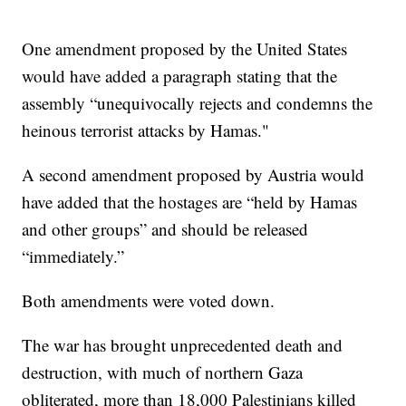
One amendment proposed by the United States
would have added a paragraph stating that the
assembly “unequivocally rejects and condemns the
heinous terrorist attacks by Hamas."
A second amendment proposed by Austria would
have added that the hostages are “held by Hamas
and other groups” and should be released
“immediately.”
Both amendments were voted down.
The war has brought unprecedented death and
destruction, with much of northern Gaza
obliterated, more than 18,000 Palestinians killed