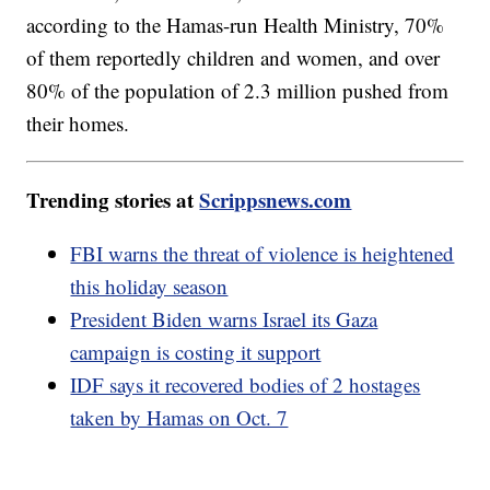
according to the Hamas-run Health Ministry, 70%
of them reportedly children and women, and over
80% of the population of 2.3 million pushed from
their homes.
Trending stories at
Scrippsnews.com
FBI warns the threat of violence is heightened
this holiday season
President Biden warns Israel its Gaza
campaign is costing it support
IDF says it recovered bodies of 2 hostages
taken by Hamas on Oct. 7