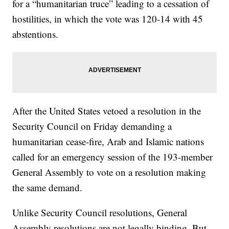
for a “humanitarian truce” leading to a cessation of
hostilities, in which the vote was 120-14 with 45
abstentions.
After the United States vetoed a resolution in the
Security Council on Friday demanding a
humanitarian cease-fire, Arab and Islamic nations
called for an emergency session of the 193-member
General Assembly to vote on a resolution making
the same demand.
Unlike Security Council resolutions, General
Assembly resolutions are not legally binding. But