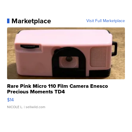
Marketplace
Visit Full Marketplace
Rare Pink Micro 110 Film Camera Enesco
Precious Moments TD4
$14
NICOLE L.
| sellwild.com