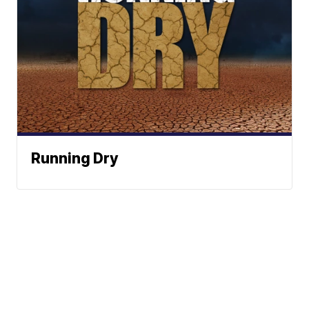
Running Dry