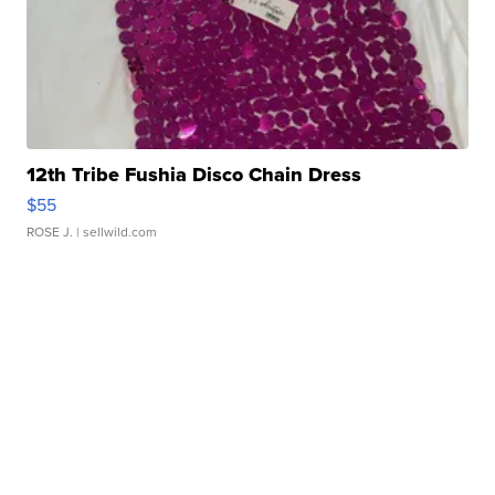
12th Tribe Fushia Disco Chain Dress
$55
ROSE J.
| sellwild.com