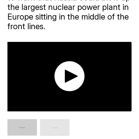
the largest nuclear power plant in
Europe sitting in the middle of the
front lines.