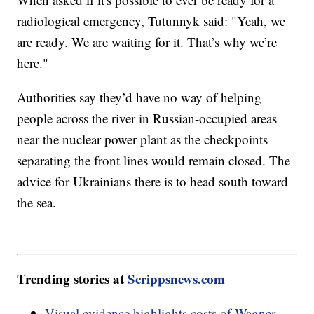
radiological emergency, Tutunnyk said: "Yeah, we
are ready. We are waiting for it. That’s why we’re
here."
Authorities say they’d have no way of helping
people across the river in Russian-occupied areas
near the nuclear power plant as the checkpoints
separating the front lines would remain closed. The
advice for Ukrainians there is to head south toward
the sea.
Trending stories at
Scrippsnews.com
Visual evidence highlights costs of Wagner