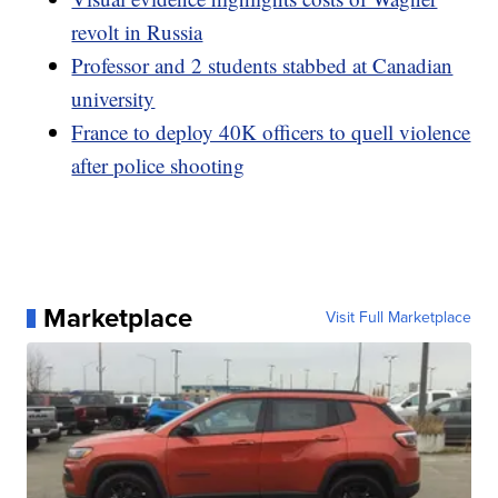
revolt in Russia
Professor and 2 students stabbed at Canadian
university
France to deploy 40K officers to quell violence
after police shooting
Marketplace
Visit Full Marketplace