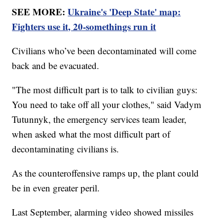
SEE MORE:
Ukraine's 'Deep State' map:
Fighters use it, 20-somethings run it
Civilians who’ve been decontaminated will come
back and be evacuated.
"The most difficult part is to talk to civilian guys:
You need to take off all your clothes," said Vadym
Tutunnyk, the emergency services team leader,
when asked what the most difficult part of
decontaminating civilians is.
As the counteroffensive ramps up, the plant could
be in even greater peril.
Last September, alarming video showed missiles