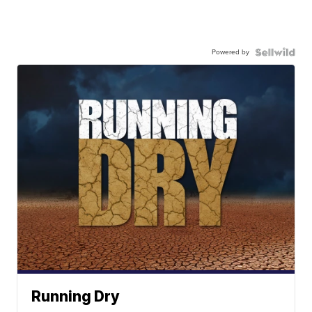
Powered by
Running Dry