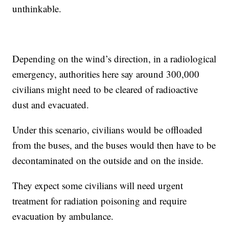
unthinkable.
Depending on the wind’s direction, in a radiological
emergency, authorities here say around 300,000
civilians might need to be cleared of radioactive
dust and evacuated.
Under this scenario, civilians would be offloaded
from the buses, and the buses would then have to be
decontaminated on the outside and on the inside.
They expect some civilians will need urgent
treatment for radiation poisoning and require
evacuation by ambulance.