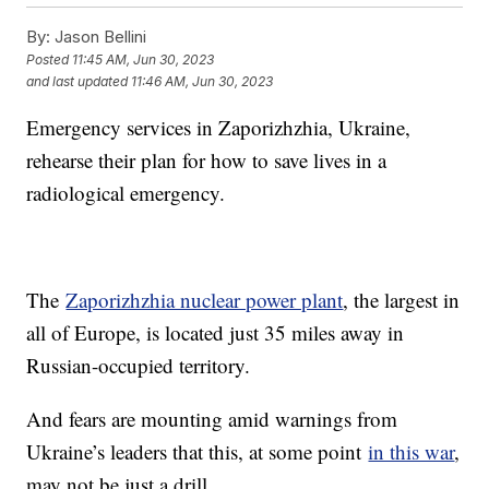
By:
Jason Bellini
Posted
11:45 AM, Jun 30, 2023
and last updated
11:46 AM, Jun 30, 2023
Emergency services in Zaporizhzhia, Ukraine,
rehearse their plan for how to save lives in a
radiological emergency.
The
Zaporizhzhia nuclear power plant
, the largest in
all of Europe, is located just 35 miles away in
Russian-occupied territory.
And fears are mounting amid warnings from
Ukraine’s leaders that this, at some point
in this war
,
may not be just a drill.