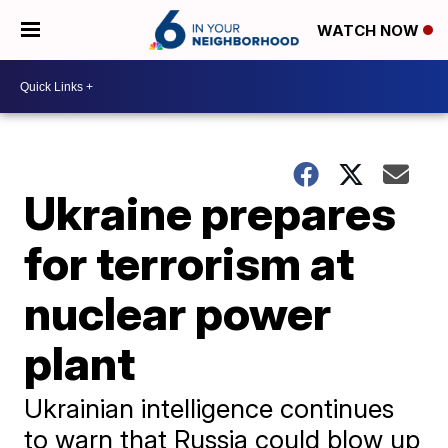
WATCH NOW
Ukraine prepares
for terrorism at
nuclear power
plant
Ukrainian intelligence continues
to warn that Russia could blow up