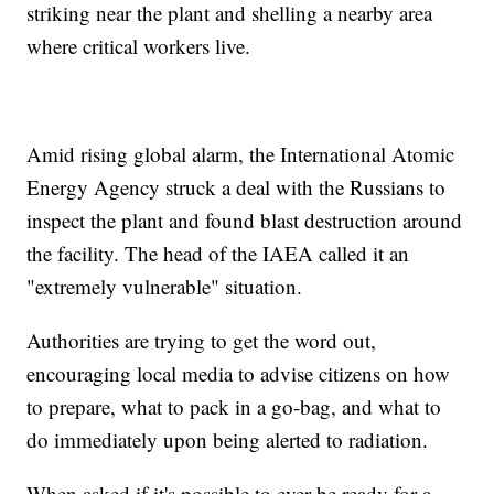
striking near the plant and shelling a nearby area
where critical workers live.
Amid rising global alarm, the International Atomic
Energy Agency struck a deal with the Russians to
inspect the plant and found blast destruction around
the facility. The head of the IAEA called it an
"extremely vulnerable" situation.
Authorities are trying to get the word out,
encouraging local media to advise citizens on how
to prepare, what to pack in a go-bag, and what to
do immediately upon being alerted to radiation.
When asked if it's possible to ever be ready for a