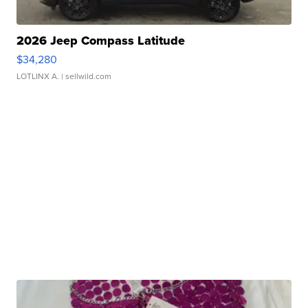
2026 Jeep Compass Latitude
$34,280
LOTLINX A.
| sellwild.com