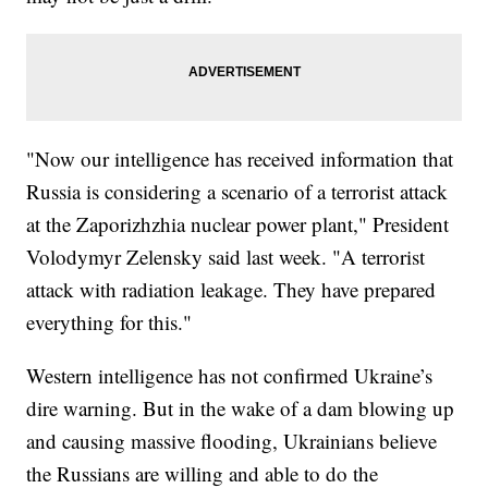
"Now our intelligence has received information that
Russia is considering a scenario of a terrorist attack
at the Zaporizhzhia nuclear power plant," President
Volodymyr Zelensky said last week. "A terrorist
attack with radiation leakage. They have prepared
everything for this."
Western intelligence has not confirmed Ukraine’s
dire warning. But in the wake of a dam blowing up
and causing massive flooding, Ukrainians believe
the Russians are willing and able to do the