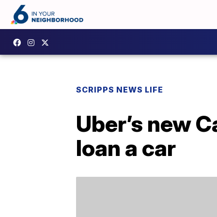
SCRIPPS NEWS LIFE
Uber’s new Ca
loan a car