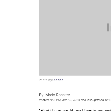
Photo by:
Adobe
By:
Marie Rossiter
Posted
7:55 PM, Jun 19, 2023
and last updated
12:1
What if you could use Uber to request a