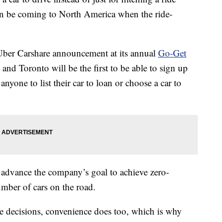
on be coming to North America when the ride-
ber Carshare announcement at its annual
Go-Get
nd Toronto will be the first to be able to sign up
nyone to list their car to loan or choose a car to
 advance the company’s goal to achieve zero-
mber of cars on the road.
e decisions, convenience does too, which is why