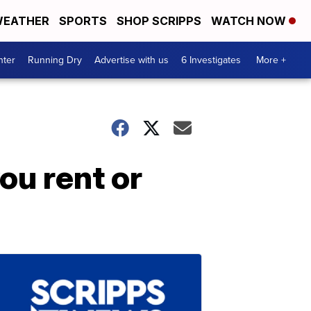
EATHER
SPORTS
SHOP SCRIPPS
WATCH NOW
nter
Running Dry
Advertise with us
6 Investigates
More +
ou rent or