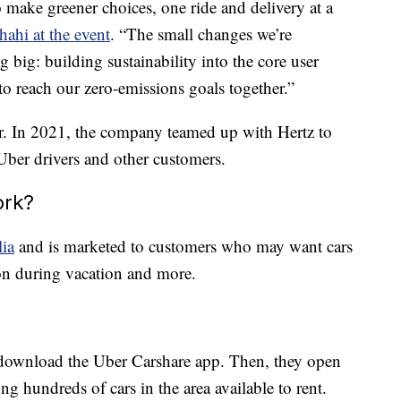
o make greener choices, one ride and delivery at a
hi at the event
. “The small changes we’re
big: building sustainability into the core user
to reach our zero-emissions goals together.”
er. In 2021, the company teamed up with Hertz to
Uber drivers and other customers.
ork?
lia
and is marketed to customers who may want cars
ion during vacation and more.
rs download the Uber Carshare app. Then, they open
g hundreds of cars in the area available to rent.