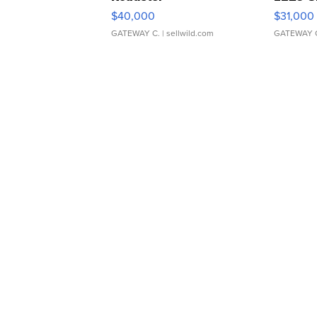
$40,000
$31,000
GATEWAY C.
| sellwild.com
GATEWAY 