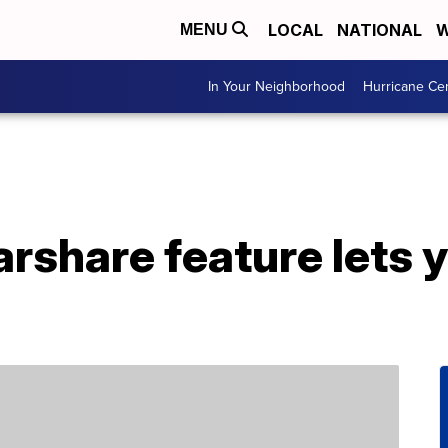
LOCAL
NATIONAL
W
MENU
In Your Neighborhood
Hurricane Ce
rshare feature lets y