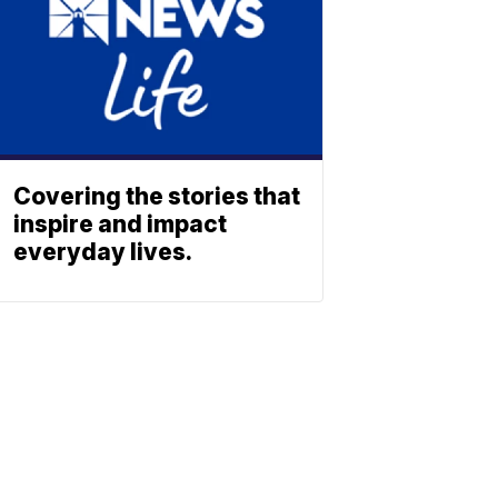
Covering the stories that
inspire and impact
everyday lives.