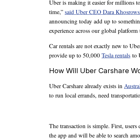
Uber is making it easier for millions t
time,”
said Uber CEO Dara Khosrowsha
announcing today add up to something 
experience across our global platform 
Car rentals are not exactly new to Ub
provide up to 50,000
Tesla rentals
to 
How Will Uber Carshare W
Uber Carshare already exists in
Austra
to run local errands, need transportat
The transaction is simple. First, use
the app and will be able to search amon