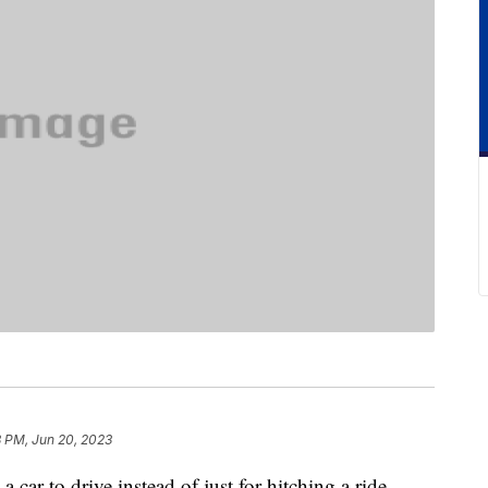
8 PM, Jun 20, 2023
 car to drive instead of just for hitching a ride