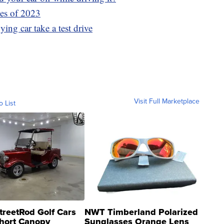
les of 2023
ying car take a test drive
Visit Full Marketplace
o List
treetRod Golf Cars
NWT Timberland Polarized
hort Canopy
Sunglasses Orange Lens