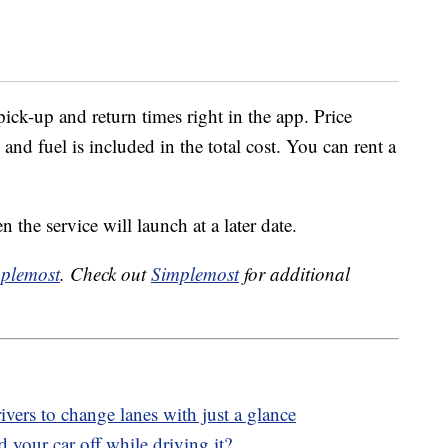
pick-up and return times right in the app. Price
 and fuel is included in the total cost. You can rent a
 the service will launch at a later date.
plemost
. Check out
Simplemost
for additional
ers to change lanes with just a glance
your car off while driving it?