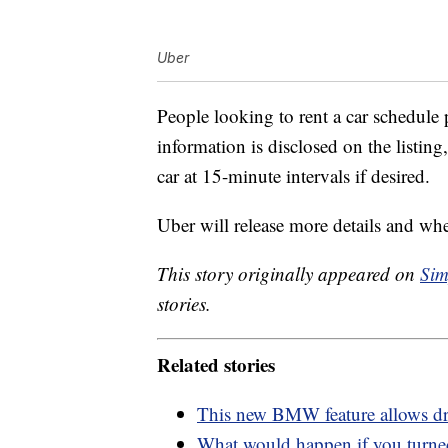
Uber
People looking to rent a car schedule 
information is disclosed on the listing,
car at 15-minute intervals if desired.
Uber will release more details and when
This story originally appeared on
Sim
stories.
Related stories
This new BMW feature allows driv
What would happen if you turned 