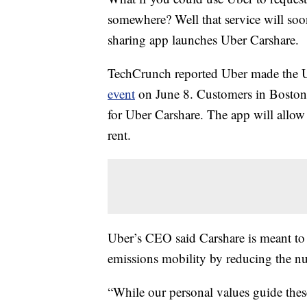
somewhere? Well that service will so
sharing app launches Uber Carshare.
TechCrunch reported Uber made the U
event
on June 8. Customers in Boston a
for Uber Carshare. The app will allow a
rent.
Uber’s CEO said Carshare is meant to
emissions mobility by reducing the nu
“While our personal values guide thes