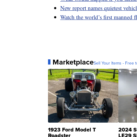
New report names quietest vehic
Watch the world’s first manned fl
Marketplace
Sell Your Items - Free t
1923 Ford Model T
2024 S
Roadster
LE29 S