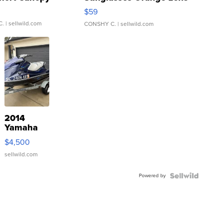
Gray and Ora...
$59
C.
| sellwild.com
CONSHY C.
| sellwild.com
2014
Yamaha
VX Deluxe
$4,500
sellwild.com
Powered by