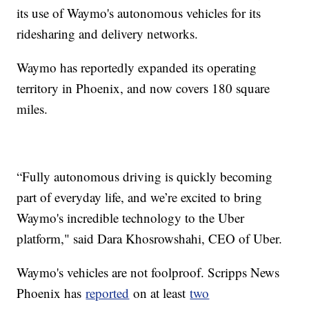
its use of Waymo's autonomous vehicles for its
ridesharing and delivery networks.
Waymo has reportedly expanded its operating
territory in Phoenix, and now covers 180 square
miles.
“Fully autonomous driving is quickly becoming
part of everyday life, and we’re excited to bring
Waymo's incredible technology to the Uber
platform," said Dara Khosrowshahi, CEO of Uber.
Waymo's vehicles are not foolproof. Scripps News
Phoenix has
reported
on at least
two