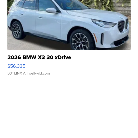
2026 BMW X3 30 xDrive
$56,335
LOTLINX A.
| sellwild.com