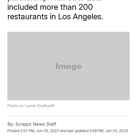
included more than 200
restaurants in Los Angeles.
Photo by: Lynne Sladky/AP
By:
Scripps News Staff
Posted
2:57 PM, Jun 05, 2023
and last updated
2:58 PM, Jun 05, 2023