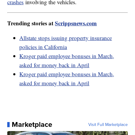
crashes
involving the vehicles.
Trending stories at
Scrippsnews.com
Allstate stops issuing property insurance
policies in California
Kroger paid employee bonuses in March,
asked for money back in April
Kroger paid employee bonuses in March,
asked for money back in April
Marketplace
Visit Full Marketplace