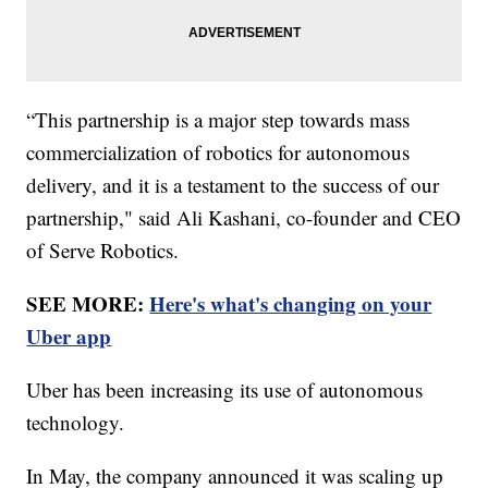
“This partnership is a major step towards mass
commercialization of robotics for autonomous
delivery, and it is a testament to the success of our
partnership," said Ali Kashani, co-founder and CEO
of Serve Robotics.
SEE MORE:
Here's what's changing on your
Uber app
Uber has been increasing its use of autonomous
technology.
In May, the company announced it was scaling up