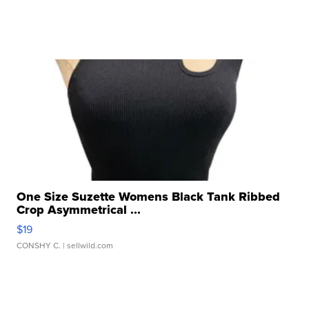
One Size Suzette Womens Black Tank Ribbed
Crop Asymmetrical ...
$19
CONSHY C.
| sellwild.com