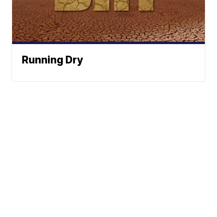
Running Dry