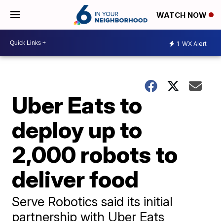
WATCH NOW
1
WX Alert
Uber Eats to
deploy up to
2,000 robots to
deliver food
Serve Robotics said its initial
partnership with Uber Eats