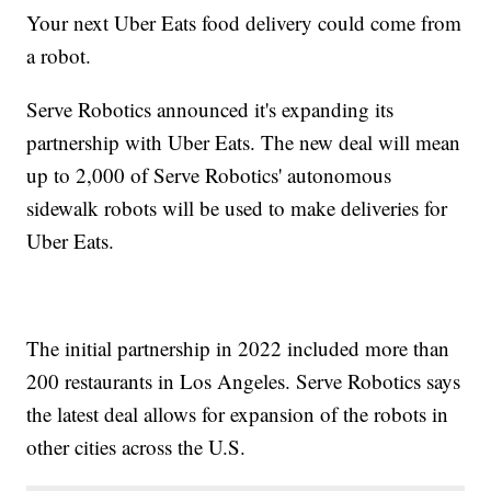
Your next Uber Eats food delivery could come from
a robot.
Serve Robotics announced it's expanding its
partnership with Uber Eats. The new deal will mean
up to 2,000 of Serve Robotics' autonomous
sidewalk robots will be used to make deliveries for
Uber Eats.
The initial partnership in 2022 included more than
200 restaurants in Los Angeles. Serve Robotics says
the latest deal allows for expansion of the robots in
other cities across the U.S.