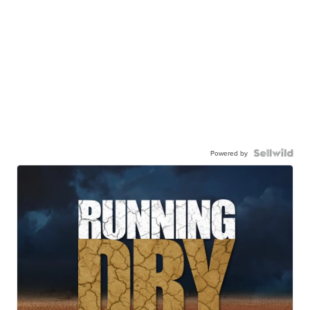
Powered by