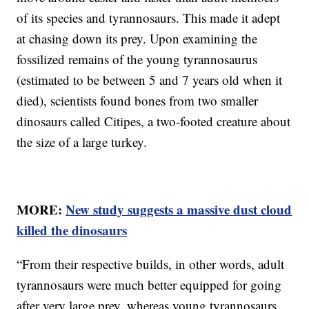
of its species and tyrannosaurs. This made it adept
at chasing down its prey. Upon examining the
fossilized remains of the young tyrannosaurus
(estimated to be between 5 and 7 years old when it
died), scientists found bones from two smaller
dinosaurs called Citipes, a two-footed creature about
the size of a large turkey.
MORE:
New study suggests a massive dust cloud
killed the dinosaurs
“From their respective builds, in other words, adult
tyrannosaurs were much better equipped for going
after very large prey, whereas young tyrannosaurs