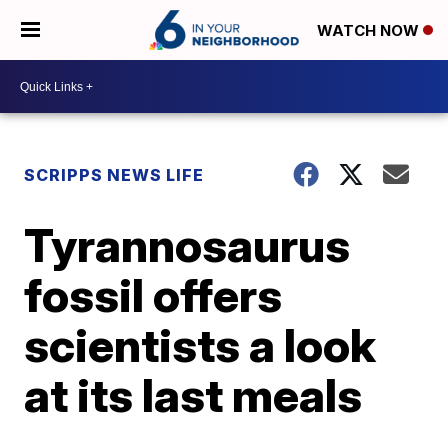
WATCH NOW
SCRIPPS NEWS LIFE
Tyrannosaurus
fossil offers
scientists a look
at its last meals