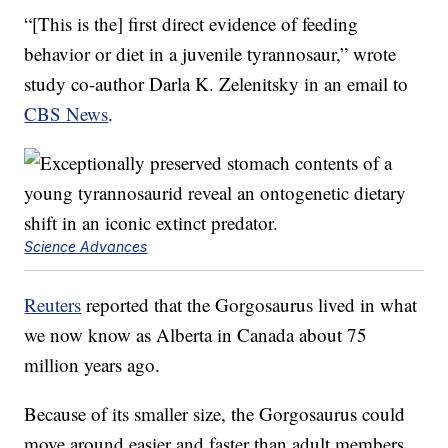
“[This is the] first direct evidence of feeding
behavior or diet in a juvenile tyrannosaur,” wrote
study co-author Darla K. Zelenitsky in an email to
CBS News
.
Science Advances
Reuters
reported that the Gorgosaurus lived in what
we now know as Alberta in Canada about 75
million years ago.
Because of its smaller size, the Gorgosaurus could
move around easier and faster than adult members