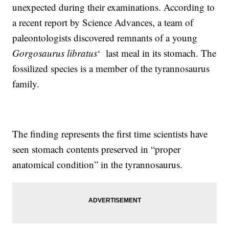
unexpected during their examinations. According to
a recent report by Science Advances, a team of
paleontologists discovered remnants of a young
Gorgosaurus libratus
‘ last meal in its stomach. The
fossilized species is a member of the tyrannosaurus
family.
The finding represents the first time scientists have
seen stomach contents preserved in “proper
anatomical condition” in the tyrannosaurus.