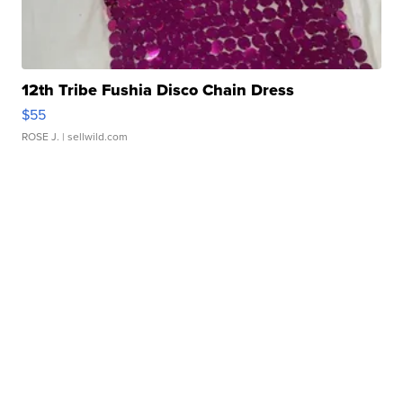
12th Tribe Fushia Disco Chain Dress
$55
ROSE J.
| sellwild.com