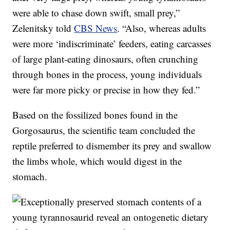
were able to chase down swift, small prey,”
Zelenitsky told
CBS News
. “Also, whereas adults
were more ‘indiscriminate’ feeders, eating carcasses
of large plant-eating dinosaurs, often crunching
through bones in the process, young individuals
were far more picky or precise in how they fed.”
Based on the fossilized bones found in the
Gorgosaurus, the scientific team concluded the
reptile preferred to dismember its prey and swallow
the limbs whole, which would digest in the
stomach.