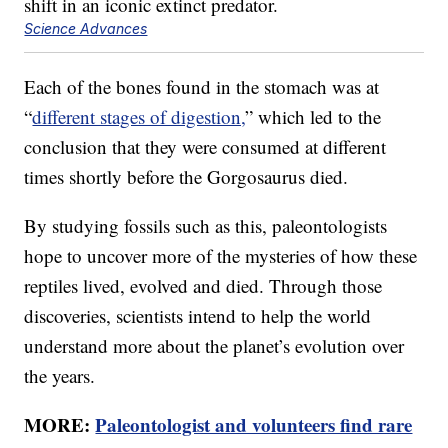
Science Advances
Each of the bones found in the stomach was at
“
different stages of digestion,
” which led to the
conclusion that they were consumed at different
times shortly before the Gorgosaurus died.
By studying fossils such as this, paleontologists
hope to uncover more of the mysteries of how these
reptiles lived, evolved and died. Through those
discoveries, scientists intend to help the world
understand more about the planet’s evolution over
the years.
MORE:
Paleontologist and volunteers find rare