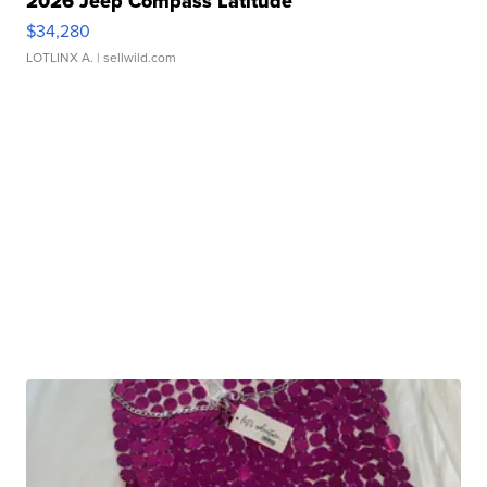
2026 Jeep Compass Latitude
$34,280
LOTLINX A.
| sellwild.com