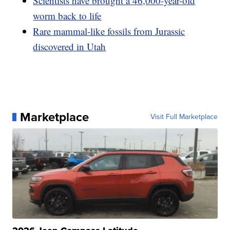
Scientists have brought a 46,000-year-old
worm back to life
Rare mammal-like fossils from Jurassic
discovered in Utah
Marketplace
Visit Full Marketplace