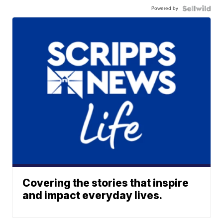
Powered by
Covering the stories that inspire
and impact everyday lives.