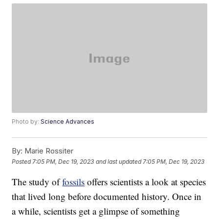
Photo by:
Science Advances
By:
Marie Rossiter
Posted
7:05 PM, Dec 19, 2023
and last updated
7:05 PM, Dec 19, 2023
The study of
fossils
offers scientists a look at species
that lived long before documented history. Once in
a while, scientists get a glimpse of something