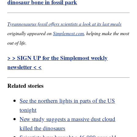
dinosaur bone in fossil park
Tyrannosaurus fossil offers scientists a look at its last meals
originally appeared on
Simplemost.com
, helping make the most
out of life.
> > SIGN UP for the Simplemost weekly
newsletter < <
Related stories
See the northern lights in parts of the US
tonight
New study suggests a massive dust cloud
killed the dinosaurs