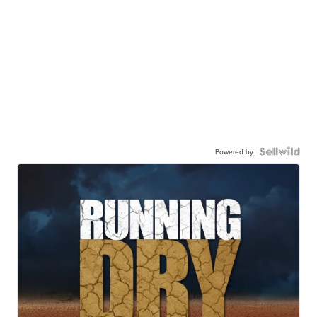
Powered by