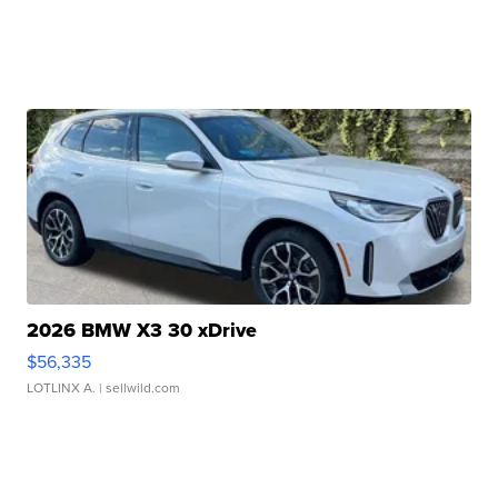
2026 BMW X3 30 xDrive
$56,335
LOTLINX A.
| sellwild.com