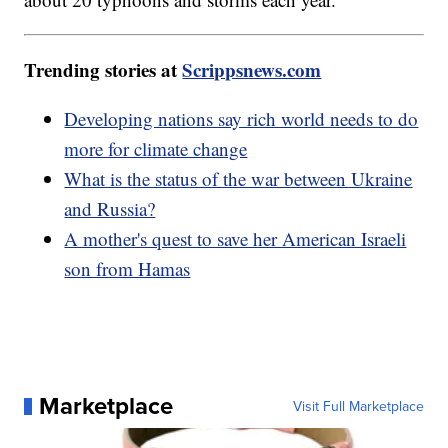
Trending stories at
Scrippsnews.com
Developing nations say rich world needs to do
more for climate change
What is the status of the war between Ukraine
and Russia?
A mother's quest to save her American Israeli
son from Hamas
Marketplace
Visit Full Marketplace