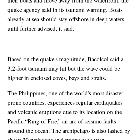
their boats and move away from the waterfront, the
quake agency said in its tsunami warning. Boats
already at sea should stay offshore in deep waters
until further advised, it said.
Based on the quake's magnitude, Bacolcol said a
3.2-foot tsunami may hit but the wave could be
higher in enclosed coves, bays and straits.
The Philippines, one of the world's most disaster-
prone countries, experiences regular earthquakes
and volcanic eruptions due to its location on the
Pacific “Ring of Fire,” an arc of seismic faults
around the ocean. The archipelago is also lashed by
about 20 typhoons and storms each year.