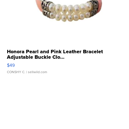
Honora Pearl and Pink Leather Bracelet
Adjustable Buckle Clo...
$49
CONSHY C.
| sellwild.com