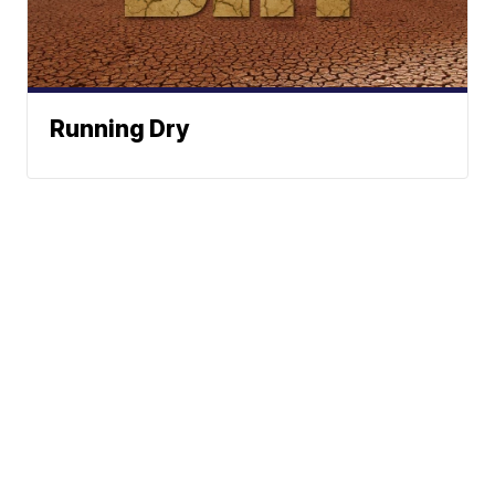
Running Dry