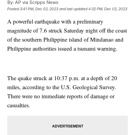
By:
AP via Scripps News
Posted
3:41 PM, Dec 02, 2023
and last updated
4:32 PM, Dec 02, 2023
A powerful earthquake with a preliminary
magnitude of 7.6 struck Saturday night off the coast
of the southern Philippine island of Mindanao and
Philippine authorities issued a tsunami warning.
The quake struck at 10:37 p.m. at a depth of 20
miles, according to the U.S. Geological Survey.
There were no immediate reports of damage or
casualties.