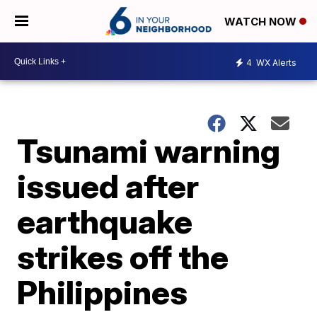
WATCH NOW
4
WX Alerts
Tsunami warning
issued after
earthquake
strikes off the
Philippines