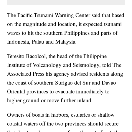
The Pacific Tsunami Warning Center said that based
on the magnitude and location, it expected tsunami
waves to hit the southern Philippines and parts of
Indonesia, Palau and Malaysia.
Teresito Bacolcol, the head of the Philippine
Institute of Volcanology and Seismology, told The
Associated Press his agency advised residents along
the coast of southern Surigao del Sur and Davao
Oriental provinces to evacuate immediately to
higher ground or move further inland.
Owners of boats in harbors, estuaries or shallow
coastal waters off the two provinces should secure