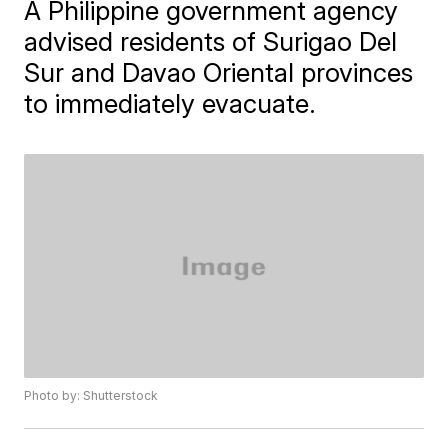
A Philippine government agency
advised residents of Surigao Del
Sur and Davao Oriental provinces
to immediately evacuate.
Photo by: Shutterstock