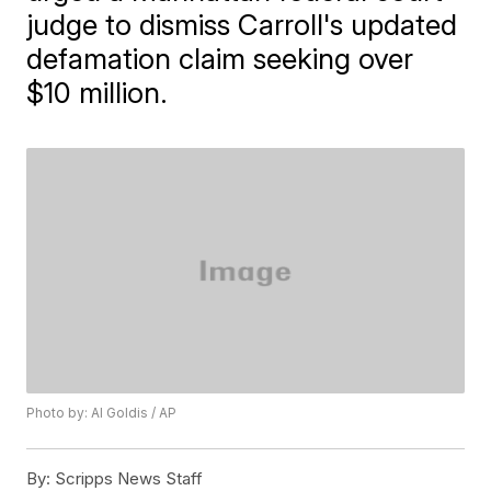
judge to dismiss Carroll's updated
defamation claim seeking over
$10 million.
Photo by: Al Goldis / AP
By:
Scripps News Staff