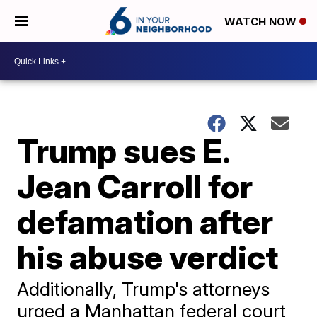
WATCH NOW
Trump sues E.
Jean Carroll for
defamation after
his abuse verdict
Additionally, Trump's attorneys
urged a Manhattan federal court