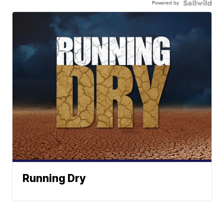
Powered by
Running Dry