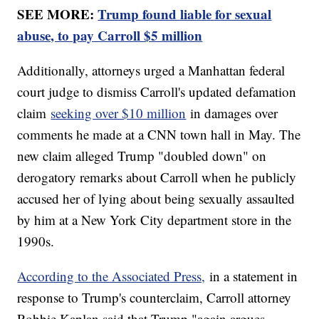
SEE MORE:
Trump found liable for sexual
abuse, to pay Carroll $5 million
Additionally, attorneys urged a Manhattan federal
court judge to dismiss Carroll's updated defamation
claim
seeking over $10 million
in damages over
comments he made at a CNN town hall in May. The
new claim alleged Trump "doubled down" on
derogatory remarks about Carroll when he publicly
accused her of lying about being sexually assaulted
by him at a New York City department store in the
1990s.
According to the Associated Press,
in a statement in
response to Trump's counterclaim, Carroll attorney
Robbie Kaplan said that Trump "again argues,