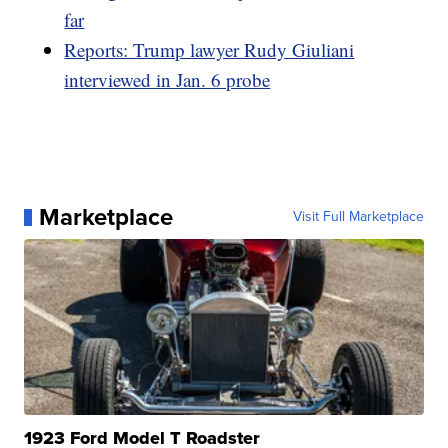
far
Reports: Trump lawyer Rudy Giuliani
interviewed in Jan. 6 probe
Marketplace
Visit Full Marketplace
1923 Ford Model T Roadster