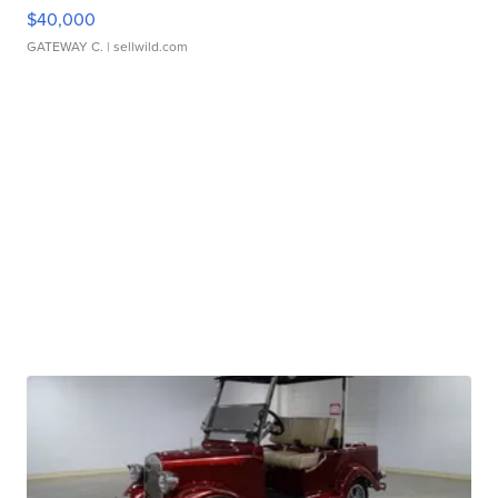
$40,000
GATEWAY C.
| sellwild.com