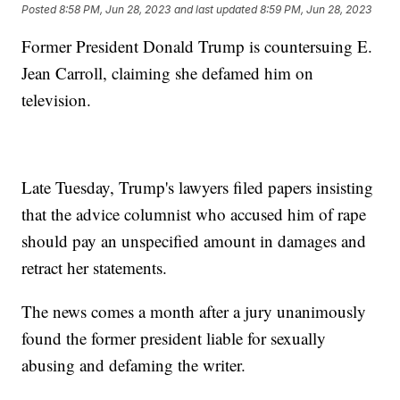
Posted
8:58 PM, Jun 28, 2023
and last updated
8:59 PM, Jun 28, 2023
Former President Donald Trump is countersuing E.
Jean Carroll, claiming she defamed him on
television.
Late Tuesday, Trump's lawyers filed papers insisting
that the advice columnist who accused him of rape
should pay an unspecified amount in damages and
retract her statements.
The news comes a month after a jury unanimously
found the former president liable for sexually
abusing and defaming the writer.