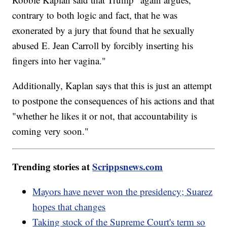
contrary to both logic and fact, that he was
exonerated by a jury that found that he sexually
abused E. Jean Carroll by forcibly inserting his
fingers into her vagina."
Additionally, Kaplan says that this is just an attempt
to postpone the consequences of his actions and that
"whether he likes it or not, that accountability is
coming very soon."
Trending stories at
Scrippsnews.com
Mayors have never won the presidency; Suarez
hopes that changes
Taking stock of the Supreme Court's term so