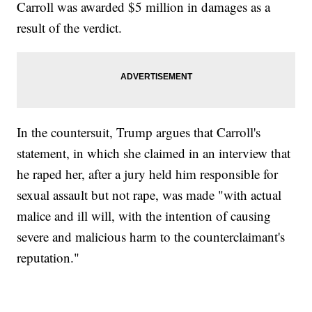
Carroll was awarded $5 million in damages as a
result of the verdict.
In the countersuit, Trump argues that Carroll's
statement, in which she claimed in an interview that
he raped her, after a jury held him responsible for
sexual assault but not rape, was made "with actual
malice and ill will, with the intention of causing
severe and malicious harm to the counterclaimant's
reputation."