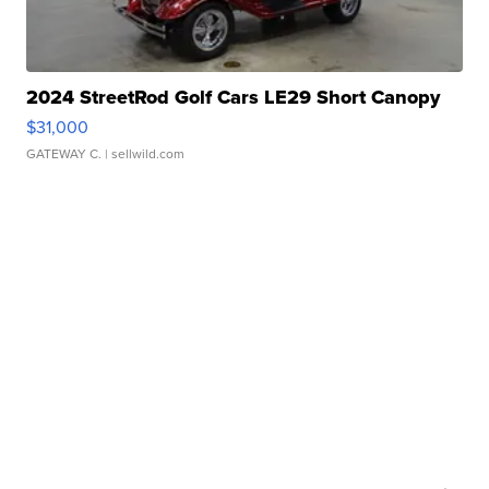
2024 StreetRod Golf Cars LE29 Short Canopy
$31,000
GATEWAY C.
| sellwild.com