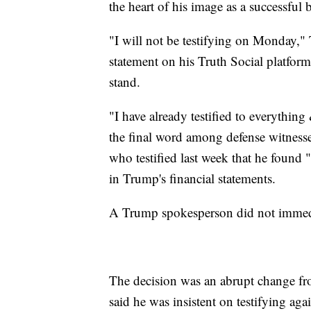
the heart of his image as a successful
"I will not be testifying on Monday," T
statement on his Truth Social platform
stand.
"I have already testified to everythi
the final word among defense witnesse
who testified last week that he found
in Trump's financial statements.
A Trump spokesperson did not immedia
The decision was an abrupt change fr
said he was insistent on testifying aga