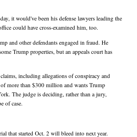
y, it would've been his defense lawyers leading the
office could have cross-examined him, too.
rump and other defendants engaged in fraud. He
f some Trump properties, but an appeals court has
claims, including allegations of conspiracy and
es of more than $300 million and wants Trump
k. The judge is deciding, rather than a jury,
pe of case.
al that started Oct. 2 will bleed into next year.