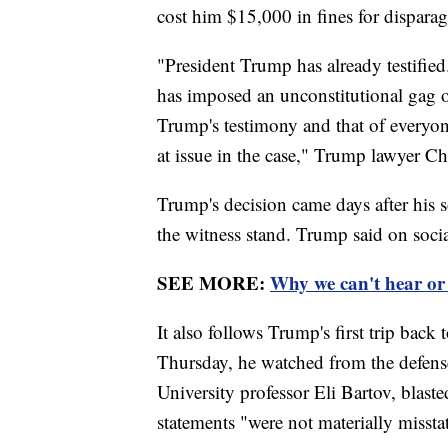
cost him $15,000 in fines for disparag
"President Trump has already testified
has imposed an unconstitutional gag o
Trump's testimony and that of everyone
at issue in the case," Trump lawyer C
Trump's decision came days after his 
the witness stand. Trump said on social
SEE MORE:
Why we can't hear or
It also follows Trump's first trip back 
Thursday, he watched from the defense
University professor Eli Bartov, blaste
statements "were not materially missta