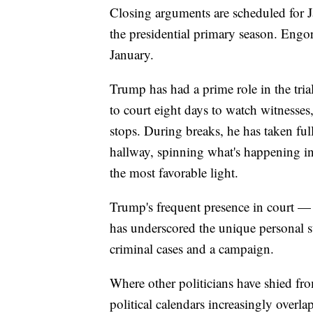
Closing arguments are scheduled for Ja
the presidential primary season. Engo
January.
Trump has had a prime role in the tria
to court eight days to watch witnesses
stops. During breaks, he has taken fu
hallway, spinning what's happening in
the most favorable light.
Trump's frequent presence in court —
has underscored the unique personal st
criminal cases and a campaign.
Where other politicians have shied fro
political calendars increasingly overla