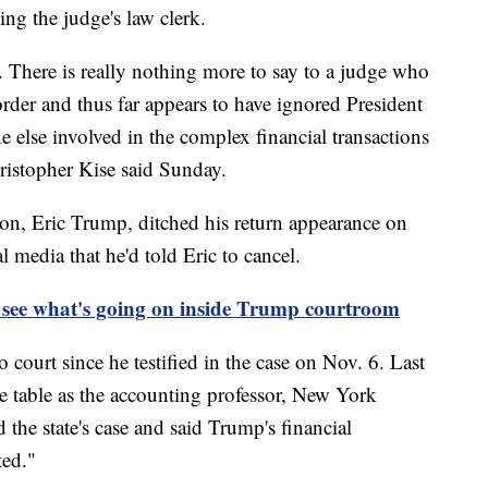
ing the judge's law clerk.
. There is really nothing more to say to a judge who
rder and thus far appears to have ignored President
 else involved in the complex financial transactions
hristopher Kise said Sunday.
son, Eric Trump, ditched his return appearance on
 media that he'd told Eric to cancel.
 see what's going on inside Trump courtroom
to court since he testified in the case on Nov. 6. Last
 table as the accounting professor, New York
d the state's case and said Trump's financial
ted."