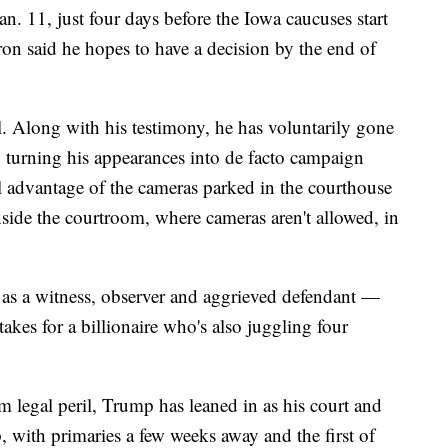
n. 11, just four days before the Iowa caucuses start
ron said he hopes to have a decision by the end of
l. Along with his testimony, he has voluntarily gone
, turning his appearances into de facto campaign
ll advantage of the cameras parked in the courthouse
side the courtroom, where cameras aren't allowed, in
 as a witness, observer and aggrieved defendant —
akes for a billionaire who's also juggling four
m legal peril, Trump has leaned in as his court and
p, with primaries a few weeks away and the first of