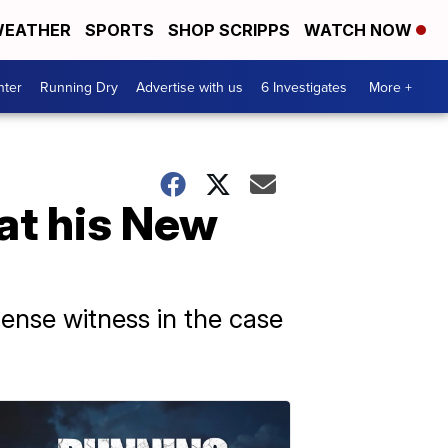
EATHER
SPORTS
SHOP SCRIPPS
WATCH NOW
nter
Running Dry
Advertise with us
6 Investigates
More +
 at his New
fense witness in the case