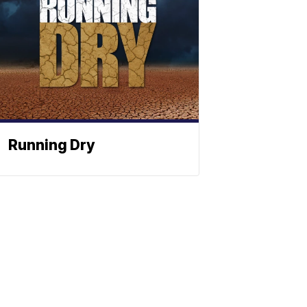
Running Dry