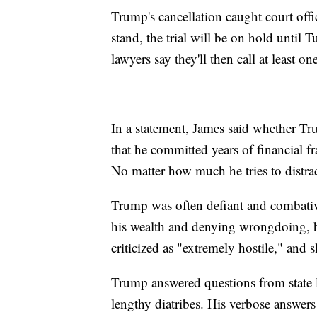
Trump's cancellation caught court off
stand, the trial will be on hold until 
lawyers say they'll then call at least on
In a statement, James said whether Tr
that he committed years of financial f
No matter how much he tries to distract 
Trump was often defiant and combativ
his wealth and denying wrongdoing, h
criticized as "extremely hostile," and
Trump answered questions from state 
lengthy diatribes. His verbose answe