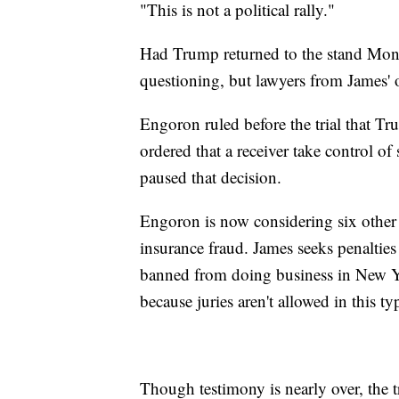
"This is not a political rally."
Had Trump returned to the stand Monda
questioning, but lawyers from James' 
Engoron ruled before the trial that T
ordered that a receiver take control o
paused that decision.
Engoron is now considering six other 
insurance fraud. James seeks penalti
banned from doing business in New Yor
because juries aren't allowed in this ty
Though testimony is nearly over, the tri