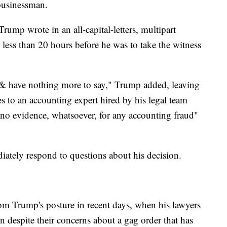
 businessman.
rump wrote in an all-capital-letters, multipart
 less than 20 hours before he was to take the witness
ng & have nothing more to say," Trump added, leaving
s to an accounting expert hired by his legal team
 "no evidence, whatsoever, for any accounting fraud"
tely respond to questions about his decision.
om Trump's posture in recent days, when his lawyers
in despite their concerns about a gag order that has