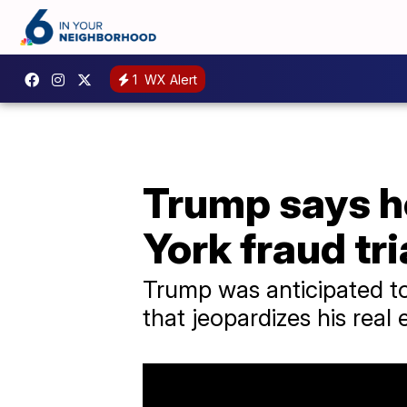
1
WX Alert
Trump says he
York fraud tri
Trump was anticipated to
that jeopardizes his real 