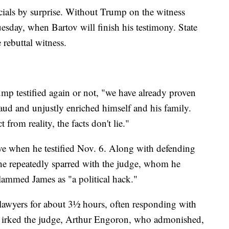
icials by surprise. Without Trump on the witness
Tuesday, when Bartov will finish his testimony. State
e rebuttal witness.
ump testified again or not, "we have already proven
raud and unjustly enriched himself and his family.
from reality, the facts don't lie."
e when he testified Nov. 6. Along with defending
e repeatedly sparred with the judge, whom he
 slammed James as "a political hack."
lawyers for about 3½ hours, often responding with
rs irked the judge, Arthur Engoron, who admonished,