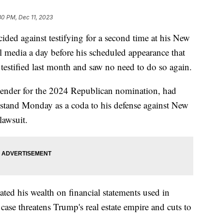
30 PM, Dec 11, 2023
ed against testifying for a second time at his New
ial media a day before his scheduled appearance that
testified last month and saw no need to do so again.
ntender for the 2024 Republican nomination, had
s stand Monday as a coda to his defense against New
lawsuit.
ted his wealth on financial statements used in
ase threatens Trump's real estate empire and cuts to