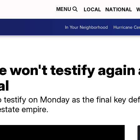
LOCAL
NATIONAL
W
MENU
In Your Neighborhood
Hurricane Ce
 won't testify again
al
 testify on Monday as the final key de
estate empire.