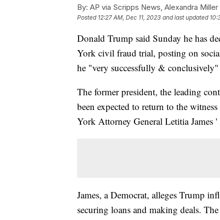
By:
AP via Scripps News, Alexandra Miller
Posted
12:27 AM, Dec 11, 2023
and last updated
10:
Donald Trump said Sunday he has decid
York civil fraud trial, posting on soc
he "very successfully & conclusively" 
The former president, the leading co
been expected to return to the witnes
York Attorney General Letitia James ' 
James, a Democrat, alleges Trump infla
securing loans and making deals. The c