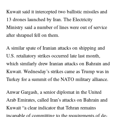
Kuwait said it intercepted two ballistic missiles and
13 drones launched by Iran. The Electricity
Ministry said a number of lines were out of service
after shrapnel fell on them.
A similar spate of Iranian attacks on shipping and
U.S. retaliatory strikes occurred late last month,
which similarly drew Iranian attacks on Bahrain and
Kuwait. Wednesday’s strikes came as Trump was in
Turkey for a summit of the NATO military alliance.
Anwar Gargash, a senior diplomat in the United
Arab Emirates, called Iran’s attacks on Bahrain and
Kuwait “a clear indicator that Tehran remains
incapable of committing to the requirements of de-