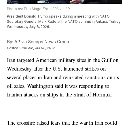
Photo by: Filip Singer/Pool EPA via AP
President Donald Trump speaks during a meeting with NATO
Secretary General Mark Rutte at the NATO summit in Ankara, Turkey,
Wednesday, July 8, 2026.
By:
AP via Scripps News Group
Posted
10:18 AM, Jul 08, 2026
Iran targeted American military sites in the Gulf on
Wednesday after the U.S. launched strikes on
several places in Iran and reinstated sanctions on its
oil sales. Washington said it was responding to
Iranian attacks on ships in the Strait of Hormuz.
The crossfire raised fears that the war in Iran could