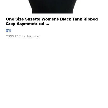
One Size Suzette Womens Black Tank Ribbed
Crop Asymmetrical ...
$19
CONSHY C.
| sellwild.com