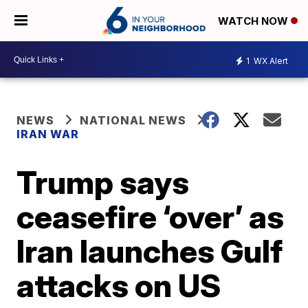
WATCH NOW
1
WX Alert
NEWS
NATIONAL NEWS
IRAN WAR
Trump says
ceasefire ‘over’ as
Iran launches Gulf
attacks on US