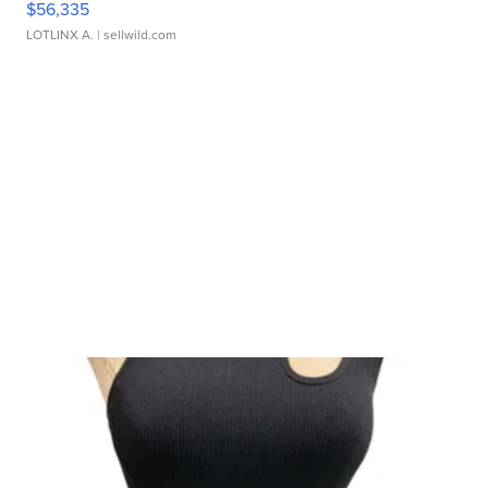
$56,335
LOTLINX A.
| sellwild.com