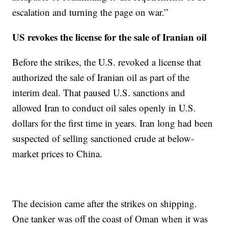
escalation and turning the page on war.”
US revokes the license for the sale of Iranian oil
Before the strikes, the U.S. revoked a license that
authorized the sale of Iranian oil as part of the
interim deal. That paused U.S. sanctions and
allowed Iran to conduct oil sales openly in U.S.
dollars for the first time in years. Iran long had been
suspected of selling sanctioned crude at below-
market prices to China.
The decision came after the strikes on shipping.
One tanker was off the coast of Oman when it was