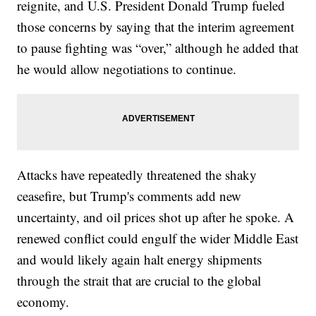
reignite, and U.S. President Donald Trump fueled
those concerns by saying that the interim agreement
to pause fighting was “over,” although he added that
he would allow negotiations to continue.
Attacks have repeatedly threatened the shaky
ceasefire, but Trump's comments add new
uncertainty, and oil prices shot up after he spoke. A
renewed conflict could engulf the wider Middle East
and would likely again halt energy shipments
through the strait that are crucial to the global
economy.