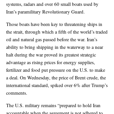
systems, radars and over 60 small boats used by
Iran’s paramilitary Revolutionary Guard.
Those boats have been key to threatening ships in
the strait, through which a fifth of the world’s traded
oil and natural gas passed before the war. Iran’s
ability to bring shipping in the waterway to a near
halt during the war proved its greatest strategic
advantage as rising prices for energy supplies,
fertilizer and food put pressure on the U.S. to make
a deal. On Wednesday, the price of Brent crude, the
international standard, spiked over 6% after Trump’s
comments.
The U.S. military remains “prepared to hold Iran
accountable when the agreement is not adhered to