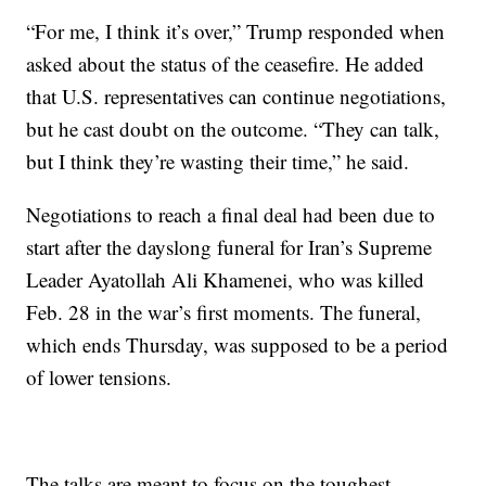
“For me, I think it’s over,” Trump responded when
asked about the status of the ceasefire. He added
that U.S. representatives can continue negotiations,
but he cast doubt on the outcome. “They can talk,
but I think they’re wasting their time,” he said.
Negotiations to reach a final deal had been due to
start after the dayslong funeral for Iran’s Supreme
Leader Ayatollah Ali Khamenei, who was killed
Feb. 28 in the war’s first moments. The funeral,
which ends Thursday, was supposed to be a period
of lower tensions.
The talks are meant to focus on the toughest