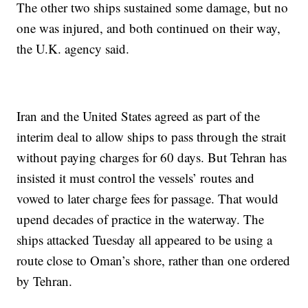
The other two ships sustained some damage, but no
one was injured, and both continued on their way,
the U.K. agency said.
Iran and the United States agreed as part of the
interim deal to allow ships to pass through the strait
without paying charges for 60 days. But Tehran has
insisted it must control the vessels’ routes and
vowed to later charge fees for passage. That would
upend decades of practice in the waterway. The
ships attacked Tuesday all appeared to be using a
route close to Oman’s shore, rather than one ordered
by Tehran.