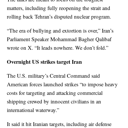
matters, including fully reopening the strait and
rolling back Tehran’s disputed nuclear program.
“The era of bullying and extortion is over,” Iran’s
Parliament Speaker Mohammad Bagher Qalibaf
wrote on X. “It leads nowhere. We don’t fold.”
Overnight US strikes target Iran
The U.S. military’s Central Command said
American forces launched strikes “to impose heavy
costs for targeting and attacking commercial
shipping crewed by innocent civilians in an
international waterway.”
It said it hit Iranian targets, including air defense