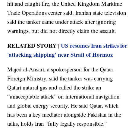
hit and caught fire, the United Kingdom Maritime
Trade Operations center said. Iranian state television
said the tanker came under attack after ignoring
warnings, but did not directly claim the assault.
RELATED STORY |
US resumes Iran strikes for
'attacking shipping' near Strait of Hormuz
Majed al-Ansari, a spokesperson for the Qatari
Foreign Ministry, said the tanker was carrying
Qatari natural gas and called the strike an
“unacceptable attack” on international navigation
and global energy security. He said Qatar, which
has been a key mediator alongside Pakistan in the
talks, holds Iran “fully legally responsible.”