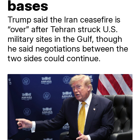
bases
Trump said the Iran ceasefire is
“over” after Tehran struck U.S.
military sites in the Gulf, though
he said negotiations between the
two sides could continue.