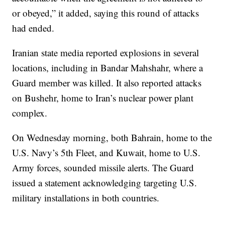
or obeyed,” it added, saying this round of attacks
had ended.
Iranian state media reported explosions in several
locations, including in Bandar Mahshahr, where a
Guard member was killed. It also reported attacks
on Bushehr, home to Iran’s nuclear power plant
complex.
On Wednesday morning, both Bahrain, home to the
U.S. Navy’s 5th Fleet, and Kuwait, home to U.S.
Army forces, sounded missile alerts. The Guard
issued a statement acknowledging targeting U.S.
military installations in both countries.