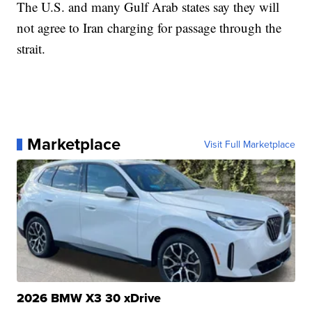
The U.S. and many Gulf Arab states say they will
not agree to Iran charging for passage through the
strait.
Marketplace
Visit Full Marketplace
2026 BMW X3 30 xDrive