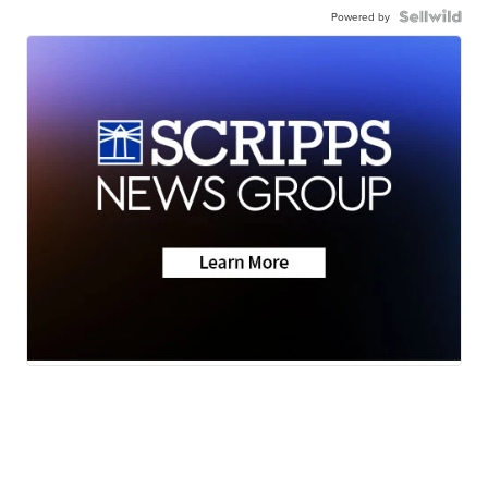
Powered by