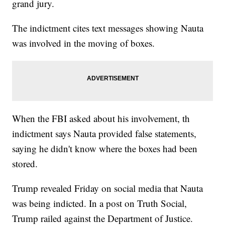
grand jury.
The indictment cites text messages showing Nauta
was involved in the moving of boxes.
When the FBI asked about his involvement, th
indictment says Nauta provided false statements,
saying he didn't know where the boxes had been
stored.
Trump revealed Friday on social media that Nauta
was being indicted. In a post on Truth Social,
Trump railed against the Department of Justice.