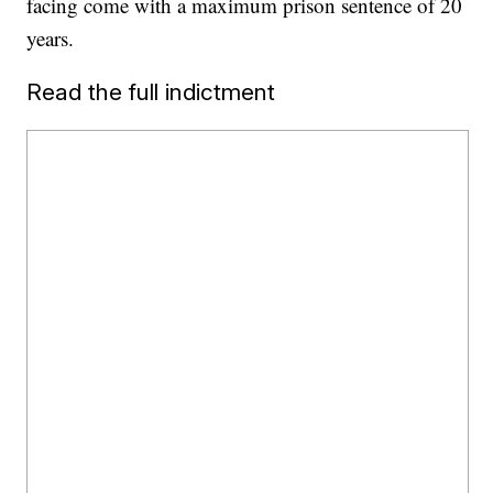
facing come with a maximum prison sentence of 20
years.
Read the full indictment