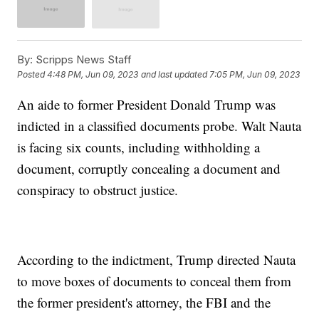
By:
Scripps News Staff
Posted
4:48 PM, Jun 09, 2023
and last updated
7:05 PM, Jun 09, 2023
An aide to former President Donald Trump was
indicted in a classified documents probe. Walt Nauta
is facing six counts, including withholding a
document, corruptly concealing a document and
conspiracy to obstruct justice.
According to the indictment, Trump directed Nauta
to move boxes of documents to conceal them from
the former president's attorney, the FBI and the