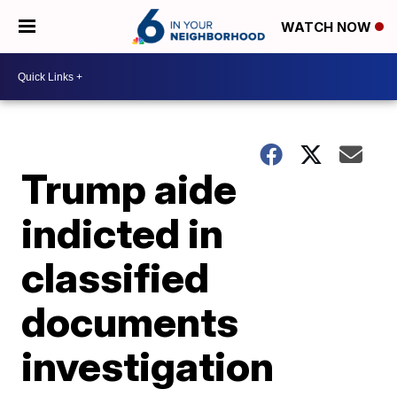
WATCH NOW
Trump aide
indicted in
classified
documents
investigation