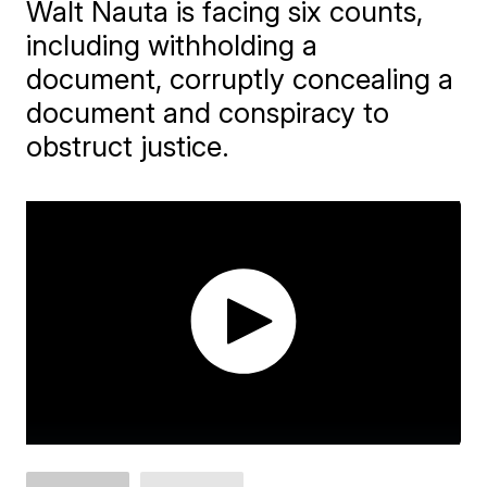
Walt Nauta is facing six counts,
including withholding a
document, corruptly concealing a
document and conspiracy to
obstruct justice.