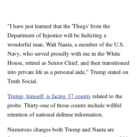
"I have just learned that the 'Thugs' from the
Department of Injustice will be Indicting a
wonderful man, Walt Nauta, a member of the U.S.
Navy, who served proudly with me in the White
House, retired as Senior Chief, and then transitioned
into private life as a personal aide," Trump stated on
Truth Social.
Trump, himself, is facing 37 counts
related to the
probe. Thirty-one of those counts include willful
retention of national defense information.
Numerous charges both Trump and Nauta are