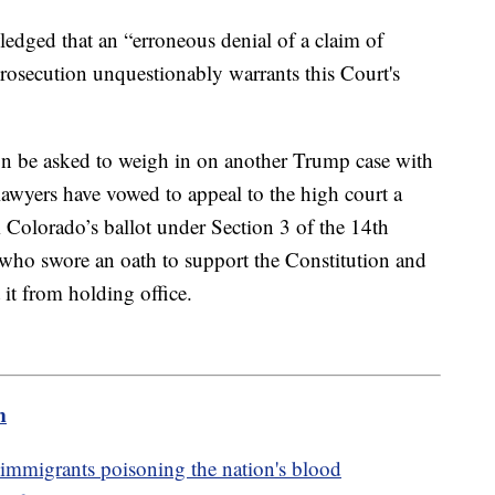
ledged that an “erroneous denial of a claim of
rosecution unquestionably warrants this Court's
n be asked to weigh in on another Trump case with
lawyers have vowed to appeal to the high court a
Colorado’s ballot under Section 3 of the 14th
ho swore an oath to support the Constitution and
 it from holding office.
m
mmigrants poisoning the nation's blood