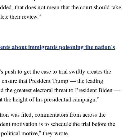
added, that does not mean that the court should take
ete their review.”
ts about immigrants poisoning the nation's
s push to get the case to trial swiftly creates the
to ensure that President Trump — the leading
d the greatest electoral threat to President Biden —
at the height of his presidential campaign.”
ition was filed, commentators from across the
dent motivation is to schedule the trial before the
political motive,” they wrote.