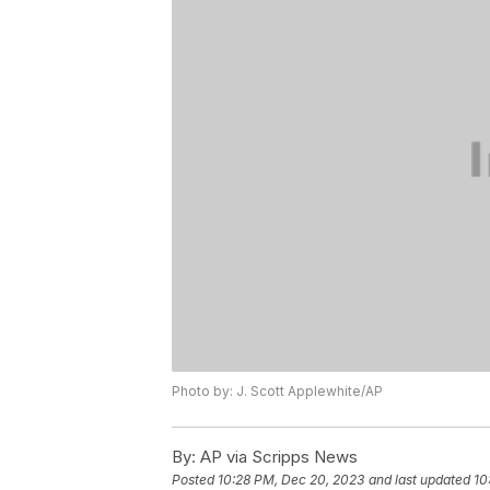
Photo by: J. Scott Applewhite/AP
By:
AP via Scripps News
Posted
10:28 PM, Dec 20, 2023
and last updated
10