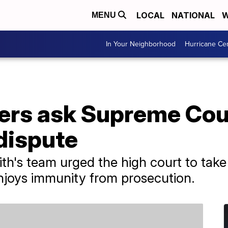
LOCAL
NATIONAL
W
MENU
In Your Neighborhood
Hurricane Ce
rs ask Supreme Court
dispute
th's team urged the high court to take
njoys immunity from prosecution.