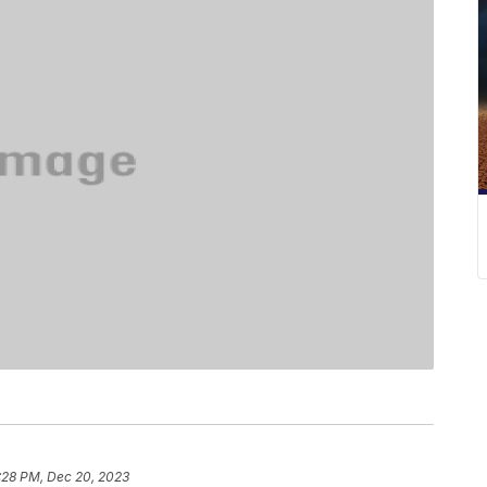
:28 PM, Dec 20, 2023