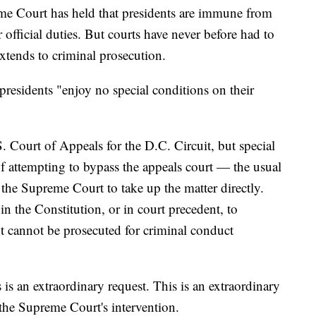
reme Court has held that presidents are immune from
eir official duties. But courts have never before had to
tends to criminal prosecution.
presidents "enjoy no special conditions on their
 Court of Appeals for the D.C. Circuit, but special
f attempting to bypass the appeals court — the usual
the Supreme Court to take up the matter directly.
in the Constitution, or in court precedent, to
nt cannot be prosecuted for criminal conduct
 is an extraordinary request. This is an extraordinary
 the Supreme Court's intervention.