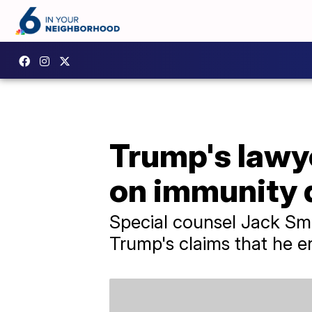
Trump's lawye
on immunity 
Special counsel Jack Smi
Trump's claims that he e