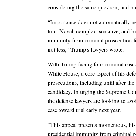
considering the same question, and ha
“Importance does not automatically nec
true. Novel, complex, sensitive, and hi
immunity from criminal prosecution for
not less," Trump's lawyers wrote.
With Trump facing four criminal cases
White House, a core aspect of his defen
prosecutions, including until after the
candidacy. In urging the Supreme Cour
the defense lawyers are looking to avo
case toward trial early next year.
“This appeal presents momentous, hist
presidential immunity from criminal p