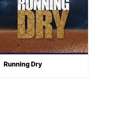
Running Dry