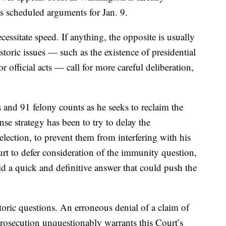
s scheduled arguments for Jan. 9.
essitate speed. If anything, the opposite is usually
storic issues — such as the existence of presidential
 official acts — call for more careful deliberation,
 and 91 felony counts as he seeks to reclaim the
se strategy has been to try to delay the
 election, to prevent them from interfering with his
t to defer consideration of the immunity question,
id a quick and definitive answer that could push the
oric questions. An erroneous denial of a claim of
rosecution unquestionably warrants this Court’s