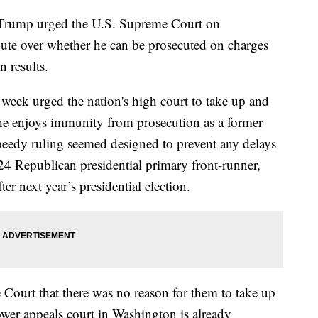
 Trump urged the U.S. Supreme Court on
te over whether he can be prosecuted on charges
n results.
 week urged the nation's high court to take up and
 he enjoys immunity from prosecution as a former
speedy ruling seemed designed to prevent any delays
024 Republican presidential primary front-runner,
ter next year’s presidential election.
Court that there was no reason for them to take up
ower appeals court in Washington is already