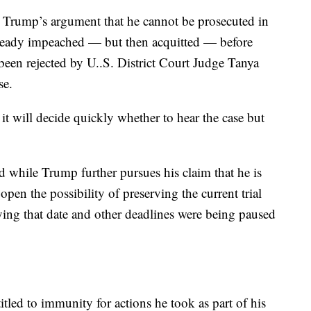
is Trump’s argument that he cannot be prosecuted in
lready impeached — but then acquitted — before
een rejected by U..S. District Court Judge Tanya
se.
t will decide quickly whether to hear the case but
.
d while Trump further pursues his claim that he is
pen the possibility of preserving the current trial
saying that date and other deadlines were being paused
titled to immunity for actions he took as part of his