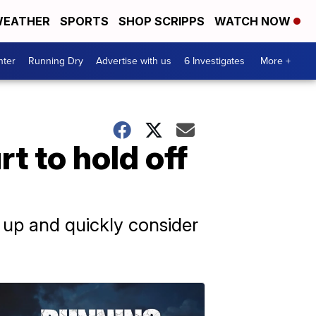
EATHER
SPORTS
SHOP SCRIPPS
WATCH NOW
nter
Running Dry
Advertise with us
6 Investigates
More +
 to hold off
 up and quickly consider