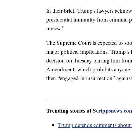
In their brief, Trump's lawyers acknow
presidential immunity from criminal p
review.”
The Supreme Court is expected to soo
major political implications. Trump’s 
decision on Tuesday barring him from 
Amendment, which prohibits anyone w
then “engaged in insurrection” against
Trending stories at
Scrippsnews.co
Trump defends comments about i