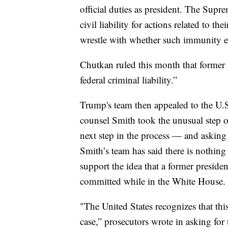
official duties as president. The Sup
civil liability for actions related to th
wrestle with whether such immunity ex
Chutkan ruled this month that former 
federal criminal liability.”
Trump's team then appealed to the U.S.
counsel Smith took the unusual step o
next step in the process — and asking 
Smith’s team has said there is nothing 
support the idea that a former preside
committed while in the White House.
"The United States recognizes that this
case,” prosecutors wrote in asking for