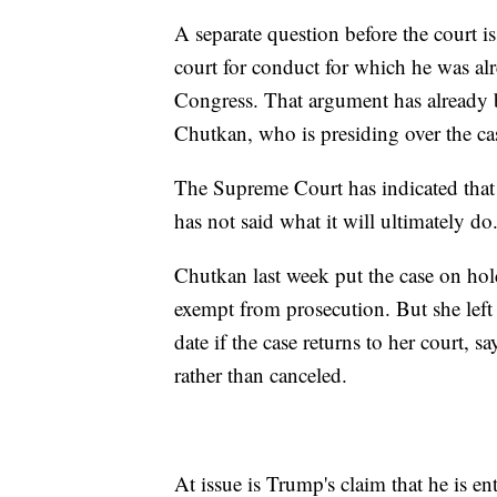
A separate question before the court 
court for conduct for which he was a
Congress. That argument has already b
Chutkan, who is presiding over the ca
The Supreme Court has indicated that i
has not said what it will ultimately do
Chutkan last week put the case on hol
exempt from prosecution. But she left o
date if the case returns to her court, 
rather than canceled.
At issue is Trump's claim that he is en