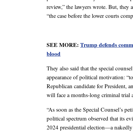
review,” the lawyers wrote. But, they 
“the case before the lower courts compl
SEE MORE:
Trump defends commen
blood
They also said that the special counsel’
appearance of political motivation: “
Republican candidate for President, an
will face a months-long criminal trial 
“As soon as the Special Counsel’s pet
political spectrum observed that its evi
2024 presidential election—a nakedly 