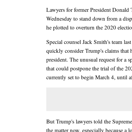
Lawyers for former President Donald
Wednesday to stand down from a dispu
he plotted to overturn the 2020 electio
Special counsel Jack Smith's team last
quickly consider Trump's claims that
president. The unusual request for a 
that could postpone the trial of the 2
currently set to begin March 4, until af
But Trump's lawyers told the Supreme 
the matter now, especially because a l