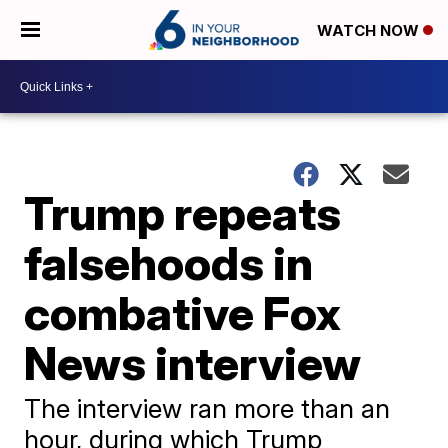
WATCH NOW
Trump repeats
falsehoods in
combative Fox
News interview
The interview ran more than an
hour, during which Trump