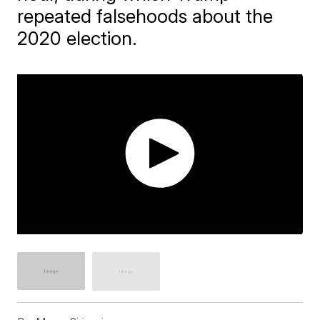
repeated falsehoods about the
2020 election.