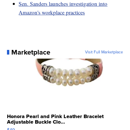
Sen. Sanders launches investigation into
Amazon's workplace practices
Marketplace
Visit Full Marketplace
Honora Pearl and Pink Leather Bracelet
Adjustable Buckle Clo...
$49