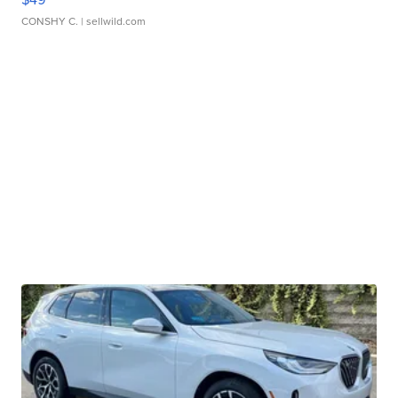
CONSHY C.
| sellwild.com