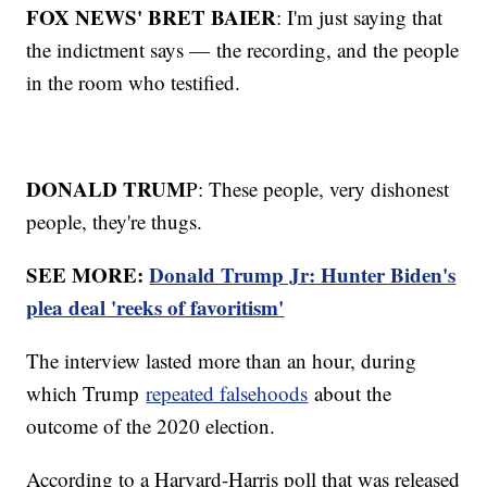
FOX NEWS' BRET BAIER
: I'm just saying that
the indictment says — the recording, and the people
in the room who testified.
DONALD TRUM
P: These people, very dishonest
people, they're thugs.
SEE MORE:
Donald Trump Jr: Hunter Biden's
plea deal 'reeks of favoritism'
The interview lasted more than an hour, during
which Trump
repeated falsehoods
about the
outcome of the 2020 election.
According to a Harvard-Harris poll that was released