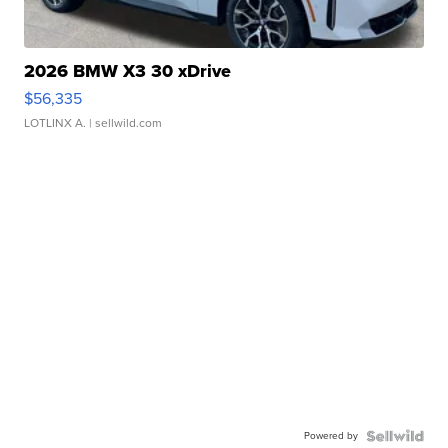
2026 BMW X3 30 xDrive
$56,335
LOTLINX A.
| sellwild.com
Powered by