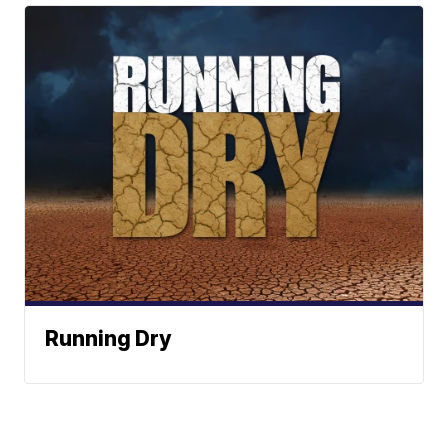
Running Dry