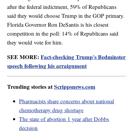
after the federal indictment, 59% of Republicans
said they would choose Trump in the GOP primary.
Florida Governor Ron DeSantis is his closest
competition in the poll: 14% of Republicans said
they would vote for him.
SEE MORE:
Fact-checking Trump's Bedminster
speech following his arraignment
Trending stories at
Scrippsnews.com
Pharmacists share concerns about national
chemotherapy drug shortage
The state of abortion 1 year after Dobbs
decision