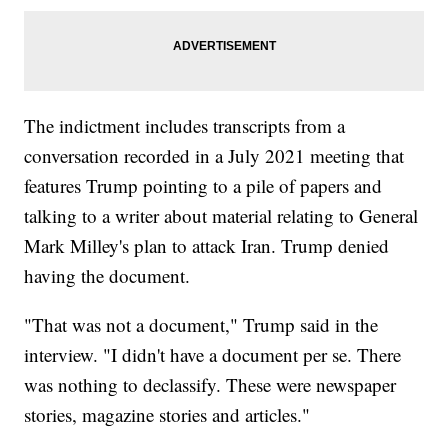
The indictment includes transcripts from a
conversation recorded in a July 2021 meeting that
features Trump pointing to a pile of papers and
talking to a writer about material relating to General
Mark Milley's plan to attack Iran. Trump denied
having the document.
"That was not a document," Trump said in the
interview. "I didn't have a document per se. There
was nothing to declassify. These were newspaper
stories, magazine stories and articles."