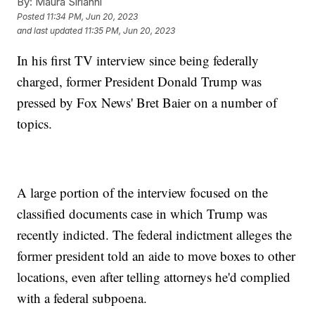
By:
Maura Sirianni
Posted
11:34 PM, Jun 20, 2023
and last updated
11:35 PM, Jun 20, 2023
In his first TV interview since being federally
charged, former President Donald Trump was
pressed by Fox News' Bret Baier on a number of
topics.
A large portion of the interview focused on the
classified documents case in which Trump was
recently indicted. The federal indictment alleges the
former president told an aide to move boxes to other
locations, even after telling attorneys he'd complied
with a federal subpoena.