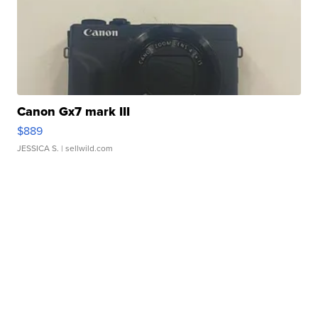
Canon Gx7 mark III
$889
JESSICA S.
| sellwild.com