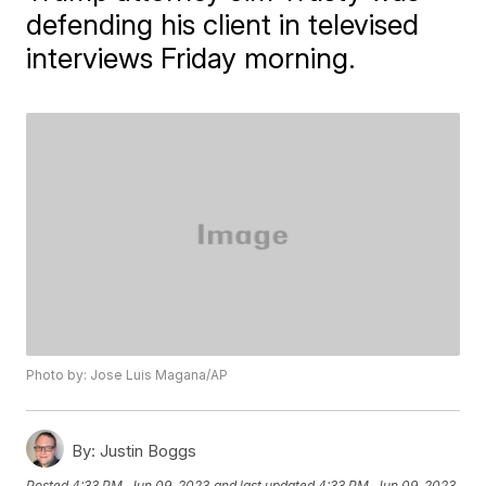
defending his client in televised
interviews Friday morning.
Photo by: Jose Luis Magana/AP
By:
Justin Boggs
Posted
4:33 PM, Jun 09, 2023
and last updated
4:33 PM, Jun 09, 2023