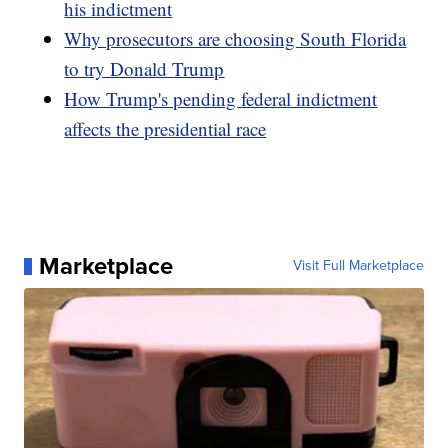
his indictment
Why prosecutors are choosing South Florida
to try Donald Trump
How Trump's pending federal indictment
affects the presidential race
Marketplace
Visit Full Marketplace