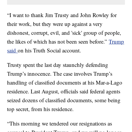
“I want to thank Jim Trusty and John Rowley for
their work, but they were up against a very
dishonest, corrupt, evil, and 'sick' group of people,
the likes of which has not been seen before.”
Trump
said
on his Truth Social account.
Trusty spent the last day staunchly defending
Trump’s innocence. The case involves Trump’s
handling of classified documents at his Mar-a-Lago
residence. Last August, officials said federal agents
seized dozens of classified documents, some being
top secret, from his residence.
“This morning we tendered our resignations as