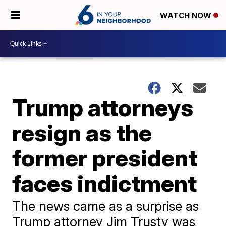
WATCH NOW
Trump attorneys
resign as the
former president
faces indictment
The news came as a surprise as
Trump attorney Jim Trusty was