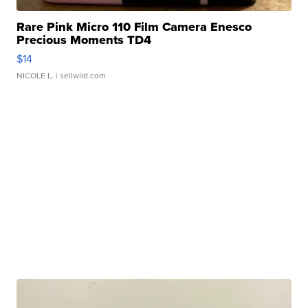
Rare Pink Micro 110 Film Camera Enesco
Precious Moments TD4
$14
NICOLE L.
| sellwild.com