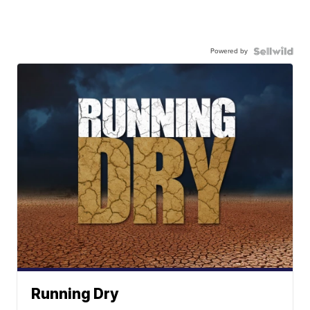
Powered by
Running Dry