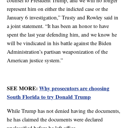
counsel to President Trump, and we will no longer
represent him on either the indicted case or the
January 6 investigation,” Trusty and Rowley said in
a joint statement. “It has been an honor to have
spent the last year defending him, and we know he
will be vindicated in his battle against the Biden
Administration’s partisan weaponization of the
American justice system.”
SEE MORE:
Why prosecutors are choosing
South Florida to try Donald Trump
While Trump has not denied having the documents,
he has claimed the documents were declared
unclassified before he left office.