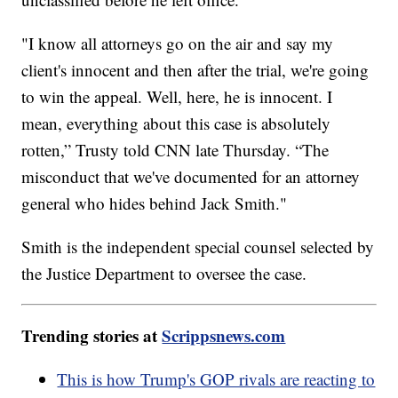
"I know all attorneys go on the air and say my
client's innocent and then after the trial, we're going
to win the appeal. Well, here, he is innocent. I
mean, everything about this case is absolutely
rotten,” Trusty told CNN late Thursday. “The
misconduct that we've documented for an attorney
general who hides behind Jack Smith."
Smith is the independent special counsel selected by
the Justice Department to oversee the case.
Trending stories at
Scrippsnews.com
This is how Trump's GOP rivals are reacting to