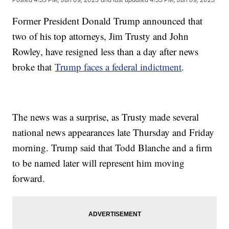
Former President Donald Trump announced that
two of his top attorneys, Jim Trusty and John
Rowley, have resigned less than a day after news
broke that
Trump faces a federal indictment
.
The news was a surprise, as Trusty made several
national news appearances late Thursday and Friday
morning. Trump said that Todd Blanche and a firm
to be named later will represent him moving
forward.