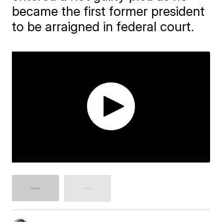
became the first former president
to be arraigned in federal court.