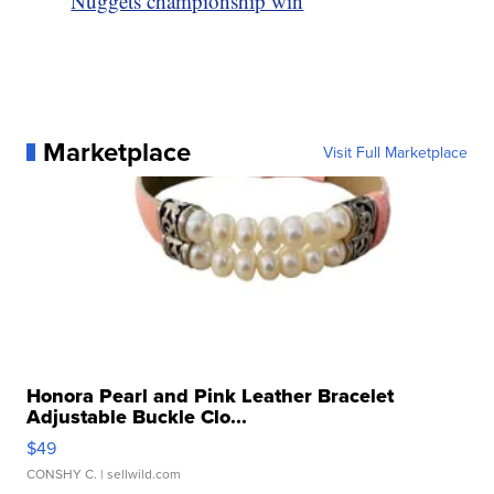
Nuggets championship win
Marketplace
Visit Full Marketplace
Honora Pearl and Pink Leather Bracelet
Adjustable Buckle Clo...
$49
CONSHY C.
| sellwild.com