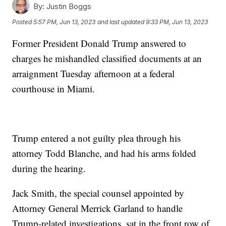
By:
Justin Boggs
Posted
5:57 PM, Jun 13, 2023
and last updated
9:33 PM, Jun 13, 2023
Former President Donald Trump answered to
charges he mishandled classified documents at an
arraignment Tuesday afternoon at a federal
courthouse in Miami.
Trump entered a not guilty plea through his
attorney Todd Blanche, and had his arms folded
during the hearing.
Jack Smith, the special counsel appointed by
Attorney General Merrick Garland to handle
Trump-related investigations, sat in the front row of