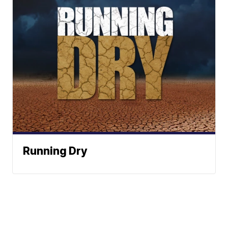
Running Dry