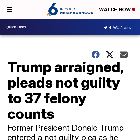
WATCH NOW
4
WX Alerts
Trump arraigned,
pleads not guilty
to 37 felony
counts
Former President Donald Trump
entered a not guilty plea as he