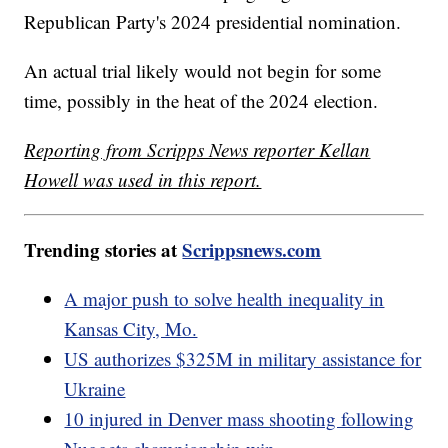
Republican Party's 2024 presidential nomination.
An actual trial likely would not begin for some
time, possibly in the heat of the 2024 election.
Reporting from Scripps News reporter Kellan
Howell was used in this report.
Trending stories at
Scrippsnews.com
A major push to solve health inequality in
Kansas City, Mo.
US authorizes $325M in military assistance for
Ukraine
10 injured in Denver mass shooting following