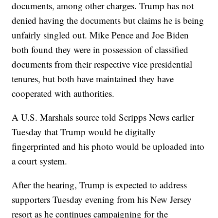
documents, among other charges. Trump has not
denied having the documents but claims he is being
unfairly singled out. Mike Pence and Joe Biden
both found they were in possession of classified
documents from their respective vice presidential
tenures, but both have maintained they have
cooperated with authorities.
A U.S. Marshals source told Scripps News earlier
Tuesday that Trump would be digitally
fingerprinted and his photo would be uploaded into
a court system.
After the hearing, Trump is expected to address
supporters Tuesday evening from his New Jersey
resort as he continues campaigning for the