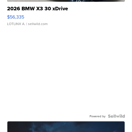
2026 BMW X3 30 xDrive
$56,335
LOTLINX A.
| sellwild.com
Powered by