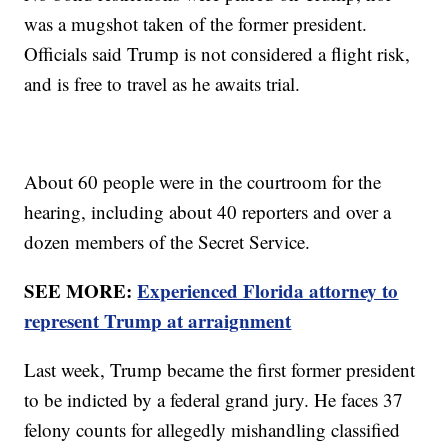
was a mugshot taken of the former president.
Officials said Trump is not considered a flight risk,
and is free to travel as he awaits trial.
About 60 people were in the courtroom for the
hearing, including about 40 reporters and over a
dozen members of the Secret Service.
SEE MORE:
Experienced Florida attorney to
represent Trump at arraignment
Last week, Trump became the first former president
to be indicted by a federal grand jury. He faces 37
felony counts for allegedly mishandling classified