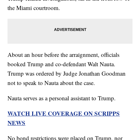
the Miami courtroom.
About an hour before the arraignment, officials
booked Trump and co-defendant Walt Nauta.
Trump was ordered by Judge Jonathan Goodman
not to speak to Nauta about the case.
Nauta serves as a personal assistant to Trump.
WATCH LIVE COVERAGE ON SCRIPPS
NEWS
No bond restrictions were placed on Trump, nor