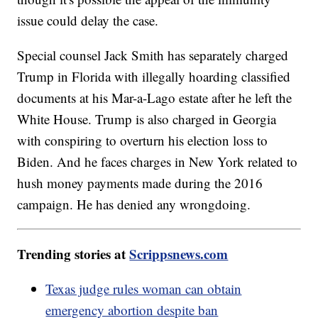
issue could delay the case.
Special counsel Jack Smith has separately charged
Trump in Florida with illegally hoarding classified
documents at his Mar-a-Lago estate after he left the
White House. Trump is also charged in Georgia
with conspiring to overturn his election loss to
Biden. And he faces charges in New York related to
hush money payments made during the 2016
campaign. He has denied any wrongdoing.
Trending stories at
Scrippsnews.com
Texas judge rules woman can obtain
emergency abortion despite ban