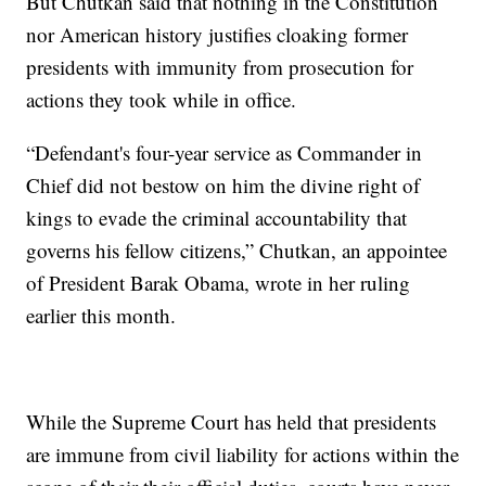
But Chutkan said that nothing in the Constitution
nor American history justifies cloaking former
presidents with immunity from prosecution for
actions they took while in office.
“Defendant's four-year service as Commander in
Chief did not bestow on him the divine right of
kings to evade the criminal accountability that
governs his fellow citizens,” Chutkan, an appointee
of President Barak Obama, wrote in her ruling
earlier this month.
While the Supreme Court has held that presidents
are immune from civil liability for actions within the