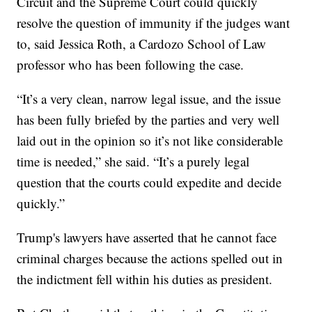
Circuit and the Supreme Court could quickly
resolve the question of immunity if the judges want
to, said Jessica Roth, a Cardozo School of Law
professor who has been following the case.
“It’s a very clean, narrow legal issue, and the issue
has been fully briefed by the parties and very well
laid out in the opinion so it’s not like considerable
time is needed,” she said. “It’s a purely legal
question that the courts could expedite and decide
quickly.”
Trump's lawyers have asserted that he cannot face
criminal charges because the actions spelled out in
the indictment fell within his duties as president.