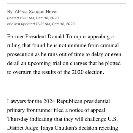
By:
AP via Scripps News
Posted
12:31 AM, Dec 08, 2023
and last updated
12:31 AM, Dec 08, 2023
Former President Donald Trump is appealing a
ruling that found he is not immune from criminal
prosecution as he runs out of time to delay or even
derail an upcoming trial on charges that he plotted
to overturn the results of the 2020 election.
Lawyers for the 2024 Republican presidential
primary frontrunner filed a notice of appeal
Thursday indicating that they will challenge U.S.
District Judge Tanya Chutkan's decision rejecting