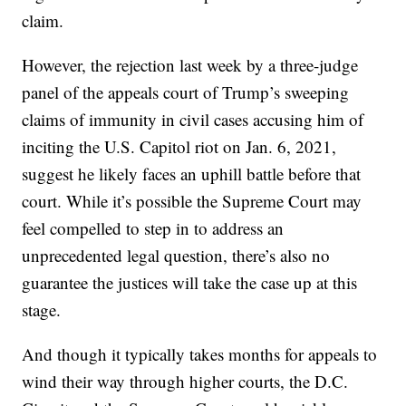
claim.
However, the rejection last week by a three-judge
panel of the appeals court of Trump’s sweeping
claims of immunity in civil cases accusing him of
inciting the U.S. Capitol riot on Jan. 6, 2021,
suggest he likely faces an uphill battle before that
court. While it’s possible the Supreme Court may
feel compelled to step in to address an
unprecedented legal question, there’s also no
guarantee the justices will take the case up at this
stage.
And though it typically takes months for appeals to
wind their way through higher courts, the D.C.