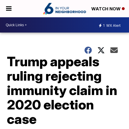
WATCH NOW
1
WX Alert
Trump appeals
ruling rejecting
immunity claim in
2020 election
case