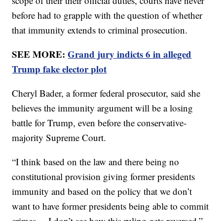
scope of their their official duties, courts have never
before had to grapple with the question of whether
that immunity extends to criminal prosecution.
SEE MORE:
Grand jury indicts 6 in alleged
Trump fake elector plot
Cheryl Bader, a former federal prosecutor, said she
believes the immunity argument will be a losing
battle for Trump, even before the conservative-
majority Supreme Court.
“I think based on the law and there being no
constitutional provision giving former presidents
immunity and based on the policy that we don’t
want to have former presidents being able to commit
crimes ... I don’t see how this ruling gets reversed,”