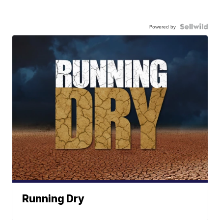
Powered by
Running Dry