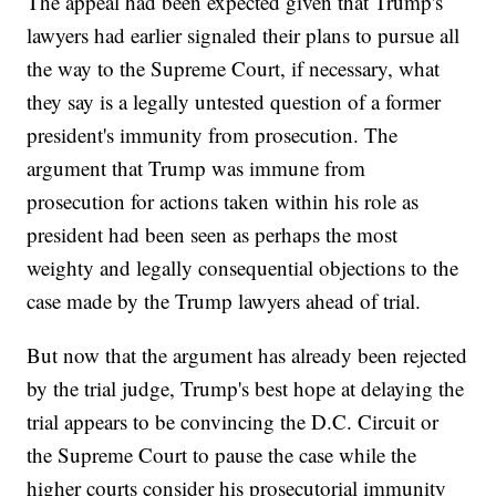
The appeal had been expected given that Trump's
lawyers had earlier signaled their plans to pursue all
the way to the Supreme Court, if necessary, what
they say is a legally untested question of a former
president's immunity from prosecution. The
argument that Trump was immune from
prosecution for actions taken within his role as
president had been seen as perhaps the most
weighty and legally consequential objections to the
case made by the Trump lawyers ahead of trial.
But now that the argument has already been rejected
by the trial judge, Trump's best hope at delaying the
trial appears to be convincing the D.C. Circuit or
the Supreme Court to pause the case while the
higher courts consider his prosecutorial immunity