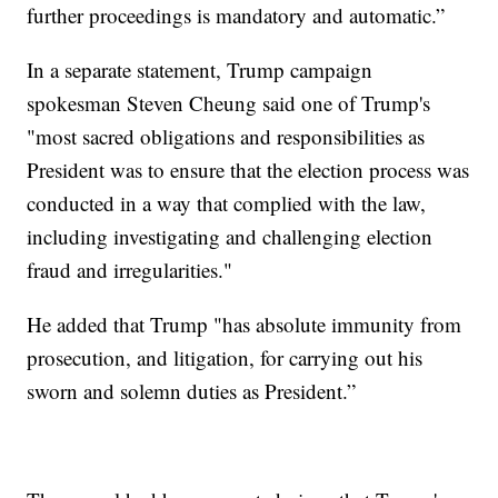
further proceedings is mandatory and automatic.”
In a separate statement, Trump campaign
spokesman Steven Cheung said one of Trump's
"most sacred obligations and responsibilities as
President was to ensure that the election process was
conducted in a way that complied with the law,
including investigating and challenging election
fraud and irregularities."
He added that Trump "has absolute immunity from
prosecution, and litigation, for carrying out his
sworn and solemn duties as President.”