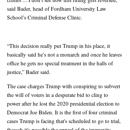
said Bader, head of Fordham University Law
School’s Criminal Defense Clinic.
“This decision really put Trump in his place, it
basically said he’s not a monarch and once he leaves
office he gets no special treatment in the halls of
justice,” Bader said.
The case charges Trump with conspiring to subvert
the will of voters in a desperate bid to cling to
power after he lost the 2020 presidential election to
Democrat Joe Biden. It is the first of four criminal
cases Trump is facing that's scheduled to go to trial,
though it's possible the appeal of the immunity