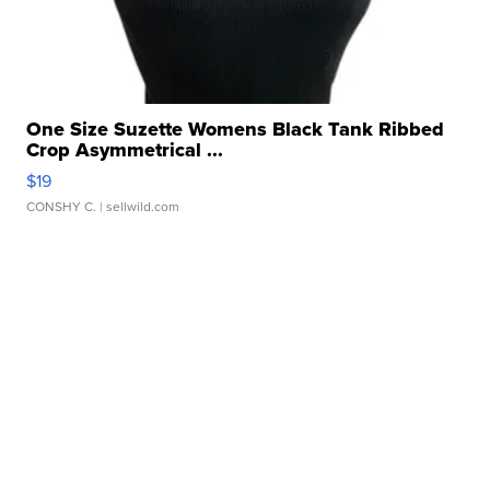
One Size Suzette Womens Black Tank Ribbed
Crop Asymmetrical ...
$19
CONSHY C.
| sellwild.com