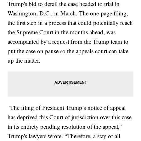
Trump's bid to derail the case headed to trial in
Washington, D.C., in March. The one-page filing,
the first step in a process that could potentially reach
the Supreme Court in the months ahead, was
accompanied by a request from the Trump team to
put the case on pause so the appeals court can take
up the matter.
“The filing of President Trump’s notice of appeal
has deprived this Court of jurisdiction over this case
in its entirety pending resolution of the appeal,”
Trump's lawyers wrote. “Therefore, a stay of all