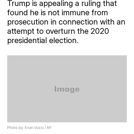
Trump is appealing a ruling that
found he is not immune from
prosecution in connection with an
attempt to overturn the 2020
presidential election.
Photo by: Evan Vucci / AP