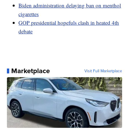
Biden administration delaying ban on menthol
cigarettes
GOP presidential hopefuls clash in heated 4th
debate
Marketplace
Visit Full Marketplace