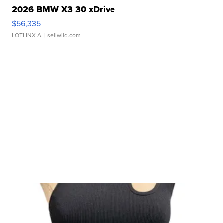
2026 BMW X3 30 xDrive
$56,335
LOTLINX A.
| sellwild.com