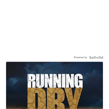
Powered by