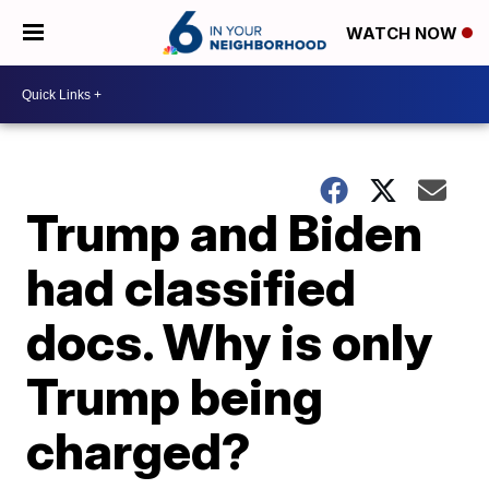
WATCH NOW
Trump and Biden
had classified
docs. Why is only
Trump being
charged?