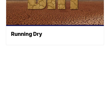
Running Dry