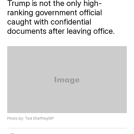
Trump is not the only high-
ranking government official
caught with confidential
documents after leaving office.
Photo by: Ted Shaffrey/AP