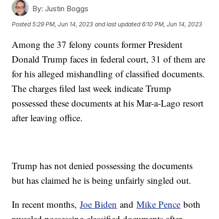
By:
Justin Boggs
Posted
5:29 PM, Jun 14, 2023
and last updated
6:10 PM, Jun 14, 2023
Among the 37 felony counts former President
Donald Trump faces in federal court, 31 of them are
for his alleged mishandling of classified documents.
The charges filed last week indicate Trump
possessed these documents at his Mar-a-Lago resort
after leaving office.
Trump has not denied possessing the documents
but has claimed he is being unfairly singled out.
In recent months,
Joe Biden
and
Mike Pence
both
revealed possessing classified documents after