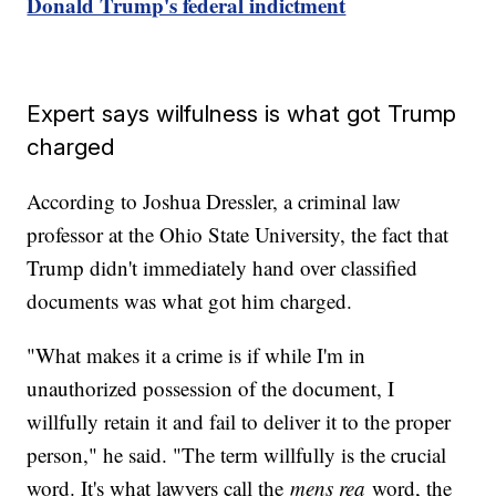
Donald Trump's federal indictment
Expert says wilfulness is what got Trump
charged
According to Joshua Dressler, a criminal law
professor at the Ohio State University, the fact that
Trump didn't immediately hand over classified
documents was what got him charged.
"What makes it a crime is if while I'm in
unauthorized possession of the document, I
willfully retain it and fail to deliver it to the proper
person," he said. "The term willfully is the crucial
word. It's what lawyers call the
mens rea
word, the