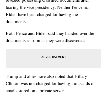
leaving the vice presidency. Neither Pence nor
Biden have been charged for having the
documents.
Both Pence and Biden said they handed over the
documents as soon as they were discovered.
Trump and allies have also noted that Hillary
Clinton was not charged for having thousands of
emails stored on a private server.