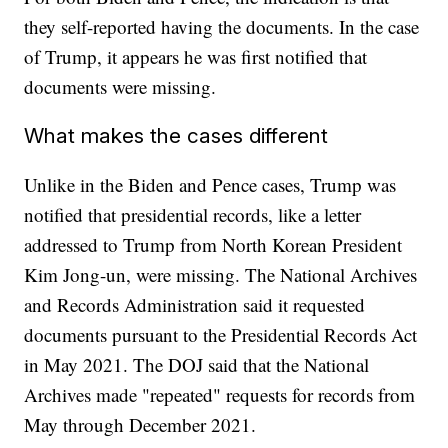
they self-reported having the documents. In the case
of Trump, it appears he was first notified that
documents were missing.
What makes the cases different
Unlike in the Biden and Pence cases, Trump was
notified that presidential records, like a letter
addressed to Trump from North Korean President
Kim Jong-un, were missing. The National Archives
and Records Administration said it requested
documents pursuant to the Presidential Records Act
in May 2021. The DOJ said that the National
Archives made "repeated" requests for records from
May through December 2021.