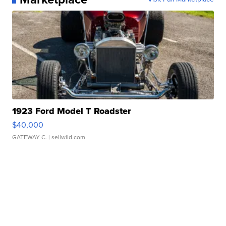
1923 Ford Model T Roadster
$40,000
GATEWAY C.
| sellwild.com