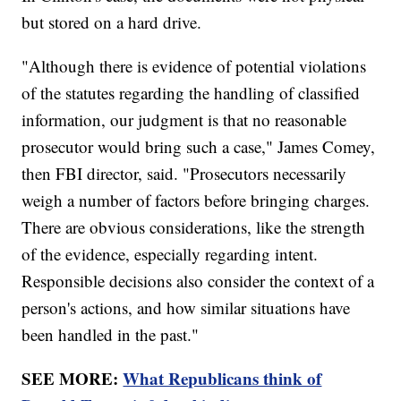
but stored on a hard drive.
"Although there is evidence of potential violations
of the statutes regarding the handling of classified
information, our judgment is that no reasonable
prosecutor would bring such a case," James Comey,
then FBI director, said. "Prosecutors necessarily
weigh a number of factors before bringing charges.
There are obvious considerations, like the strength
of the evidence, especially regarding intent.
Responsible decisions also consider the context of a
person's actions, and how similar situations have
been handled in the past."
SEE MORE:
What Republicans think of