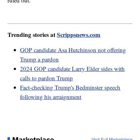
ruled out.
Trending stories at
Scrippsnews.com
GOP candidate Asa Hutchinson not offering
Trump a pardon
2024 GOP candidate Larry Elder sides with
calls to pardon Trump
Fact-checking Trump's Bedminster speech
following his arraignment
Marketplace
Visit Full Marketplace