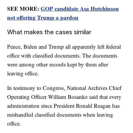
SEE MORE:
GOP candidate Asa Hutchinson
not offering Trump a pardon
What makes the cases similar
Pence, Biden and Trump all apparently left federal
office with classified documents. The documents
were among other records kept by them after
leaving office.
In testimony to Congress, National Archives Chief
Operating Officer William Bosanko said that every
administration since President Ronald Reagan has
mishandled classified documents when leaving
office.