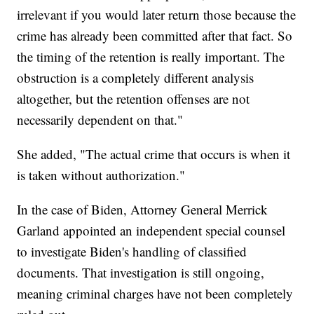
irrelevant if you would later return those because the
crime has already been committed after that fact. So
the timing of the retention is really important. The
obstruction is a completely different analysis
altogether, but the retention offenses are not
necessarily dependent on that."
She added, "The actual crime that occurs is when it
is taken without authorization."
In the case of Biden, Attorney General Merrick
Garland appointed an independent special counsel
to investigate Biden's handling of classified
documents. That investigation is still ongoing,
meaning criminal charges have not been completely