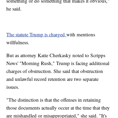
something or do something that makes it obvious,"
he said.
The statute Trump is charged
with mentions
willfulness.
But as attorney Katie Cherkasky noted to Scripps
News' "Morning Rush," Trump is facing additional
charges of obstruction. She said that obstruction
and unlawful record retention are two separate
issues.
"The distinction is that the offenses in retaining
those documents actually occur at the time that they
are mishandled or misappropriated," she said. "It's