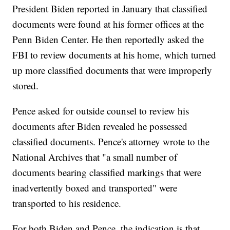
President Biden reported in January that classified
documents were found at his former offices at the
Penn Biden Center. He then reportedly asked the
FBI to review documents at his home, which turned
up more classified documents that were improperly
stored.
Pence asked for outside counsel to review his
documents after Biden revealed he possessed
classified documents. Pence's attorney wrote to the
National Archives that "a small number of
documents bearing classified markings that were
inadvertently boxed and transported" were
transported to his residence.
For both Biden and Pence, the indication is that