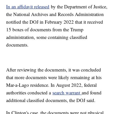
In an affidavit released
by the Department of Justice,
the National Archives and Records Administration
notified the DOJ in February 2022 that it received
15 boxes of documents from the Trump
administration, some containing classified
documents.
After reviewing the documents, it was concluded
that more documents were likely remaining at his
Mar-a-Lago residence. In August 2022, federal
authorities conducted a
search warrant
and found
additional classified documents, the DOJ said.
In Clinton's case, the documents were not physical