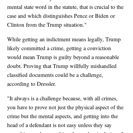
mental state word in the statute, that is crucial to the
case and which distinguishes Pence or Biden or
Clinton from the Trump situation."
While getting an indictment means legally, Trump
likely committed a crime, getting a conviction
would mean Trump is guilty beyond a reasonable
doubt. Proving that Trump willfully mishandled
classified documents could be a challenge,
according to Dressler.
"It always is a challenge because, with all crimes,
you have to prove not just the physical aspect of the
crime but the mental aspects, and getting into the
head of a defendant is not easy unless they say