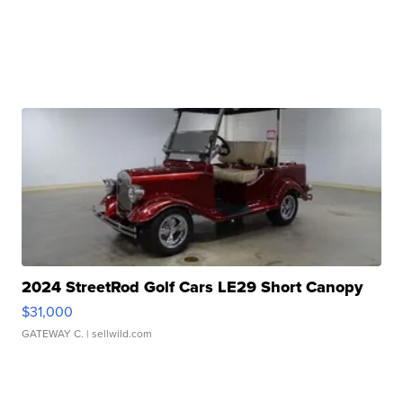
2024 StreetRod Golf Cars LE29 Short Canopy
$31,000
GATEWAY C.
| sellwild.com