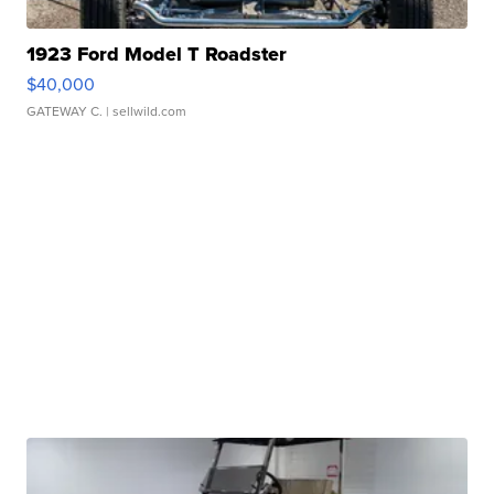
1923 Ford Model T Roadster
$40,000
GATEWAY C.
| sellwild.com