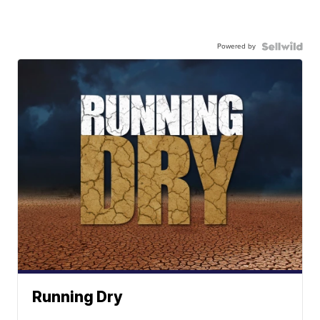
Powered by
Running Dry