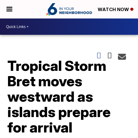
WATCH NOW
Tropical Storm
Bret moves
westward as
islands prepare
for arrival