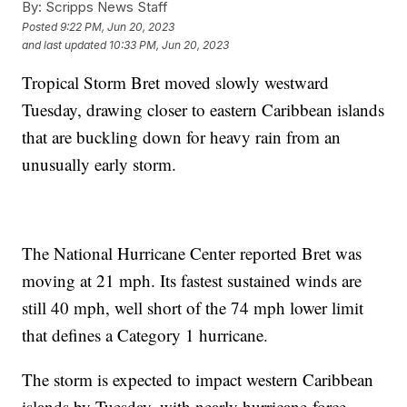
By:
Scripps News Staff
Posted
9:22 PM, Jun 20, 2023
and last updated
10:33 PM, Jun 20, 2023
Tropical Storm Bret moved slowly westward
Tuesday, drawing closer to eastern Caribbean islands
that are buckling down for heavy rain from an
unusually early storm.
The National Hurricane Center reported Bret was
moving at 21 mph. Its fastest sustained winds are
still 40 mph, well short of the 74 mph lower limit
that defines a Category 1 hurricane.
The storm is expected to impact western Caribbean
islands by Tuesday, with nearly hurricane-force