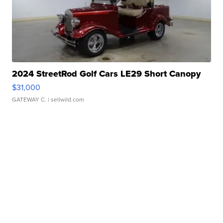
2024 StreetRod Golf Cars LE29 Short Canopy
$31,000
GATEWAY C.
| sellwild.com