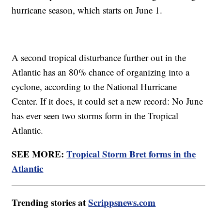
hurricane season, which starts on June 1.
A second tropical disturbance further out in the
Atlantic has an 80% chance of organizing into a
cyclone, according to the National Hurricane
Center. If it does, it could set a new record: No June
has ever seen two storms form in the Tropical
Atlantic.
SEE MORE:
Tropical Storm Bret forms in the
Atlantic
Trending stories at
Scrippsnews.com