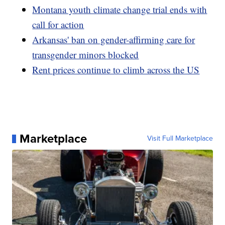
Montana youth climate change trial ends with
call for action
Arkansas' ban on gender-affirming care for
transgender minors blocked
Rent prices continue to climb across the US
Marketplace
Visit Full Marketplace