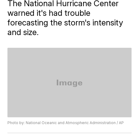
The National Hurricane Center
warned it's had trouble
forecasting the storm's intensity
and size.
Photo by: National Oceanic and Atmospheric Administration / AP