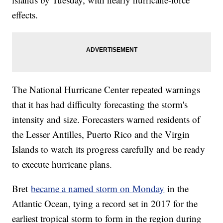
effects.
The National Hurricane Center repeated warnings
that it has had difficulty forecasting the storm's
intensity and size. Forecasters warned residents of
the Lesser Antilles, Puerto Rico and the Virgin
Islands to watch its progress carefully and be ready
to execute hurricane plans.
Bret
became a named storm on Monday
in the
Atlantic Ocean, tying a record set in 2017 for the
earliest tropical storm to form in the region during