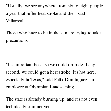
"Usually, we see anywhere from six to eight people
a year that suffer heat stroke and die," said
Villarreal.
Those who have to be in the sun are trying to take
precautions.
"It's important because we could drop dead any
second, we could get a heat stroke. It's hot here,
especially in Texas," said Felix Dominguez, an
employee at Olympian Landscaping.
The state is already burning up, and it's not even
technically summer yet.