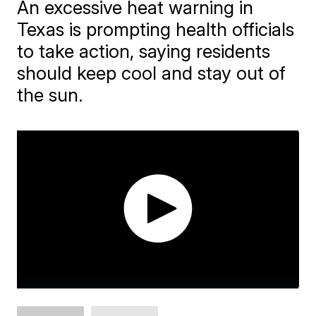
An excessive heat warning in
Texas is prompting health officials
to take action, saying residents
should keep cool and stay out of
the sun.