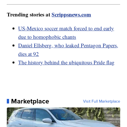
Trending stories at
Scrippsnews.com
US-Mexico soccer match forced to end early
due to homophobic chants
Daniel Ellsberg, who leaked Pentagon Papers,
dies at 92
The history behind the ubiquitous Pride flag
Marketplace
Visit Full Marketplace