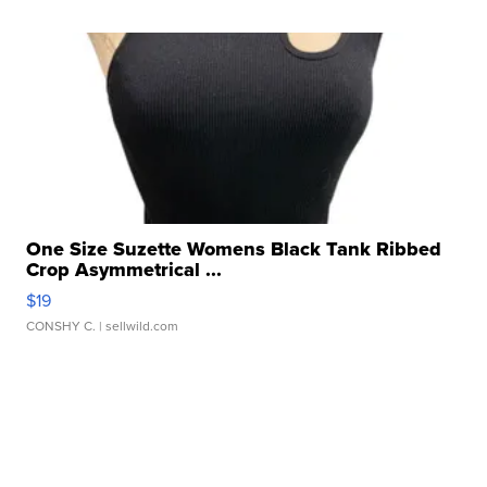
One Size Suzette Womens Black Tank Ribbed
Crop Asymmetrical ...
$19
CONSHY C.
| sellwild.com