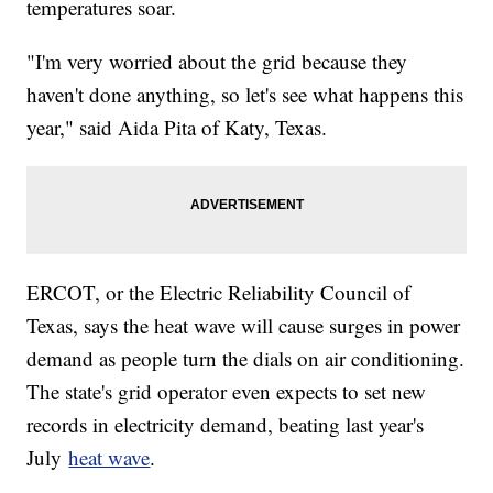
temperatures soar.
"I'm very worried about the grid because they
haven't done anything, so let's see what happens this
year," said Aida Pita of Katy, Texas.
ERCOT, or the Electric Reliability Council of
Texas, says the heat wave will cause surges in power
demand as people turn the dials on air conditioning.
The state's grid operator even expects to set new
records in electricity demand, beating last year's
July
heat wave
.