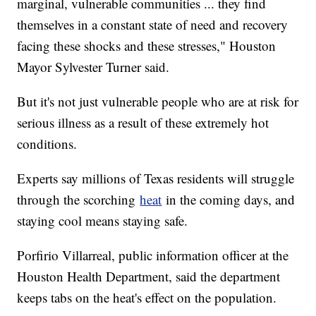
marginal, vulnerable communities ... they find
themselves in a constant state of need and recovery
facing these shocks and these stresses," Houston
Mayor Sylvester Turner said.
But it's not just vulnerable people who are at risk for
serious illness as a result of these extremely hot
conditions.
Experts say millions of Texas residents will struggle
through the scorching
heat
in the coming days, and
staying cool means staying safe.
Porfirio Villarreal, public information officer at the
Houston Health Department, said the department
keeps tabs on the heat's effect on the population.