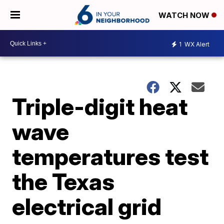
WATCH NOW
1
WX Alert
Triple-digit heat
wave
temperatures test
the Texas
electrical grid