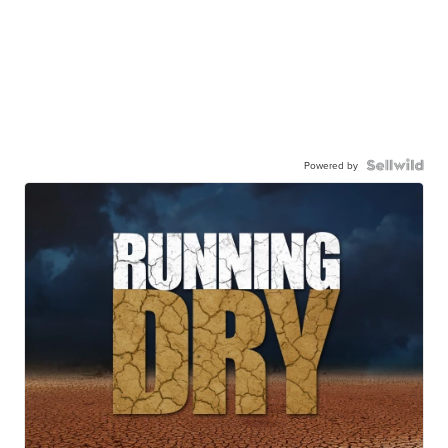
Powered by