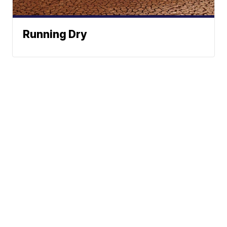
Running Dry