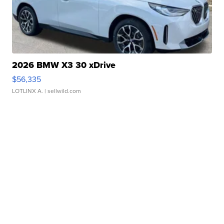
2026 BMW X3 30 xDrive
$56,335
LOTLINX A.
| sellwild.com