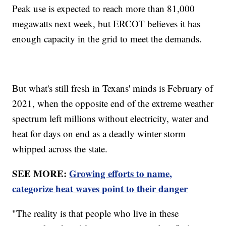
Peak use is expected to reach more than 81,000
megawatts next week, but ERCOT believes it has
enough capacity in the grid to meet the demands.
But what's still fresh in Texans' minds is February of
2021, when the opposite end of the extreme weather
spectrum left millions without electricity, water and
heat for days on end as a deadly winter storm
whipped across the state.
SEE MORE:
Growing efforts to name,
categorize heat waves point to their danger
"The reality is that people who live in these