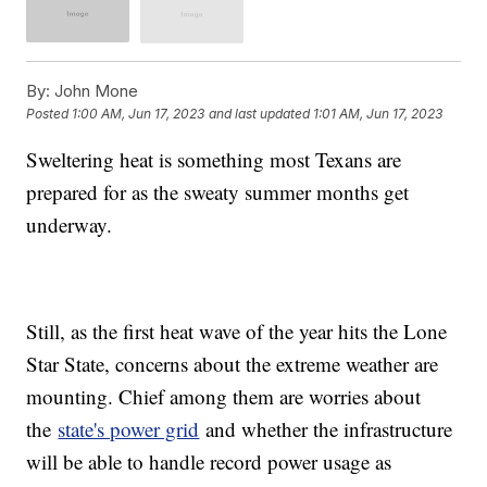
By:
John Mone
Posted
1:00 AM, Jun 17, 2023
and last updated
1:01 AM, Jun 17, 2023
Sweltering heat is something most Texans are
prepared for as the sweaty summer months get
underway.
Still, as the first heat wave of the year hits the Lone
Star State, concerns about the extreme weather are
mounting. Chief among them are worries about
the
state's power grid
and whether the infrastructure
will be able to handle record power usage as