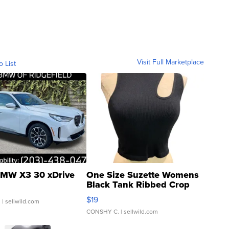
Visit Full Marketplace
o List
MW X3 30 xDrive
One Size Suzette Womens
Black Tank Ribbed Crop
Asymmetrical ...
$19
.
| sellwild.com
CONSHY C.
| sellwild.com