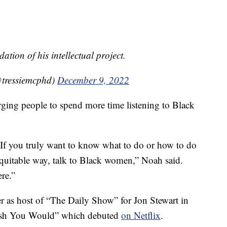
ation of his intellectual project.
@tressiemcphd)
December 9, 2022
rging people to spend more time listening to Black
r: If you truly want to know what to do or how to do
equitable way, talk to Black women,” Noah said.
ere.”
 as host of “The Daily Show” for Jon Stewart in
Wish You Would” which debuted
on Netflix
.