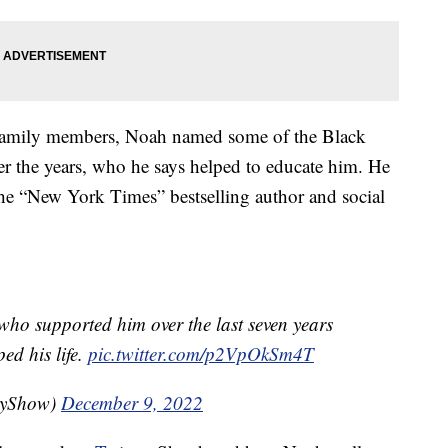
e family members, Noah named some of the Black
 the years, who he says helped to educate him. He
he “New York Times” bestselling author and social
 who supported him over the last seven years
d his life.
pic.twitter.com/p2VpOkSm4T
lyShow)
December 9, 2022