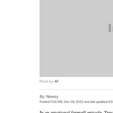
Photo by:
AP
By:
Newsy
Posted
7:00 PM, Dec 09, 2022
and last updated
6:5
In an emotional farewell episode, Trev