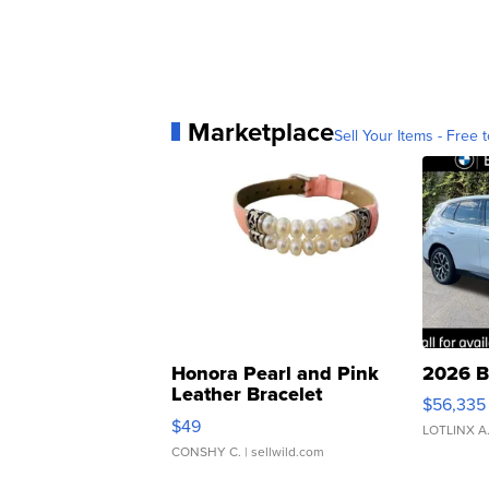
Marketplace
Sell Your Items - Free t
Honora Pearl and Pink
2026 B
Leather Bracelet
$56,335
Adjustable Buckle Clo...
$49
LOTLINX A
CONSHY C.
| sellwild.com