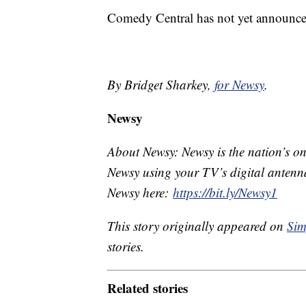
Comedy Central has not yet announce
By Bridget Sharkey,
for Newsy
.
Newsy
About Newsy: Newsy is the nation’s on
Newsy using your TV’s digital antenna
Newsy here:
https://bit.ly/Newsy1
This story originally appeared on
Sim
stories.
Related stories