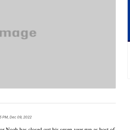
5 PM, Dec 09, 2022
or Noah has closed out his seven-year run as host of