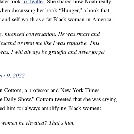
later took
to Twitter
. She shared how Noah really
 when discussing her book “Hunger,” a book that
t and self-worth as a fat Black woman in America:
ng, nuanced conversation. He was smart and
scend or treat me like I was repulsive. This
was. I will always be grateful and never forget
er 9, 2022
n Cottom, a professor and New York Times
e Daily Show.” Cottom tweeted that she was crying
sed him for always amplifying Black women:
women he elevated? That’s him.