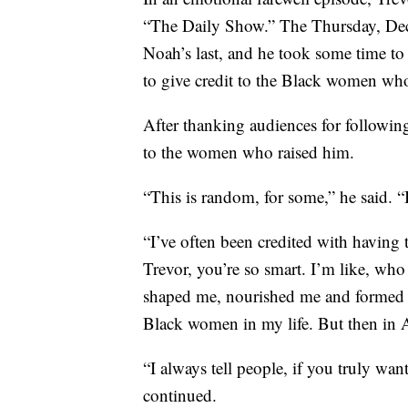
“The Daily Show.” The Thursday, Dec
Noah’s last, and he took some time t
to give credit to the Black women who
After thanking audiences for followin
to the women who raised him.
“This is random, for some,” he said. 
“I’ve often been credited with having t
Trevor, you’re so smart. I’m like, w
shaped me, nourished me and formed
Black women in my life. But then in A
“I always tell people, if you truly w
continued.