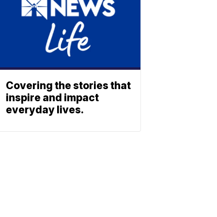
Covering the stories that
inspire and impact
everyday lives.