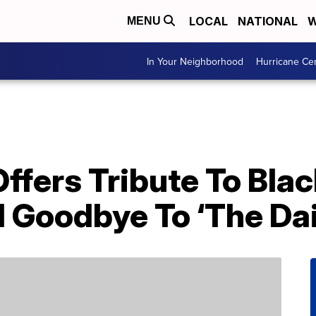
LOCAL
NATIONAL
W
MENU
In Your Neighborhood
Hurricane Ce
ffers Tribute To Bla
l Goodbye To ‘The Da