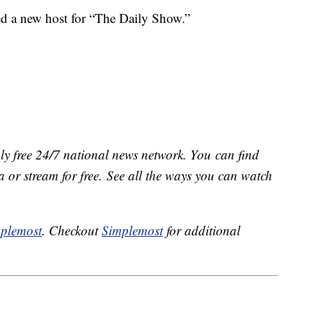
d a new host for “The Daily Show.”
ly free 24/7 national news network. You can find
 or stream for free. See all the ways you can watch
plemost
. Checkout
Simplemost
for additional