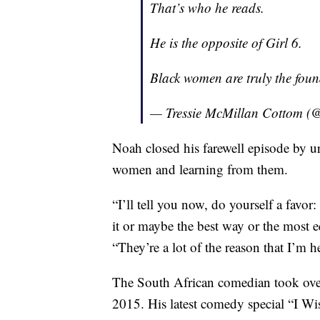
That’s who he reads.
He is the opposite of Girl 6.
Black women are truly the found
— Tressie McMillan Cottom (
Noah closed his farewell episode by u
women and learning from them.
“I’ll tell you now, do yourself a favo
it or maybe the best way or the most 
“They’re a lot of the reason that I’m h
The South African comedian took over
2015. His latest comedy special “I 