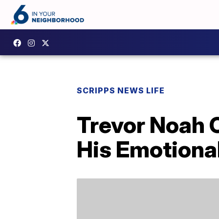
SCRIPPS NEWS LIFE
Trevor Noah O
His Emotiona