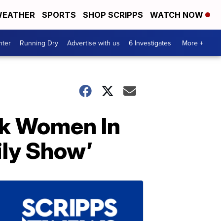
EATHER
SPORTS
SHOP SCRIPPS
WATCH NOW
nter
Running Dry
Advertise with us
6 Investigates
More +
ck Women In
ily Show’