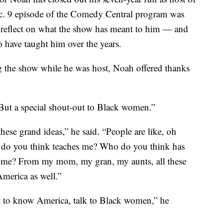
. 9 episode of the Comedy Central program was
o reflect on what the show has meant to him — and
 have taught him over the years.
g the show while he was host, Noah offered thanks
“But a special shout-out to Black women.”
hese grand ideas,” he said. “People are like, oh
ho do you think teaches me? Who do you think has
 me? From my mom, my gran, my aunts, all these
merica as well.”
ant to know America, talk to Black women,” he