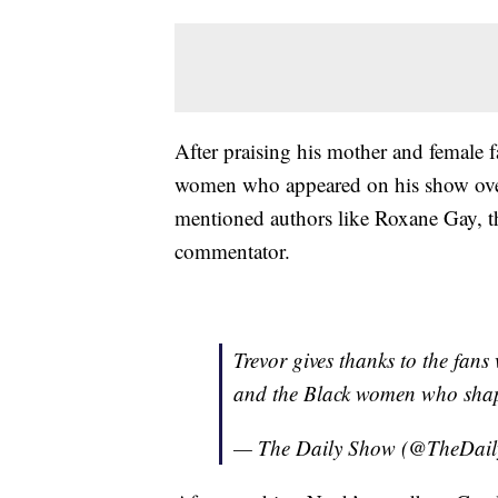
After praising his mother and femal
women who appeared on his show over
mentioned authors like Roxane Gay, t
commentator.
Trevor gives thanks to the fans
and the Black women who shape
— The Daily Show (@TheDai