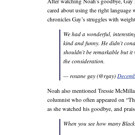
After watching Noah’s goodbye, Gay 
cared about using the right language
chronicles Gay’s struggles with weigh
We had a wonderful, interesti
kind and funny. He didn’t conde
shouldn’t be remarkable but it 
the consideration.
— roxane gay (@rgay)
Decemb
Noah also mentioned Tressie McMilla
columnist who often appeared on “Th
as she watched his goodbye, and prai
When you see how many Black 