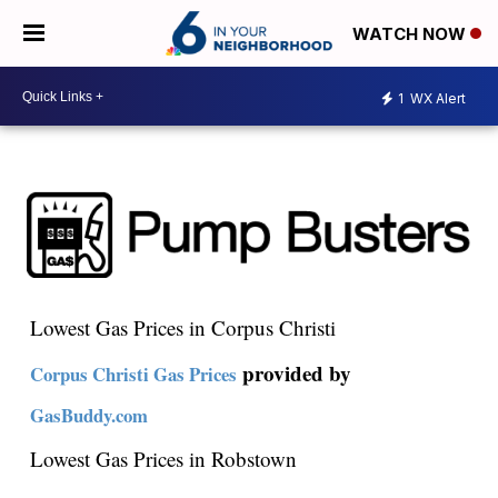
WATCH NOW
1
WX Alert
Lowest Gas Prices in Corpus Christi
provided by
Corpus Christi Gas Prices
GasBuddy.com
Lowest Gas Prices in Robstown