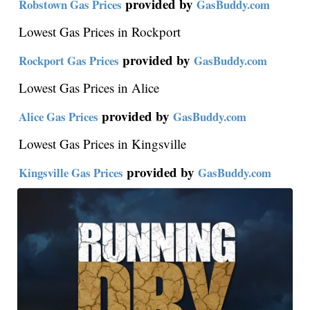
provided by
Robstown Gas Prices
GasBuddy.com
Lowest Gas Prices in Rockport
provided by
Rockport Gas Prices
GasBuddy.com
Lowest Gas Prices in Alice
provided by
Alice Gas Prices
GasBuddy.com
Lowest Gas Prices in Kingsville
provided by
Kingsville Gas Prices
GasBuddy.com