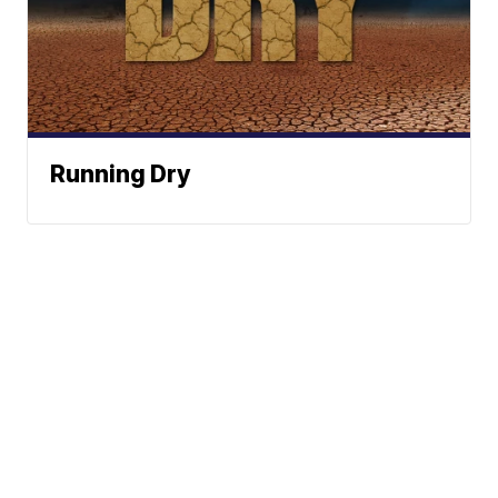
Running Dry