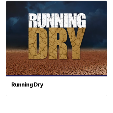
Running Dry