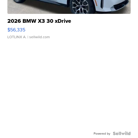
2026 BMW X3 30 xDrive
$56,335
LOTLINX A.
| sellwild.com
Powered by