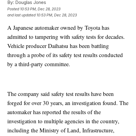
By:
Douglas Jones
Posted
10:53 PM, Dec 28, 2023
and last updated
10:53 PM, Dec 28, 2023
A Japanese automaker owned by Toyota has
admitted to tampering with safety tests for decades.
Vehicle producer Daihatsu has been battling
through a probe of its safety test results conducted
by a third-party committee.
The company said safety test results have been
forged for over 30 years, an investigation found. The
automaker has reported the results of the
investigation to multiple agencies in the country,
including the Ministry of Land, Infrastructure,