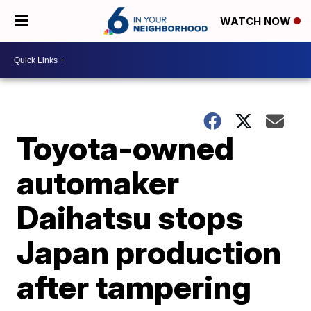
WATCH NOW
Toyota-owned
automaker
Daihatsu stops
Japan production
after tampering