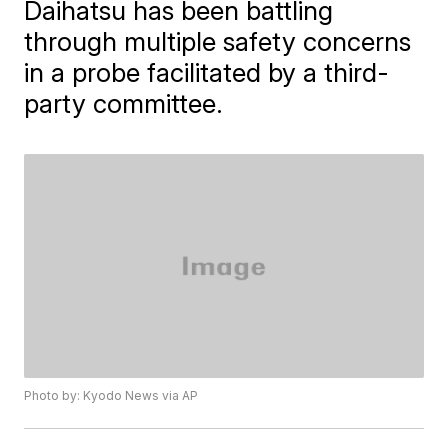
Daihatsu has been battling
through multiple safety concerns
in a probe facilitated by a third-
party committee.
Photo by: Kyodo News via AP