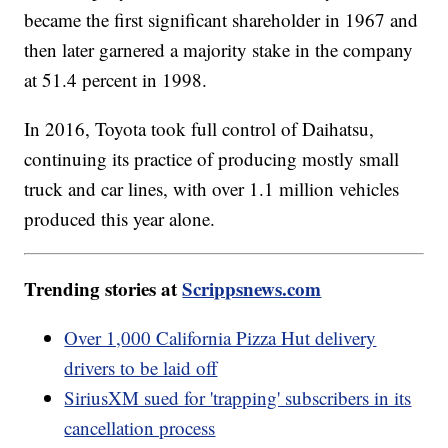
became the first significant shareholder in 1967 and
then later garnered a majority stake in the company
at 51.4 percent in 1998.
In 2016, Toyota took full control of Daihatsu,
continuing its practice of producing mostly small
truck and car lines, with over 1.1 million vehicles
produced this year alone.
Trending stories at
Scrippsnews.com
Over 1,000 California Pizza Hut delivery
drivers to be laid off
SiriusXM sued for 'trapping' subscribers in its
cancellation process