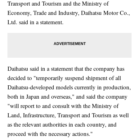
Transport and Tourism and the Ministry of
Economy, Trade and Industry, Daihatsu Motor Co.,
Ltd. said in a statement.
Daihatsu said in a statement that the company has
decided to "temporarily suspend shipment of all
Daihatsu-developed models currently in production,
both in Japan and overseas," and said the company
"will report to and consult with the Ministry of
Land, Infrastructure, Transport and Tourism as well
as the relevant authorities in each country, and
proceed with the necessary actions."