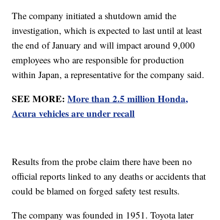
The company initiated a shutdown amid the
investigation, which is expected to last until at least
the end of January and will impact around 9,000
employees who are responsible for production
within Japan, a representative for the company said.
SEE MORE:
More than 2.5 million Honda,
Acura vehicles are under recall
Results from the probe claim there have been no
official reports linked to any deaths or accidents that
could be blamed on forged safety test results.
The company was founded in 1951. Toyota later