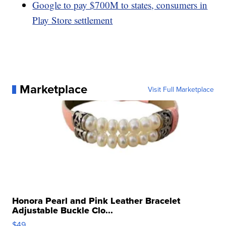
Google to pay $700M to states, consumers in
Play Store settlement
Marketplace
Visit Full Marketplace
Honora Pearl and Pink Leather Bracelet
Adjustable Buckle Clo...
$49