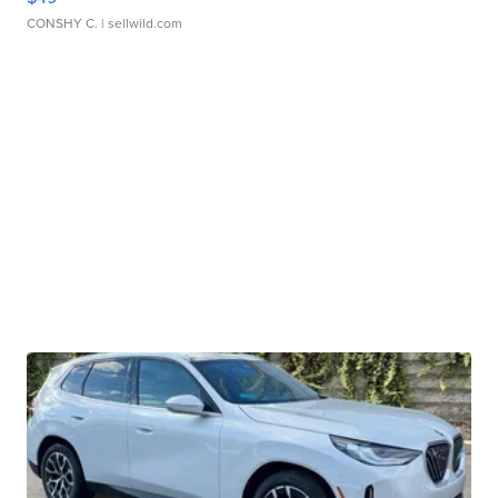
CONSHY C.
| sellwild.com