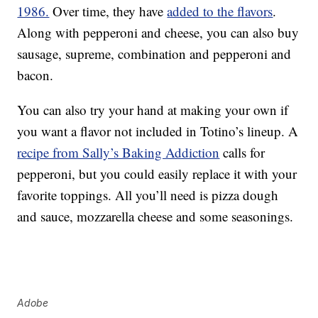
1986.
Over time, they have
added to the flavors
.
Along with pepperoni and cheese, you can also buy
sausage, supreme, combination and pepperoni and
bacon.
You can also try your hand at making your own if
you want a flavor not included in Totino’s lineup. A
recipe from Sally’s Baking Addiction
calls for
pepperoni, but you could easily replace it with your
favorite toppings. All you’ll need is pizza dough
and sauce, mozzarella cheese and some seasonings.
Adobe