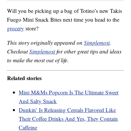
Will you be picking up a bag of Totino’s new Takis
Fuego Mini Snack Bites next time you head to the
grocery
store?
This story originally appeared on
Simplemost
.
Checkout
Simplemost
for other great tips and ideas
to make the most out of life.
Related stories
Mini M&Ms Popcorn Is The Ultimate Sweet
And Salty Snack
Dunkin’ Is Releasing Cereals Flavored Like
Their Coffee Drinks And Yes, They Contain
Caffeine