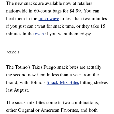
The new snacks are available now at retailers
nationwide in 60-count bags for $4.99. You can
heat them in the
microwave
in less than two minutes
if you just can’t wait for snack time, or they take 15
minutes in the
oven
if you want them crispy.
Totino's
The Totino’s Takis Fuego snack bites are actually
the second new item in less than a year from the
brand, with Totino’s
Snack Mix Bites
hitting shelves
last August.
The snack mix bites come in two combinations,
either Original or American Favorites, and both