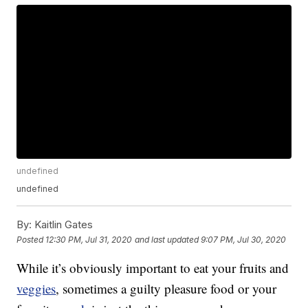
undefined
undefined
By:
Kaitlin Gates
Posted
12:30 PM, Jul 31, 2020
and last updated
9:07 PM, Jul 30, 2020
While it’s obviously important to eat your fruits and
veggies
, sometimes a guilty pleasure food or your