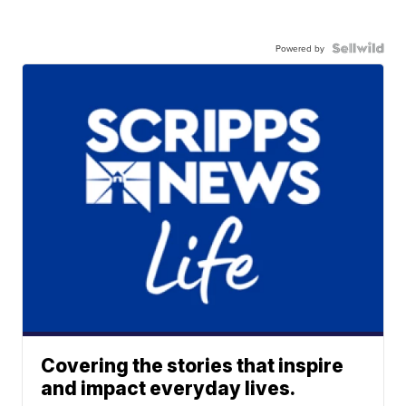
Powered by
Covering the stories that inspire
and impact everyday lives.