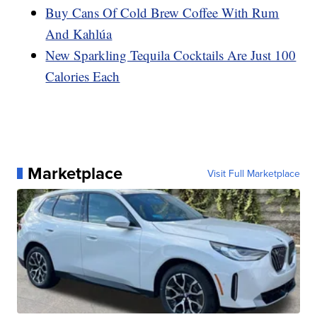
Buy Cans Of Cold Brew Coffee With Rum
And Kahlúa
New Sparkling Tequila Cocktails Are Just 100
Calories Each
Marketplace
Visit Full Marketplace