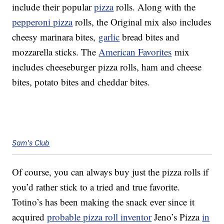
include their popular
pizza
rolls. Along with the
pepperoni pizza
rolls, the Original mix also includes
cheesy marinara bites,
garlic
bread bites and
mozzarella sticks. The
American Favorites
mix
includes cheeseburger pizza rolls, ham and cheese
bites, potato bites and cheddar bites.
Sam's Club
Of course, you can always buy just the pizza rolls if
you’d rather stick to a tried and true favorite.
Totino’s has been making the snack ever since it
acquired
probable pizza roll inventor
Jeno’s Pizza
in