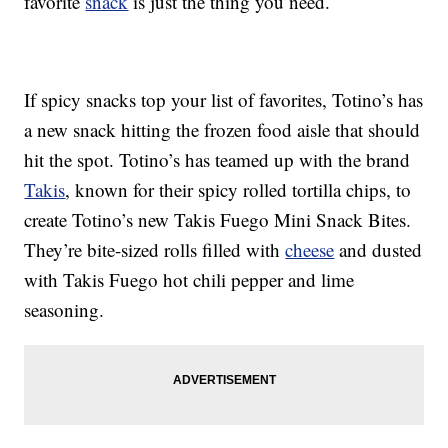
favorite
snack
is just the thing you need.
If spicy snacks top your list of favorites, Totino’s has
a new snack hitting the frozen food aisle that should
hit the spot. Totino’s has teamed up with the brand
Takis
, known for their spicy rolled tortilla chips, to
create Totino’s new Takis Fuego Mini Snack Bites.
They’re bite-sized rolls filled with
cheese
and dusted
with Takis Fuego hot chili pepper and lime
seasoning.