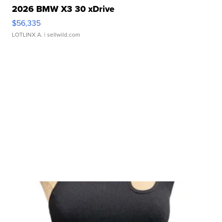
2026 BMW X3 30 xDrive
$56,335
LOTLINX A.
| sellwild.com