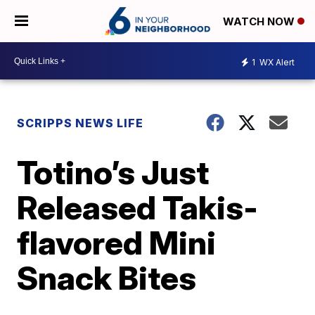
WATCH NOW
1
WX Alert
SCRIPPS NEWS LIFE
Totino’s Just
Released Takis-
flavored Mini
Snack Bites