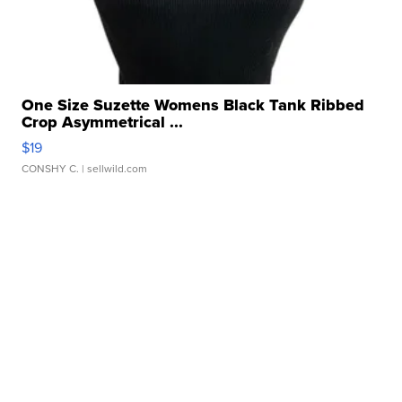
One Size Suzette Womens Black Tank Ribbed
Crop Asymmetrical ...
$19
CONSHY C.
| sellwild.com