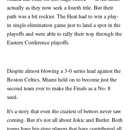
actually as they now seek a fourth title. But their
path was a bit rockier. The Heat had to win a play-
in single-elimination game just to land a spot in the
playoffs and were able to rally their way through the
Eastern Conference playoffs.
Despite almost blowing a 3-0 series lead against the
Boston Celtics, Miami held on to become just the
second team ever to make the Finals as a No. 8
seed.
It's a story that even the craziest of bettors never saw
coming. But it's not all about Jokic and Butler. Both
teams have big-time players that have contributed all