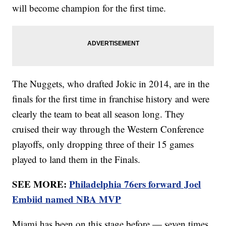
will become champion for the first time.
The Nuggets, who drafted Jokic in 2014, are in the
finals for the first time in franchise history and were
clearly the team to beat all season long. They
cruised their way through the Western Conference
playoffs, only dropping three of their 15 games
played to land them in the Finals.
SEE MORE:
Philadelphia 76ers forward Joel
Embiid named NBA MVP
Miami has been on this stage before — seven times