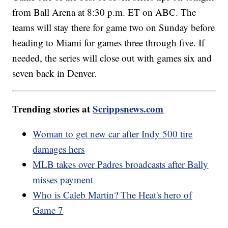
from Ball Arena at 8:30 p.m. ET on ABC. The
teams will stay there for game two on Sunday before
heading to Miami for games three through five. If
needed, the series will close out with games six and
seven back in Denver.
Trending stories at
Scrippsnews.com
Woman to get new car after Indy 500 tire
damages hers
MLB takes over Padres broadcasts after Bally
misses payment
Who is Caleb Martin? The Heat's hero of
Game 7