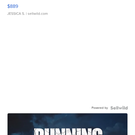
$889
JESSICA S.
| sellwild.com
Powered by