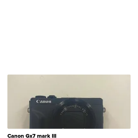
Canon Gx7 mark III