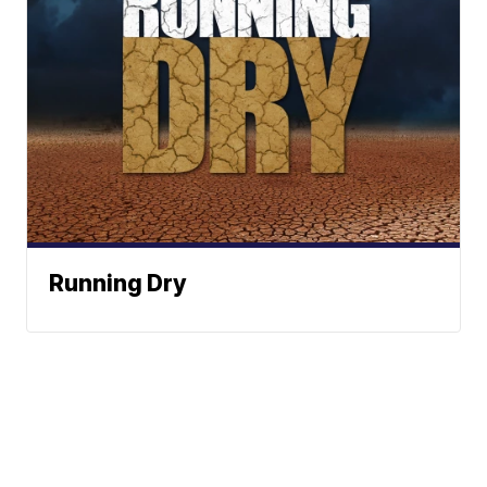
Running Dry