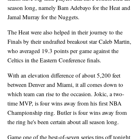
season long, namely Bam Adebayo for the Heat and
Jamal Murray for the Nuggets.
The Heat were also helped in their journey to the
Finals by their undrafted breakout star Caleb Martin,
who averaged 19.3 points per game against the
Celtics in the Eastern Conference finals.
With an elevation difference of about 5,200 feet
between Denver and Miami, it all comes down to
which team can rise to the occasion. Jokic, a two-
time MVP, is four wins away from his first NBA
Championship ring. Butler is four wins away from
the ring he's been certain about all season long.
Game one of the best-of-seven series tips off tonight