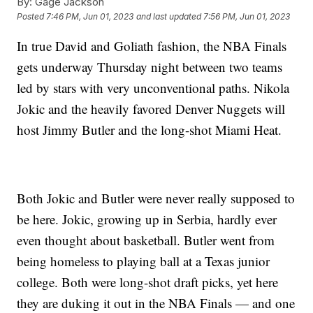
By:
Gage Jackson
Posted
7:46 PM, Jun 01, 2023
and last updated
7:56 PM, Jun 01, 2023
In true David and Goliath fashion, the NBA Finals
gets underway Thursday night between two teams
led by stars with very unconventional paths. Nikola
Jokic and the heavily favored Denver Nuggets will
host Jimmy Butler and the long-shot Miami Heat.
Both Jokic and Butler were never really supposed to
be here. Jokic, growing up in Serbia, hardly ever
even thought about basketball. Butler went from
being homeless to playing ball at a Texas junior
college. Both were long-shot draft picks, yet here
they are duking it out in the NBA Finals — and one