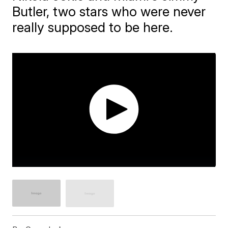
Butler, two stars who were never
really supposed to be here.