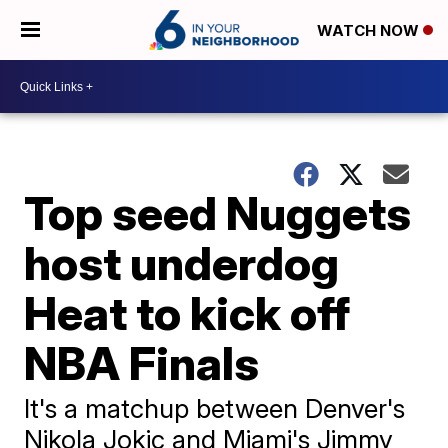
WATCH NOW
Top seed Nuggets
host underdog
Heat to kick off
NBA Finals
It's a matchup between Denver's
Nikola Jokic and Miami's Jimmy