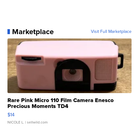
Marketplace
Visit Full Marketplace
Rare Pink Micro 110 Film Camera Enesco
Precious Moments TD4
$14
NICOLE L.
| sellwild.com