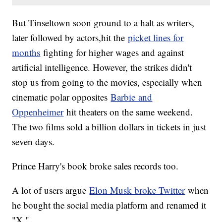
But Tinseltown soon ground to a halt as writers,
later followed by actors,hit the
picket lines for
months
fighting for higher wages and against
artificial intelligence. However, the strikes didn't
stop us from going to the movies, especially when
cinematic polar opposites
Barbie and
Oppenheimer
hit theaters on the same weekend.
The two films sold a billion dollars in tickets in just
seven days.
Prince Harry's book broke sales records too.
A lot of users argue
Elon Musk broke Twitter
when
he bought the social media platform and renamed it
"X."