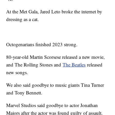
At the Met Gala, Jared Leto broke the internet by
dressing as a cat.
Octogenarians finished 2023 strong.
80-year-old Martin Scorsese released a new movie,
and The Rolling Stones and
The Beatles
released
new songs.
We also said goodbye to music giants Tina Turner
and Tony Bennett.
Marvel Studios said goodbye to actor Jonathan
Majors after the actor was found guilty of assault.