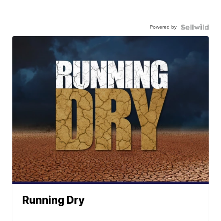
Powered by
Running Dry