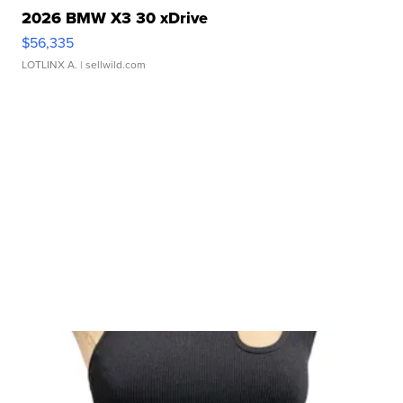
2026 BMW X3 30 xDrive
$56,335
LOTLINX A.
| sellwild.com