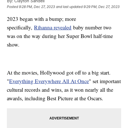
By:
Clayton Sandell
Posted
9:28 PM, Dec 27, 2023
and last updated
9:29 PM, Dec 27, 2023
2023 began with a bump; more
specifically,
Rihanna revealed
baby number two
was on the way during her Super Bowl half-time
show.
At the movies, Hollywood got off to a big start.
"
Everything Everywhere All At Once
" set important
cultural records and wins, as it won nearly all the
awards, including Best Picture at the Oscars.