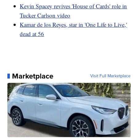
Kevin Spacey revives 'House of Cards' role in
Tucker Carlson video
Kamar de los Reyes, star in 'One Life to Live,'
dead at 56
Marketplace
Visit Full Marketplace