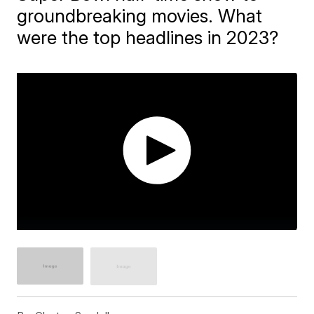
groundbreaking movies. What
were the top headlines in 2023?