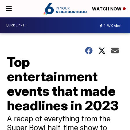
WATCH NOW
1
WX Alert
Top
entertainment
events that made
headlines in 2023
A recap of everything from the
Super Bowl half-time show to