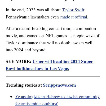
In the end, 2023 was all about
Taylor Swift
;
Pennsylvania lawmakers even
made it official.
After a record-breaking concert tour, a companion
movie, and cameos at NFL games—an epic wave of
Taylor dominance that will no doubt sweep well
into 2024 and beyond.
SEE MORE:
Usher will headline 2024 Super
Bowl halftime show in Las Vegas
Trending stories at
Scrippsnews.com
Ye apologizes in Hebrew to Jewish community
for antisemitic 'outburst'