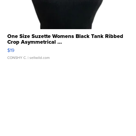
One Size Suzette Womens Black Tank Ribbed
Crop Asymmetrical ...
$19
CONSHY C.
| sellwild.com