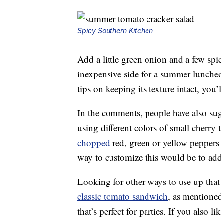
Spicy Southern Kitchen
Add a little green onion and a few spi
inexpensive side for a summer lunche
tips on keeping its texture intact, you’
In the comments, people have also su
using different colors of small cherry
chopped
red, green or yellow peppers
way to customize this would be to add 
Looking for other ways to use up th
classic tomato sandwich
, as mentioned
that’s perfect for parties. If you also 