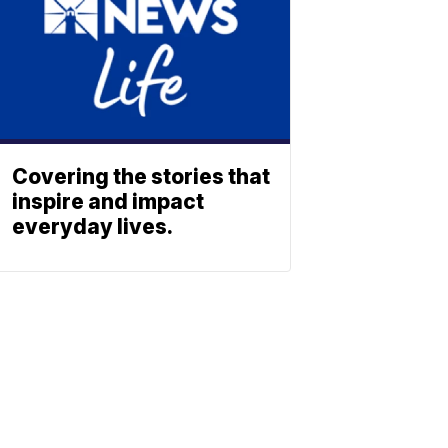
Covering the stories that
inspire and impact
everyday lives.