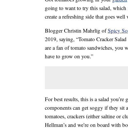
going to want to try this salad, which 
create a refreshing side that goes well
Blogger Christin Mahrlig of
Spicy So
2019, saying, “Tomato Cracker Salad m
are a fan of tomato sandwiches, you will
have to grow on you.”
For best results, this is a salad you’re
components can get soggy if they sit 
tomatoes, crackers (either saltine or
Hellman’s and we’re on board with bo