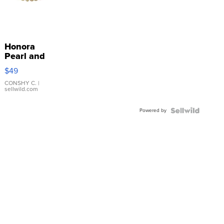
Honora
Pearl and
Pink
$49
Leather
Bracelet
CONSHY C.
|
sellwild.com
Adjustable
Buckle
Powered by
Clo...