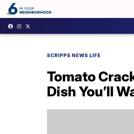
SCRIPPS NEWS LIFE
Tomato Crack
Dish You’ll 