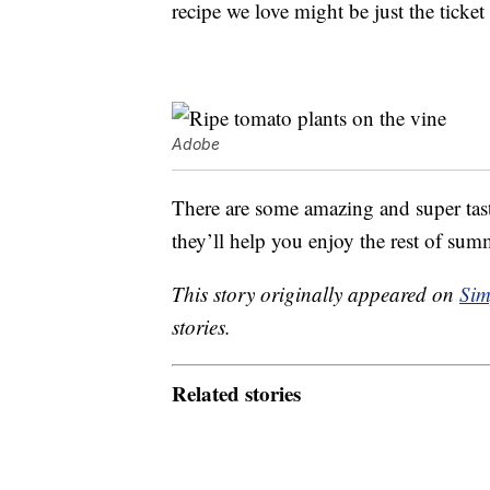
recipe we love might be just the ticke
Adobe
There are some amazing and super ta
they’ll help you enjoy the rest of summ
This story originally appeared on
Sim
stories.
Related stories