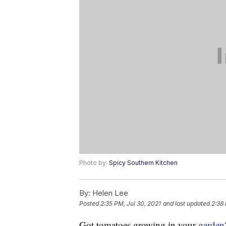
Photo by:
Spicy Southern Kitchen
By:
Helen Lee
Posted
2:35 PM, Jul 30, 2021
and last updated
2:38 
Got tomatoes growing in your
garden