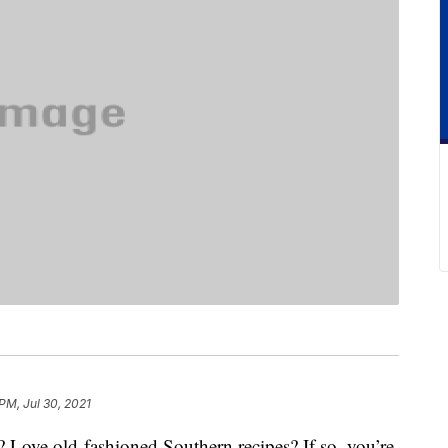
PM, Jul 30, 2021
? Love old-fashioned Southern recipes? If so, you’re