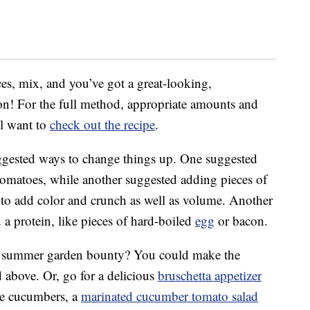
ces, mix, and you’ve got a great-looking,
on! For the full method, appropriate amounts and
ll want to
check out the recipe
.
ggested ways to change things up. One suggested
 tomatoes, while another suggested adding pieces of
 to add color and crunch as well as volume. Another
a protein, like pieces of hard-boiled
egg
or bacon.
at summer garden bounty? You could make the
 above. Or, go for a delicious
bruschetta appetizer
like cucumbers, a
marinated cucumber tomato salad