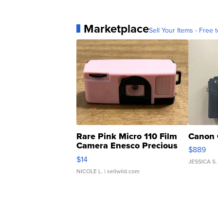
Marketplace
Sell Your Items - Free t
Rare Pink Micro 110 Film
Canon 
Camera Enesco Precious
$889
Moments TD4
$14
JESSICA S.
NICOLE L.
| sellwild.com