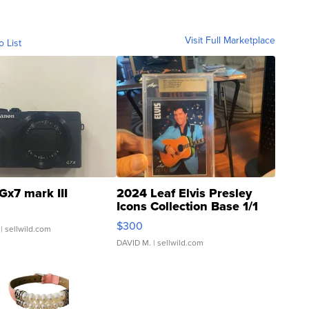
Visit Full Marketplace
o List
Gx7 mark III
2024 Leaf Elvis Presley
Icons Collection Base 1/1
SSP Clear ...
$300
| sellwild.com
DAVID M.
| sellwild.com