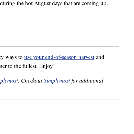
t during the hot August days that are coming up.
sty ways to
use your end-of-season harvest
and
er to the fullest. Enjoy!
plemost
. Checkout
Simplemost
for additional