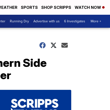
EATHER
SPORTS
SHOP SCRIPPS
WATCH NOW
nter
Running Dry
Advertise with us
6 Investigates
More +
hern Side
mer