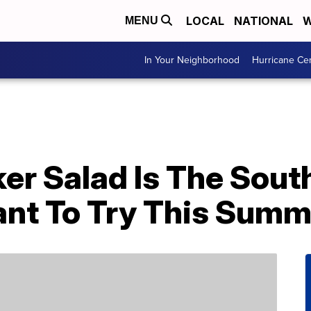
LOCAL
NATIONAL
W
MENU
In Your Neighborhood
Hurricane Ce
er Salad Is The Sout
Want To Try This Sum