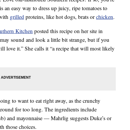
is an easy way to dress up juicy, ripe tomatoes to
 with
grilled
proteins, like hot dogs, brats or
chicken
.
uthern Kitchen
posted this recipe on her site in
ay sound and look a little bit strange, but if you
 love it.” She calls it “a recipe that will most likely
 going to want to eat right away, as the crunchy
around for too long. The ingredients include
 club) and mayonnaise — Mahrlig suggests Duke’s or
th those choices.