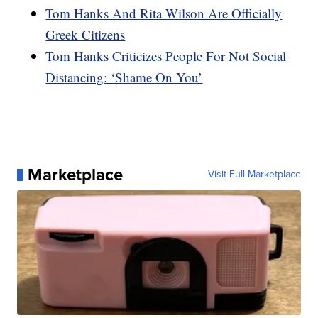
Tom Hanks And Rita Wilson Are Officially
Greek Citizens
Tom Hanks Criticizes People For Not Social
Distancing: ‘Shame On You’
Marketplace
Visit Full Marketplace