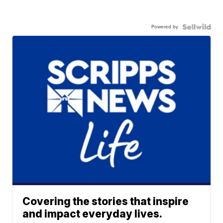
Powered by
Covering the stories that inspire
and impact everyday lives.