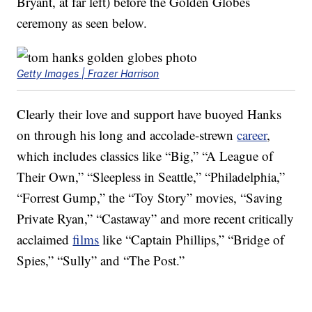
Bryant, at far left) before the Golden Globes
ceremony as seen below.
Getty Images | Frazer Harrison
Clearly their love and support have buoyed Hanks
on through his long and accolade-strewn
career
,
which includes classics like “Big,” “A League of
Their Own,” “Sleepless in Seattle,” “Philadelphia,”
“Forrest Gump,” the “Toy Story” movies, “Saving
Private Ryan,” “Castaway” and more recent critically
acclaimed
films
like “Captain Phillips,” “Bridge of
Spies,” “Sully” and “The Post.”