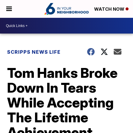
WATCH NOW
SCRIPPS NEWS LIFE
Tom Hanks Broke
Down In Tears
While Accepting
The Lifetime
Achievement