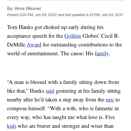
By:
Anna Weaver
Posted
3:20 PM, Jan 06, 2020
and last updated
4:25 PM, Jan 04, 2021
Tom Hanks got choked up early during his
acceptance speech for the
Golden
Globes’ Cecil B.
DeMille
Award
for outstanding contributions to the
world of entertainment. The cause: His
family
.
“A man is blessed with a family sitting down front
like that,” Hanks
said
gesturing at his family sitting
nearby after he’d taken a step away from the
mic
to
compose himself. “With a wife, who is fantastic in
every way, who has taught me what love is. Five
kids
who are braver and stronger and wiser than