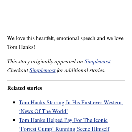
We love this heartfelt, emotional speech and we love
Tom Hanks!
This story originally appeared on
Simplemost
.
Checkout
Simplemost
for additional stories.
Related stories
Tom Hanks Starring In His First-ever Western,
‘News Of The World’
Tom Hanks Helped Pay For The Iconic
‘Forrest Gump’ Running Scene Himself