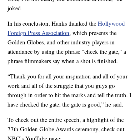
joked.
In his conclusion, Hanks thanked the
Hollywood
Foreign Press Association
, which presents the
Golden Globes, and other industry players in
attendance by using the phrase “check the gate,” a
phrase filmmakers say when a shot is finished.
“Thank you for all your inspiration and all of your
work and all of the struggle that you guys go
through in order to hit the marks and tell the truth. I
have checked the gate; the gate is good,” he said.
To check out the entire speech, a highlight of the
77th Golden Globe Awards ceremony, check out
NBC’s YouTube page: