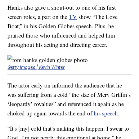
Hanks also gave a shout-out to one of his first
screen roles, a part on the
TV
show “The Love
Boat,” in his Golden Globes speech. Plus, he
praised those who influenced and helped him
throughout his acting and directing career.
Getty Images | Kevin Winter
The actor early on informed the audience that he
was suffering from a cold “the size of Merv Griffin’s
‘Jeopardy’ royalties” and referenced it again as he
choked up again towards the end of
his speech.
“It’s [my] cold that’s making this happen. I swear to
God, I’m not nearly this emotional at home,” he