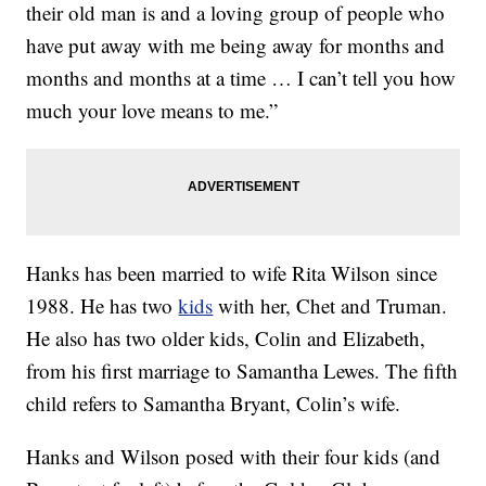
their old man is and a loving group of people who
have put away with me being away for months and
months and months at a time … I can’t tell you how
much your love means to me.”
Hanks has been married to wife Rita Wilson since
1988. He has two
kids
with her, Chet and Truman.
He also has two older kids, Colin and Elizabeth,
from his first marriage to Samantha Lewes. The fifth
child refers to Samantha Bryant, Colin’s wife.
Hanks and Wilson posed with their four kids (and