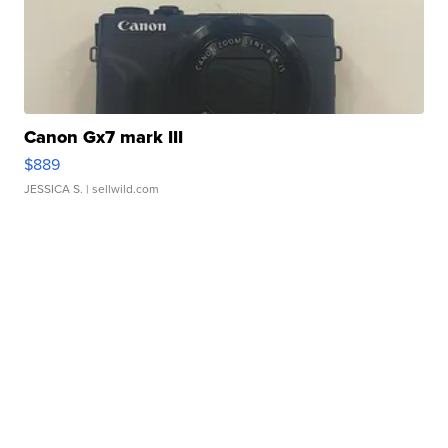
Canon Gx7 mark III
$889
JESSICA S.
| sellwild.com