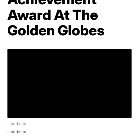
Award At The
Golden Globes
undefined
undefined