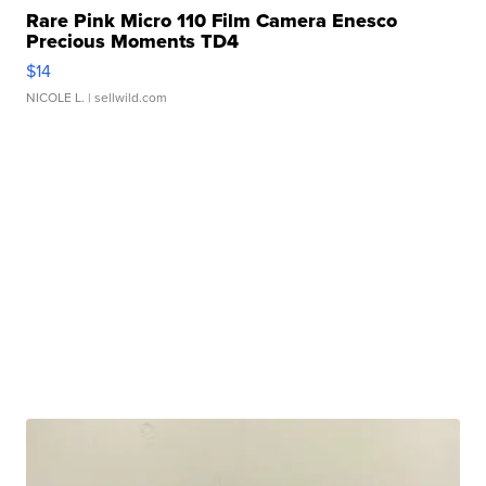
Rare Pink Micro 110 Film Camera Enesco
Precious Moments TD4
$14
NICOLE L.
| sellwild.com