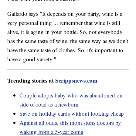
Gallardo says "It depends on your party, wine is a
very personal thing ... remember that wine is still
alive, it is aging in your bottle. So, not everybody
has the same taste of wine, the same way as we don't
have the same taste of clothes. So, it's important to
have a good variety."
Trending stories at
Scrippsnews.com
Couple adopts baby who was abandoned on
side of road as a newborn
Save on holiday cards without looking cheap
Against all odds, this mom stuns doctors by
waking from a 5-year coma