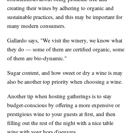
creating their wines by adhering to organic and
sustainable practices, and this may be important for
many modern consumers.
Gallardo says, "We visit the winery, we know what
they do — some of them are certified organic, some
of them are bio-dynamic."
Sugar content, and how sweet or dry a wine is may
also be another top priority when choosing a wine.
Another tip when hosting gatherings is to stay
budget-conscious by offering a more expensive or
prestigious wine to your guests at first, and then
filling out the rest of the night with a nice table
wine with your hors d'oeuvres.