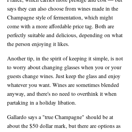
says they can also choose from wines made in the
Champagne style of fermentation, which might
come with a more affordable price tag. Both are
perfectly suitable and delicious, depending on what
the person enjoying it likes.
Another tip, in the spirit of keeping it simple, is not
to worry about changing glasses when you or your
guests change wines. Just keep the glass and enjoy
whatever you want. Wines are sometimes blended
anyway, and there's no need to overthink it when
partaking in a holiday libation.
Gallardo says a "true Champagne" should be at
about the $50 dollar mark, but there are options as