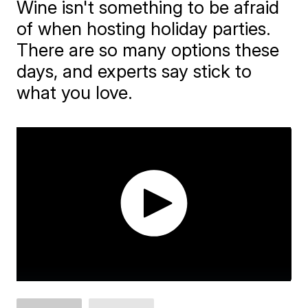
Wine isn't something to be afraid
of when hosting holiday parties.
There are so many options these
days, and experts say stick to
what you love.