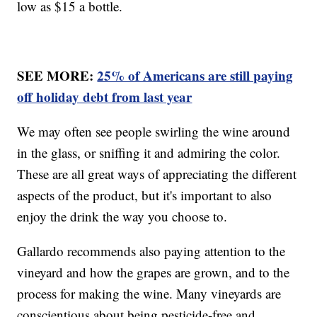
low as $15 a bottle.
SEE MORE:
25% of Americans are still paying
off holiday debt from last year
We may often see people swirling the wine around
in the glass, or sniffing it and admiring the color.
These are all great ways of appreciating the different
aspects of the product, but it's important to also
enjoy the drink the way you choose to.
Gallardo recommends also paying attention to the
vineyard and how the grapes are grown, and to the
process for making the wine. Many vineyards are
conscientious about being pesticide-free and