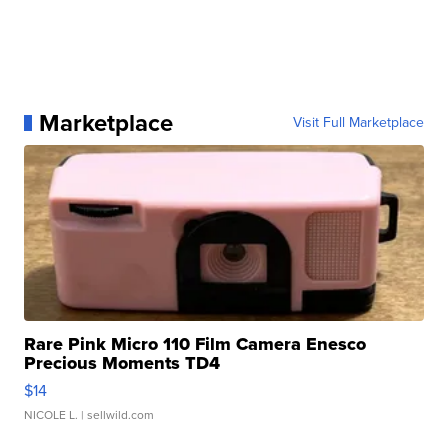
Marketplace
Visit Full Marketplace
Rare Pink Micro 110 Film Camera Enesco
Precious Moments TD4
$14
NICOLE L.
| sellwild.com