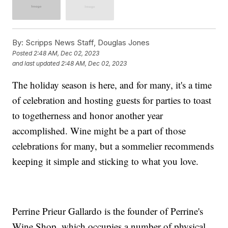
By:
Scripps News Staff, Douglas Jones
Posted
2:48 AM, Dec 02, 2023
and last updated
2:48 AM, Dec 02, 2023
The holiday season is here, and for many, it's a time
of celebration and hosting guests for parties to toast
to togetherness and honor another year
accomplished. Wine might be a part of those
celebrations for many, but a sommelier recommends
keeping it simple and sticking to what you love.
Perrine Prieur Gallardo is the founder of Perrine's
Wine Shop, which occupies a number of physical