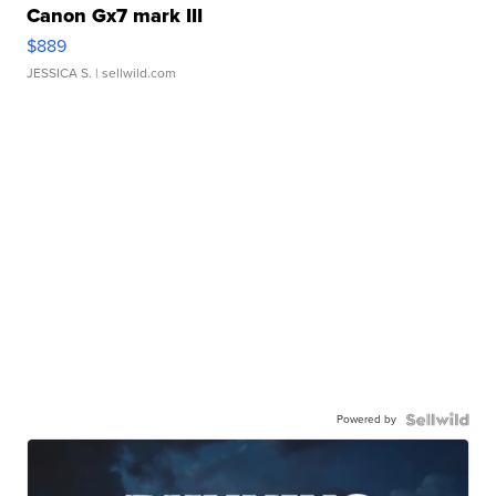
Canon Gx7 mark III
$889
JESSICA S.
| sellwild.com
Powered by