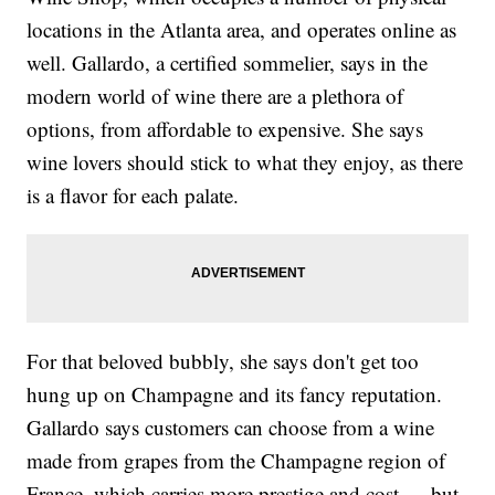
locations in the Atlanta area, and operates online as
well. Gallardo, a certified sommelier, says in the
modern world of wine there are a plethora of
options, from affordable to expensive. She says
wine lovers should stick to what they enjoy, as there
is a flavor for each palate.
For that beloved bubbly, she says don't get too
hung up on Champagne and its fancy reputation.
Gallardo says customers can choose from a wine
made from grapes from the Champagne region of
France, which carries more prestige and cost — but