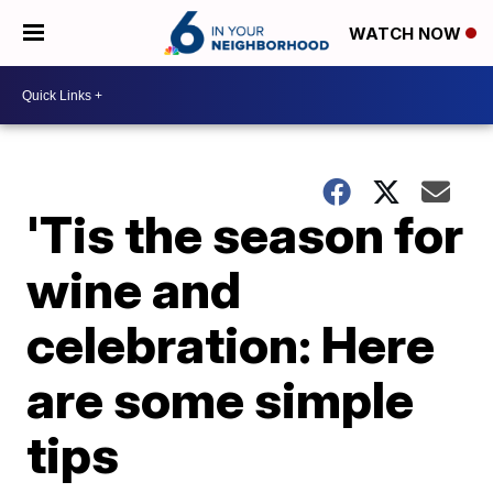
WATCH NOW
'Tis the season for
wine and
celebration: Here
are some simple
tips