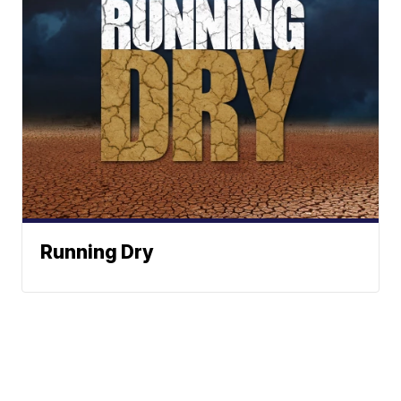
Running Dry