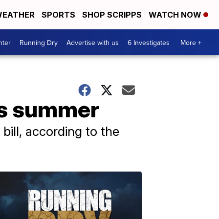
EATHER
SPORTS
SHOP SCRIPPS
WATCH NOW
nter
Running Dry
Advertise with us
6 Investigates
More +
his summer
ill, according to the