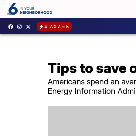
4
WX Alerts
Tips to save 
Americans spend an avera
Energy Information Admin