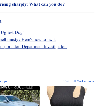
 rising sharply: What can you do?
m
s Ugliest Dog'
mell musty? Here's how to fix it
nsportation Department investigation
Visit Full Marketplace
o List