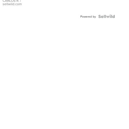
DIAL
CARLOS R.
|
sellwild.com
FLUTED
BEZEL
TWO-
Powered by
TONE
JUBILE...