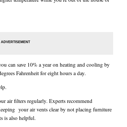
ou can save 10% a year on heating and cooling by
egrees Fahrenheit for eight hours a day.
elp.
r air filters regularly. Experts recommend
eping your air vents clear by not placing furniture
s is also helpful.