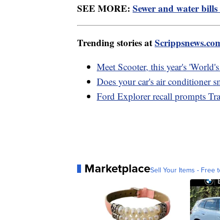
SEE MORE:
Sewer and water bills
Trending stories at
Scrippsnews.co
Meet Scooter, this year's 'World'
Does your car's air conditioner s
Ford Explorer recall prompts Tra
Marketplace
Sell Your Items - Free t