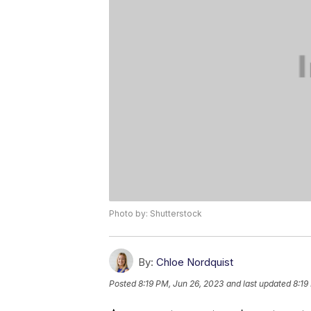
Photo by: Shutterstock
By:
Chloe Nordquist
Posted
8:19 PM, Jun 26, 2023
and last updated
8:19