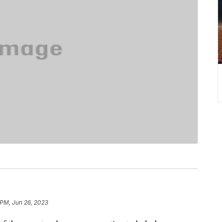
 PM, Jun 26, 2023