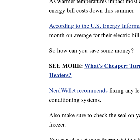
As warmer temperatures impact most of
energy bill costs down this summer.
According to the U.S. Energy Informa
month on average for their electric bil
So how can you save some money?
SEE MORE:
What's Cheaper: Tur
Heaters?
NerdWallet recommends
fixing any le
conditioning systems.
Also make sure to check the seal on y
freezer.
You can also set your thermostat to a 