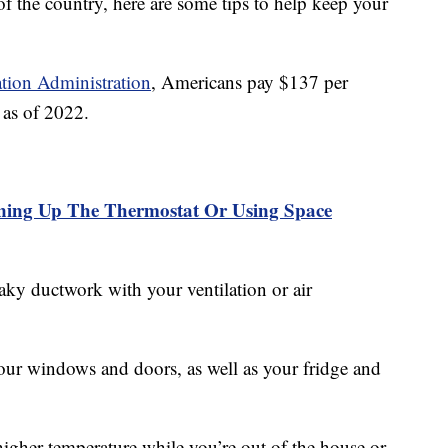
 the country, here are some tips to help keep your
tion Administration
, Americans pay $137 per
l as of 2022.
ning Up The Thermostat Or Using Space
aky ductwork with your ventilation or air
our windows and doors, as well as your fridge and
higher temperature while you’re out of the house or