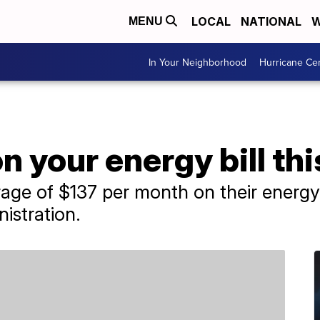
LOCAL
NATIONAL
W
MENU
In Your Neighborhood
Hurricane Ce
on your energy bill t
ge of $137 per month on their energy b
istration.