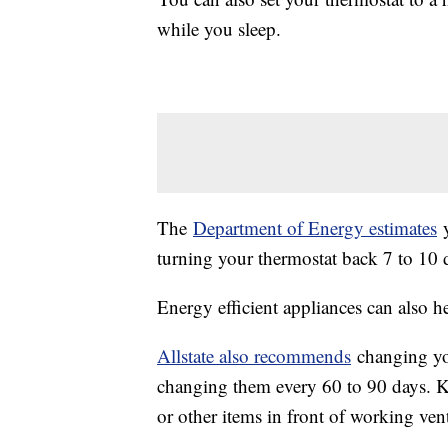
while you sleep.
The
Department of Energy estimates
y
turning your thermostat back 7 to 10 d
Energy efficient appliances can also h
Allstate also recommends
changing you
changing them every 60 to 90 days. Ke
or other items in front of working vent