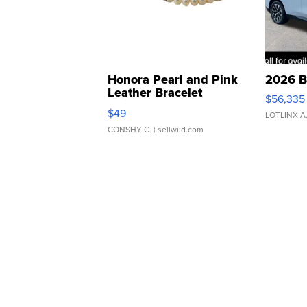
Honora Pearl and Pink
2026 B
Leather Bracelet
$56,335
Adjustable Buckle Clo...
$49
LOTLINX A
CONSHY C.
| sellwild.com