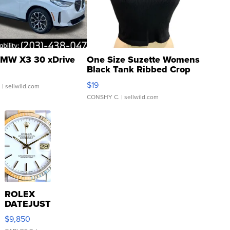
MW X3 30 xDrive
One Size Suzette Womens
Black Tank Ribbed Crop
Asymmetrical ...
$19
.
| sellwild.com
CONSHY C.
| sellwild.com
ROLEX
DATEJUST
16233
$9,850
WHITE