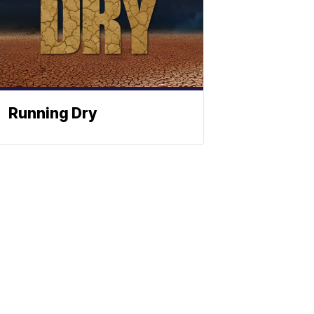
Running Dry