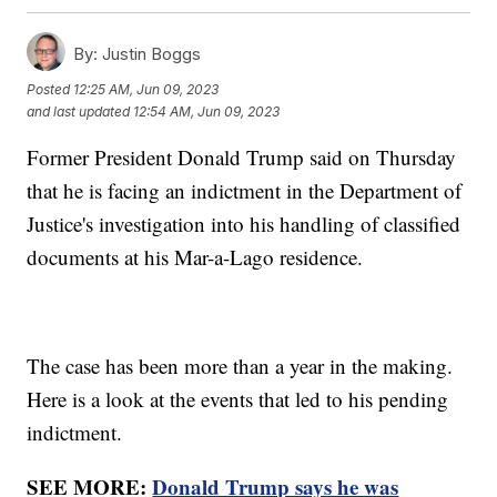
By:
Justin Boggs
Posted
12:25 AM, Jun 09, 2023
and last updated
12:54 AM, Jun 09, 2023
Former President Donald Trump said on Thursday
that he is facing an indictment in the Department of
Justice's investigation into his handling of classified
documents at his Mar-a-Lago residence.
The case has been more than a year in the making.
Here is a look at the events that led to his pending
indictment.
SEE MORE:
Donald Trump says he was