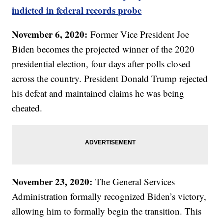
indicted in federal records probe
November 6, 2020:
Former Vice President Joe
Biden becomes the projected winner of the 2020
presidential election, four days after polls closed
across the country. President Donald Trump rejected
his defeat and maintained claims he was being
cheated.
November 23, 2020:
The General Services
Administration formally recognized Biden’s victory,
allowing him to formally begin the transition. This