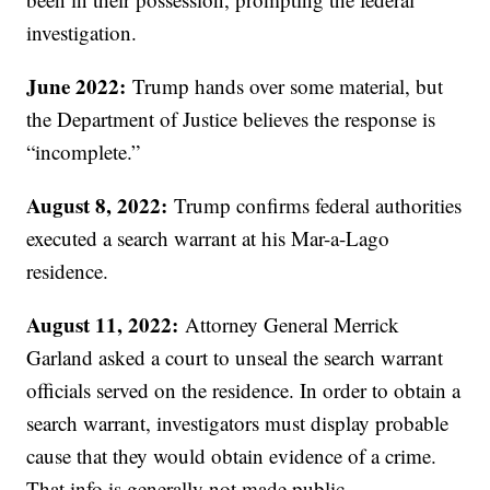
investigation.
June 2022:
Trump hands over some material, but
the Department of Justice believes the response is
“incomplete.”
August 8, 2022:
Trump confirms federal authorities
executed a search warrant at his Mar-a-Lago
residence.
August 11, 2022:
Attorney General Merrick
Garland asked a court to unseal the search warrant
officials served on the residence. In order to obtain a
search warrant, investigators must display probable
cause that they would obtain evidence of a crime.
That info is generally not made public.