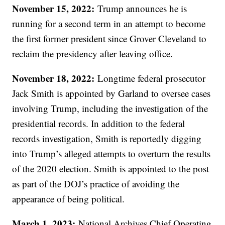
November 15, 2022:
Trump announces he is
running for a second term in an attempt to become
the first former president since Grover Cleveland to
reclaim the presidency after leaving office.
November 18, 2022:
Longtime federal prosecutor
Jack Smith is appointed by Garland to oversee cases
involving Trump, including the investigation of the
presidential records. In addition to the federal
records investigation, Smith is reportedly digging
into Trump’s alleged attempts to overturn the results
of the 2020 election. Smith is appointed to the post
as part of the DOJ’s practice of avoiding the
appearance of being political.
March 1, 2023:
National Archives Chief Operating