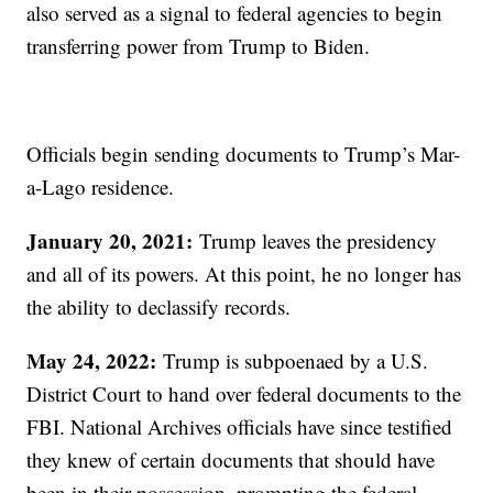
also served as a signal to federal agencies to begin
transferring power from Trump to Biden.
Officials begin sending documents to Trump’s Mar-
a-Lago residence.
January 20, 2021:
Trump leaves the presidency
and all of its powers. At this point, he no longer has
the ability to declassify records.
May 24, 2022:
Trump is subpoenaed by a U.S.
District Court to hand over federal documents to the
FBI. National Archives officials have since testified
they knew of certain documents that should have
been in their possession, prompting the federal