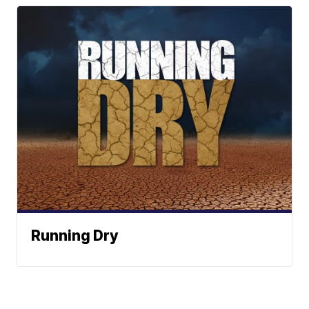
Running Dry