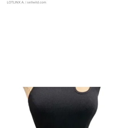
LOTLINX A.
| sellwild.com