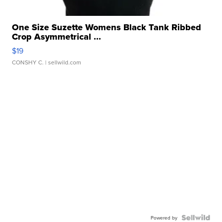
One Size Suzette Womens Black Tank Ribbed
Crop Asymmetrical ...
$19
CONSHY C.
| sellwild.com
Powered by