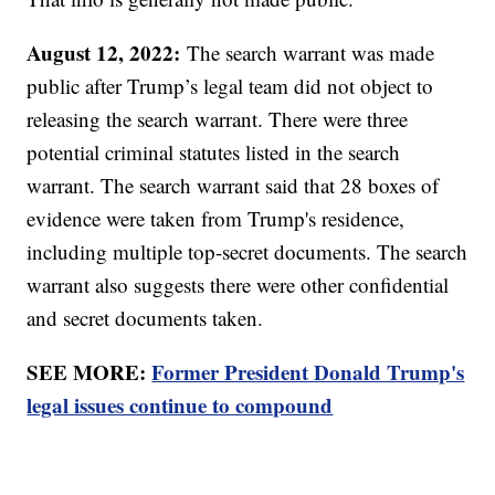
August 12, 2022:
The search warrant was made
public after Trump’s legal team did not object to
releasing the search warrant. There were three
potential criminal statutes listed in the search
warrant. The search warrant said that 28 boxes of
evidence were taken from Trump's residence,
including multiple top-secret documents. The search
warrant also suggests there were other confidential
and secret documents taken.
SEE MORE:
Former President Donald Trump's
legal issues continue to compound