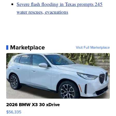
Severe flash flooding in Texas prompts 245
water rescues, evacuations
Marketplace
Visit Full Marketplace
2026 BMW X3 30 xDrive
$56,335