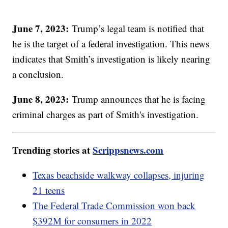
June 7, 2023:
Trump’s legal team is notified that
he is the target of a federal investigation. This news
indicates that Smith’s investigation is likely nearing
a conclusion.
June 8, 2023:
Trump announces that he is facing
criminal charges as part of Smith's investigation.
Trending stories at
Scrippsnews.com
Texas beachside walkway collapses, injuring
21 teens
The Federal Trade Commission won back
$392M for consumers in 2022