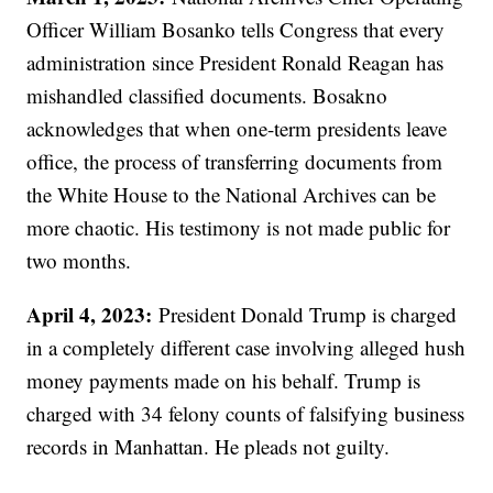
Officer William Bosanko tells Congress that every
administration since President Ronald Reagan has
mishandled classified documents. Bosakno
acknowledges that when one-term presidents leave
office, the process of transferring documents from
the White House to the National Archives can be
more chaotic. His testimony is not made public for
two months.
April 4, 2023:
President Donald Trump is charged
in a completely different case involving alleged hush
money payments made on his behalf. Trump is
charged with 34 felony counts of falsifying business
records in Manhattan. He pleads not guilty.