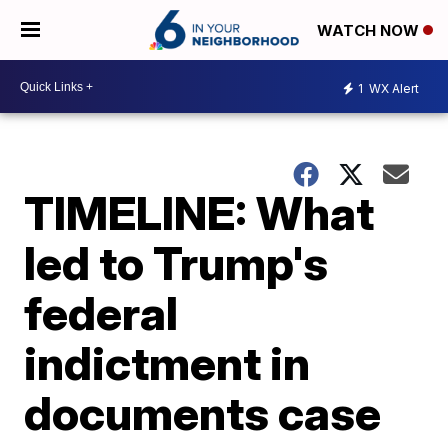
WATCH NOW
1
WX Alert
TIMELINE: What
led to Trump's
federal
indictment in
documents case