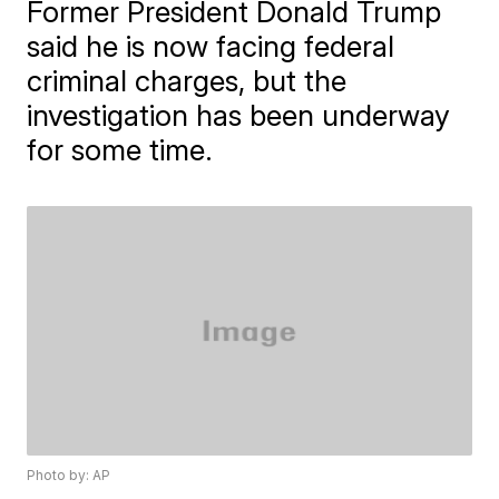
Former President Donald Trump
said he is now facing federal
criminal charges, but the
investigation has been underway
for some time.
Photo by: AP