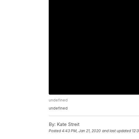
undefined
undefined
By:
Kate Streit
Posted
4:43 PM, Jan 21, 2020
and last updated
12: