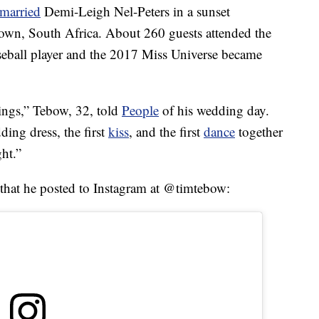
married
Demi-Leigh Nel-Peters in a sunset
wn, South Africa. About 260 guests attended the
seball player and the 2017 Miss Universe became
hings,” Tebow, 32, told
People
of his wedding day.
ding dress, the first
kiss
, and the first
dance
together
ght.”
 that he posted to Instagram at @timtebow: