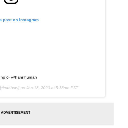
is post on Instagram
hnp ð· @hanrihuman
timtebow) on
Jan 18, 2020 at 5:38am PST