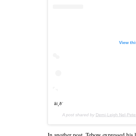
View th
âï¸ð¨
A post shared by
Demi-Leigh Nel-Pete
In another post, Tebow expressed his l