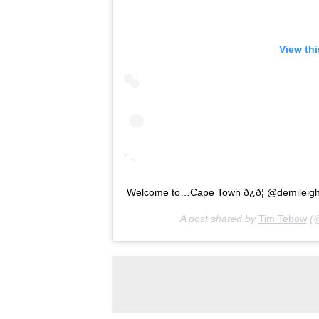
View th
Welcome to…Cape Town ð¿ð¦ @demileig
A post shared by
Tim Tebow
(@