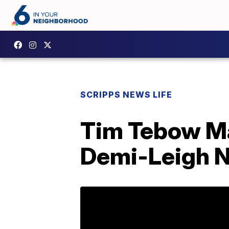
SCRIPPS NEWS LIFE
Tim Tebow Ma
Demi-Leigh Ne