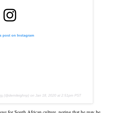
is post on Instagram
rs
(@demileighnp) on
Jan 18, 2020 at 2:51pm PST
ove for South African culture, noting that he may be