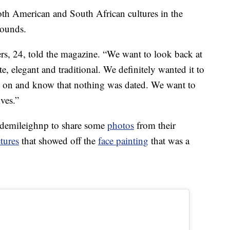
th American and South African cultures in the
rounds.
ers, 24, told the magazine. “We want to look back at
e, elegant and traditional. We definitely wanted it to
 on and know that nothing was dated. We want to
ives.”
@demileighnp to share some
photos
from their
ctures
that showed off the
face painting
that was a