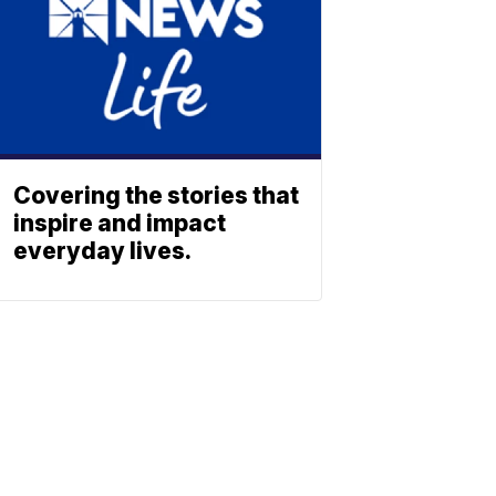
Covering the stories that
inspire and impact
everyday lives.