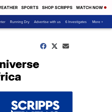
EATHER
SPORTS
SHOP SCRIPPS
WATCH NOW
nter
Running Dry
Advertise with us
6 Investigates
More +
niverse
rica