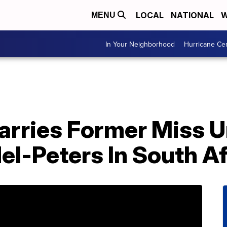
LOCAL
NATIONAL
W
MENU
In Your Neighborhood
Hurricane Ce
rries Former Miss U
l-Peters In South Af