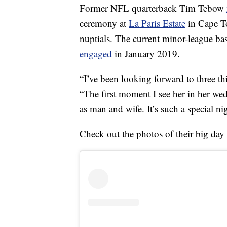
Former NFL quarterback Tim Tebow
ceremony at
La Paris Estate
in Cape To
nuptials. The current minor-league ba
engaged
in January 2019.
“I’ve been looking forward to three t
“The first moment I see her in her wed
as man and wife. It’s such a special ni
Check out the photos of their big day