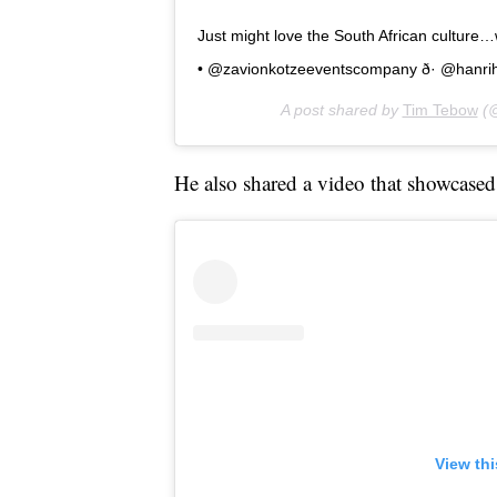
Just might love the South African culture…w
• @zavionkotzeeventscompany ð· @hanr
A post shared by
Tim Tebow
(@
He also shared a video that showcased 
View th