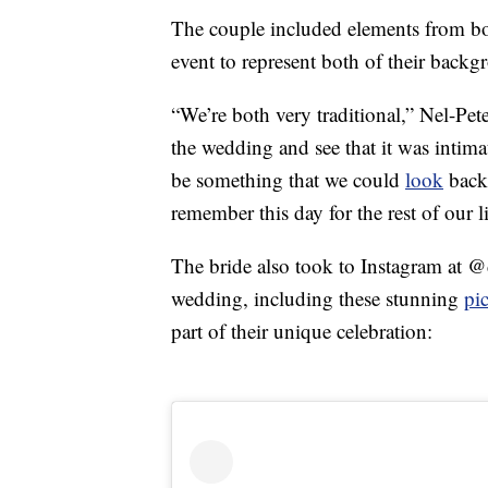
The couple included elements from bo
event to represent both of their backg
“We’re both very traditional,” Nel-Pet
the wedding and see that it was intimat
be something that we could
look
back
remember this day for the rest of our l
The bride also took to Instagram at 
wedding, including these stunning
pi
part of their unique celebration: