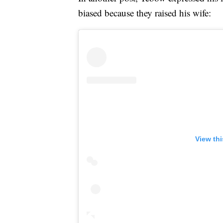
biased because they raised his wife:
View th