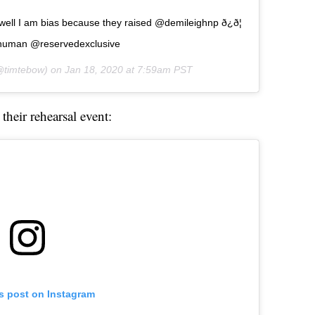
ell I am bias because they raised @demileighnp ð¿ð¦
ihuman @reservedexclusive
timtebow) on
Jan 18, 2020 at 7:59am PST
their rehearsal event:
is post on Instagram