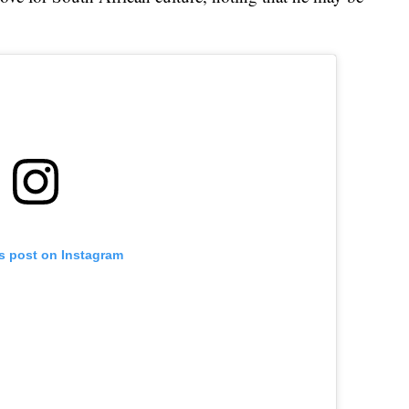
is post on Instagram