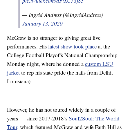
pic.twitter.com/aFiXC7SjS3
— Ingrid Andress (@IngridAndress)
January 13, 2020
McGraw is no stranger to giving great live
performances. His
latest show took place
at the
College Football Playoffs National Championship
Monday night, where he donned a
custom LSU
jacket
to rep his state pride (he hails from Delhi,
Louisiana).
However, he has not toured widely in a couple of
years — since 2017-2018’s
Soul2Soul: The World
Tour,
which featured McGraw and wife Faith Hill as