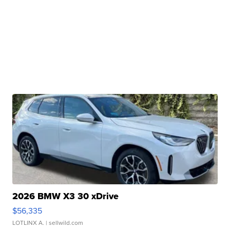
2026 BMW X3 30 xDrive
$56,335
LOTLINX A.
| sellwild.com