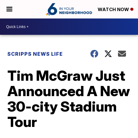
WATCH NOW
SCRIPPS NEWS LIFE
Tim McGraw Just
Announced A New
30-city Stadium
Tour