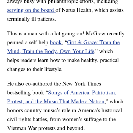
always busy with philanthropic efforts, including
serving on the board
of Narus Health, which assists
terminally ill patients.
This is a man with a lot going on! McGraw recently
penned a self-help
book
, “
Grit & Grace: Train the
Mind, Train the Body, Own Your Life
,” which
helps readers learn how to make healthy, practical
changes to their lifestyle.
He also co-authored the New York Times
bestselling book “
Songs of America: Patriotism,
Protest, and the Music That Made a Nation
,” which
honors country music’s role in America’s historical
civil rights battles, from women’s suffrage to the
Vietman War protests and beyond.