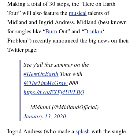
Making a total of 30 stops, the “Here on Earth
Tour” will also feature the
musical
talents of
Midland and Ingrid Andress. Midland (best known
for singles like “
Burn
Out” and “
Drinkin
‘
Problem”) recently announced the big news on their
Twitter page:
See y'all this summer on the
#HereOnEarth
Tour with
@TheTimMcGraw
ððð
https://t.co/EXFj4UVLBQ
— Midland (@MidlandOfficial)
January 13, 2020
Ingrid Andress (who made a
splash
with the single