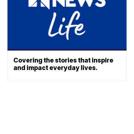
Covering the stories that inspire
and impact everyday lives.