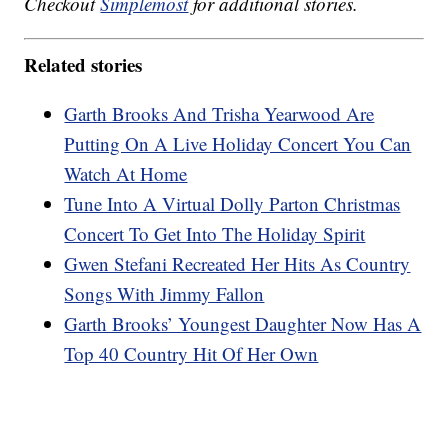
Checkout
Simplemost
for additional stories.
Related stories
Garth Brooks And Trisha Yearwood Are
Putting On A Live Holiday Concert You Can
Watch At Home
Tune Into A Virtual Dolly Parton Christmas
Concert To Get Into The Holiday Spirit
Gwen Stefani Recreated Her Hits As Country
Songs With Jimmy Fallon
Garth Brooks’ Youngest Daughter Now Has A
Top 40 Country Hit Of Her Own