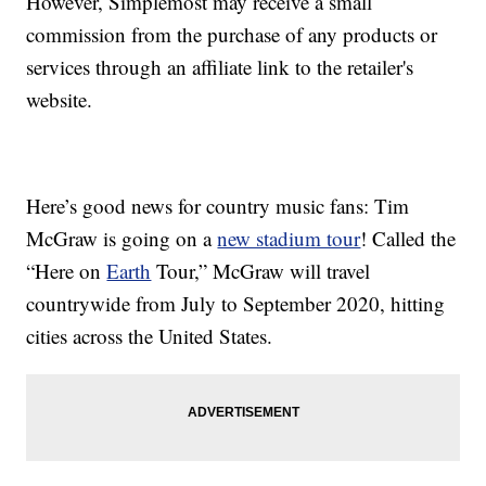
However, Simplemost may receive a small
commission from the purchase of any products or
services through an affiliate link to the retailer's
website.
Here’s good news for country music fans: Tim
McGraw is going on a
new stadium tour
! Called the
“Here on
Earth
Tour,” McGraw will travel
countrywide from July to September 2020, hitting
cities across the United States.