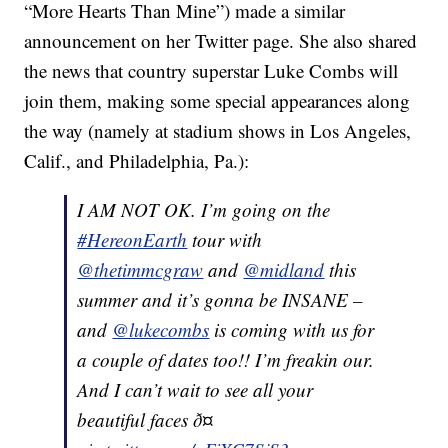
“More Hearts Than Mine”) made a similar
announcement on her Twitter page. She also shared
the news that country superstar Luke Combs will
join them, making some special appearances along
the way (namely at stadium shows in Los Angeles,
Calif., and Philadelphia, Pa.):
I AM NOT OK. I’m going on the
#HereonEarth
tour with
@thetimmcgraw
and
@midland
this
summer and it’s gonna be INSANE –
and
@lukecombs
is coming with us for
a couple of dates too!! I’m freakin our.
And I can’t wait to see all your
beautiful faces ð¤