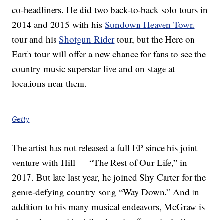
co-headliners. He did two back-to-back solo tours in
2014 and 2015 with his
Sundown Heaven Town
tour and his
Shotgun Rider
tour, but the Here on
Earth tour will offer a new chance for fans to see the
country music superstar live and on stage at
locations near them.
Getty
The artist has not released a full EP since his joint
venture with Hill — “The Rest of Our Life,” in
2017. But late last year, he joined Shy Carter for the
genre-defying country song “Way Down.” And in
addition to his many musical endeavors, McGraw is