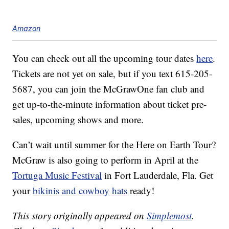
Amazon
You can check out all the upcoming tour dates
here
.
Tickets are not yet on sale, but if you text 615-205-
5687, you can join the McGrawOne fan club and
get up-to-the-minute information about ticket pre-
sales, upcoming shows and more.
Can’t wait until summer for the Here on Earth Tour?
McGraw is also going to perform in April at the
Tortuga Music Festival
in Fort Lauderdale, Fla. Get
your
bikinis and cowboy hats
ready!
This story originally appeared on
Simplemost
.