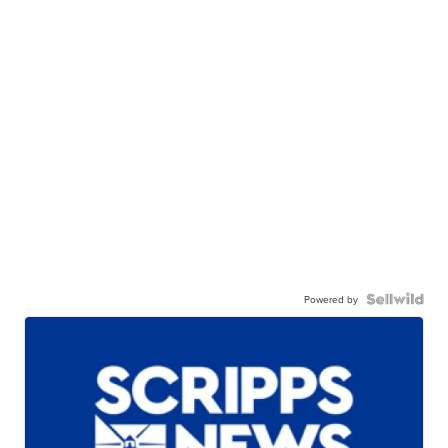
Powered by