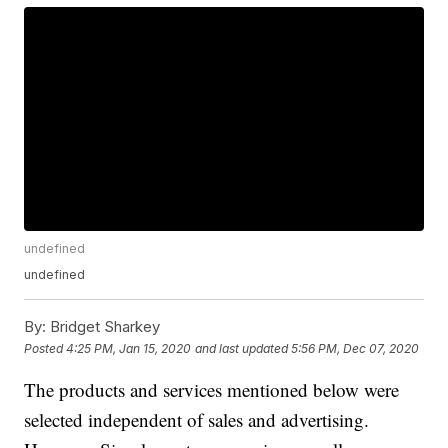
undefined
undefined
By:
Bridget Sharkey
Posted
4:25 PM, Jan 15, 2020
and last updated
5:56 PM, Dec 07, 2020
The products and services mentioned below were
selected independent of sales and advertising.