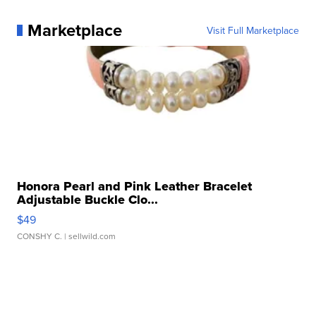
Marketplace
Visit Full Marketplace
Honora Pearl and Pink Leather Bracelet
Adjustable Buckle Clo...
$49
CONSHY C.
| sellwild.com