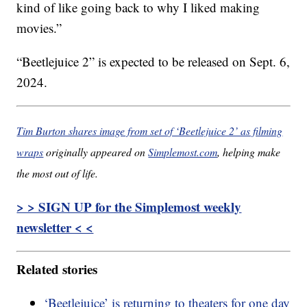
kind of like going back to why I liked making
movies.”
“Beetlejuice 2” is expected to be released on Sept. 6,
2024.
Tim Burton shares image from set of ‘Beetlejuice 2’ as filming
wraps
originally appeared on
Simplemost.com
, helping make
the most out of life.
> > SIGN UP for the Simplemost weekly
newsletter < <
Related stories
‘Beetlejuice’ is returning to theaters for one day