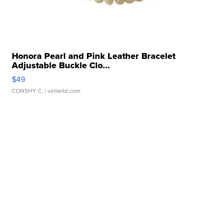
Honora Pearl and Pink Leather Bracelet
Adjustable Buckle Clo...
$49
CONSHY C.
| sellwild.com