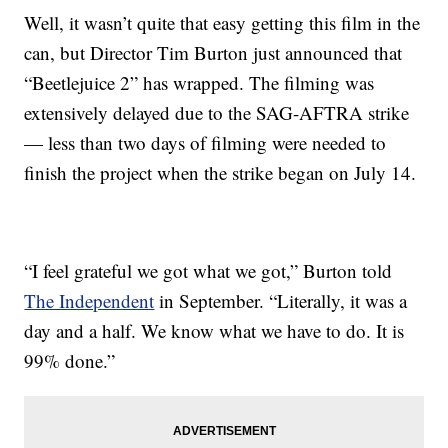
Well, it wasn’t quite that easy getting this film in the
can, but Director Tim Burton just announced that
“Beetlejuice 2” has wrapped. The filming was
extensively delayed due to the SAG-AFTRA strike
— less than two days of filming were needed to
finish the project when the strike began on July 14.
“I feel grateful we got what we got,” Burton told
The Independent
in September. “Literally, it was a
day and a half. We know what we have to do. It is
99% done.”