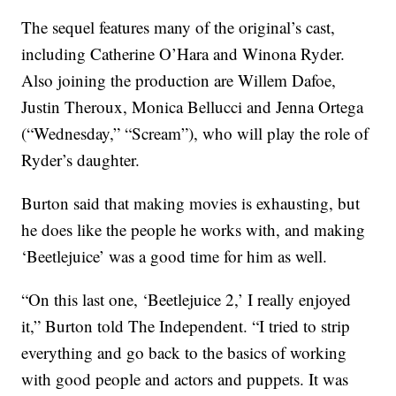
The sequel features many of the original’s cast,
including Catherine O’Hara and Winona Ryder.
Also joining the production are Willem Dafoe,
Justin Theroux, Monica Bellucci and Jenna Ortega
(“Wednesday,” “Scream”), who will play the role of
Ryder’s daughter.
Burton said that making movies is exhausting, but
he does like the people he works with, and making
‘Beetlejuice’ was a good time for him as well.
“On this last one, ‘Beetlejuice 2,’ I really enjoyed
it,” Burton told The Independent. “I tried to strip
everything and go back to the basics of working
with good people and actors and puppets. It was