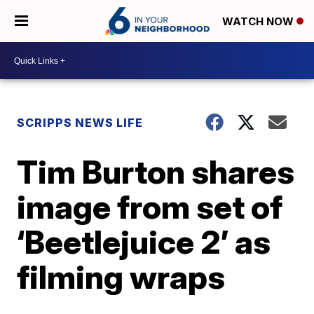
WATCH NOW
SCRIPPS NEWS LIFE
Tim Burton shares
image from set of
‘Beetlejuice 2’ as
filming wraps