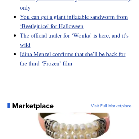
only
You can get a giant inflatable sandworm from
‘Beetlejuice’ for Halloween
The official trailer for ‘Wonka’ is here, and it’s
wild
Idina Menzel confirms that she’ll be back for
the third ‘Frozen’ film
Marketplace
Visit Full Marketplace