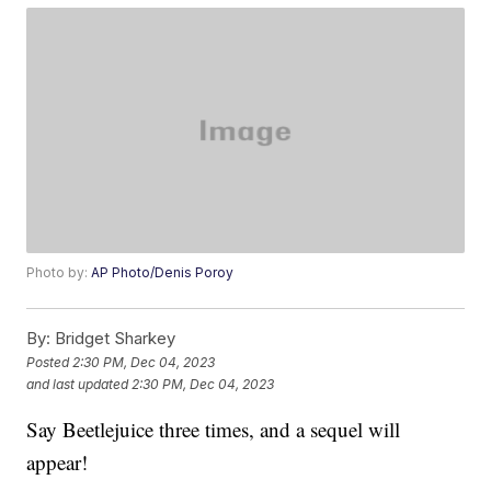
Photo by:
AP Photo/Denis Poroy
By:
Bridget Sharkey
Posted
2:30 PM, Dec 04, 2023
and last updated
2:30 PM, Dec 04, 2023
Say Beetlejuice three times, and a sequel will
appear!