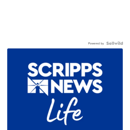
Powered by