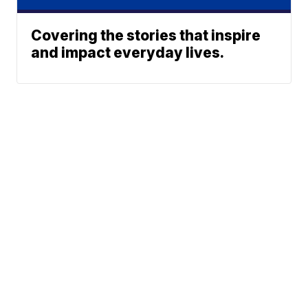
Covering the stories that inspire
and impact everyday lives.