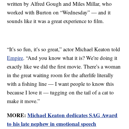
written by Alfred Gough and Miles Millar, who
worked with Burton on “Wednesday” — and it
sounds like it was a great experience to film.
“It’s so fun, it’s so great,” actor Michael Keaton told
Empire
. “And you know what it is? We’re doing it
exactly like we did the first movie. There’s a woman
in the great waiting room for the afterlife literally
with a fishing line — I want people to know this
because I love it — tugging on the tail of a cat to
make it move.”
MORE:
Michael Keaton dedicates SAG Award
to his late nephew in emotional speech