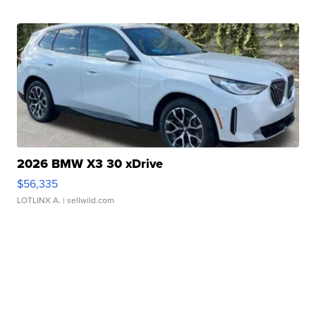
2026 BMW X3 30 xDrive
$56,335
LOTLINX A.
| sellwild.com