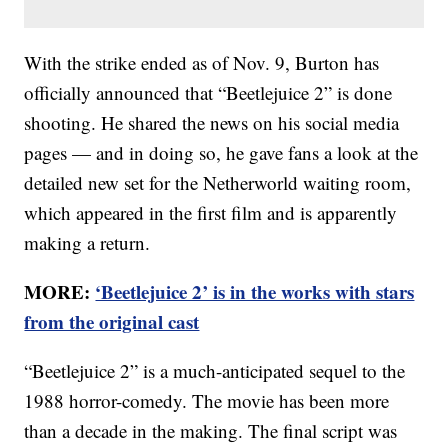
With the strike ended as of Nov. 9, Burton has
officially announced that “Beetlejuice 2” is done
shooting. He shared the news on his social media
pages — and in doing so, he gave fans a look at the
detailed new set for the Netherworld waiting room,
which appeared in the first film and is apparently
making a return.
MORE:
‘Beetlejuice 2’ is in the works with stars
from the original cast
“Beetlejuice 2” is a much-anticipated sequel to the
1988 horror-comedy. The movie has been more
than a decade in the making. The final script was