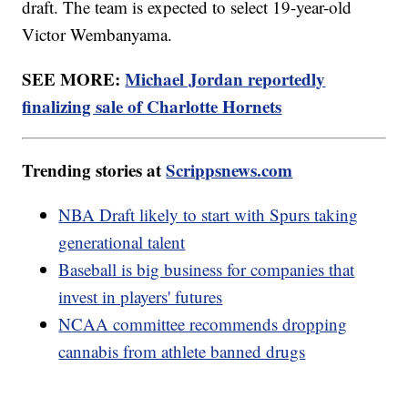
draft. The team is expected to select 19-year-old
Victor Wembanyama.
SEE MORE:
Michael Jordan reportedly
finalizing sale of Charlotte Hornets
Trending stories at
Scrippsnews.com
NBA Draft likely to start with Spurs taking
generational talent
Baseball is big business for companies that
invest in players' futures
NCAA committee recommends dropping
cannabis from athlete banned drugs