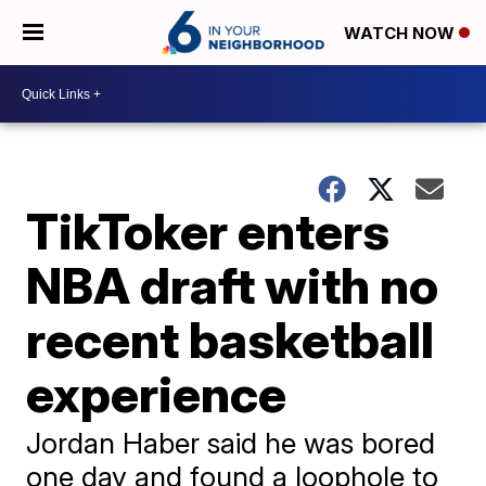
WATCH NOW
TikToker enters
NBA draft with no
recent basketball
experience
Jordan Haber said he was bored
one day and found a loophole to