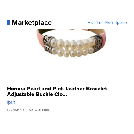
Marketplace
Visit Full Marketplace
Honora Pearl and Pink Leather Bracelet
Adjustable Buckle Clo...
$49
CONSHY C.
| sellwild.com