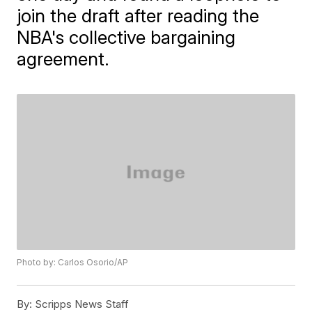
join the draft after reading the
NBA's collective bargaining
agreement.
Photo by: Carlos Osorio/AP
By:
Scripps News Staff