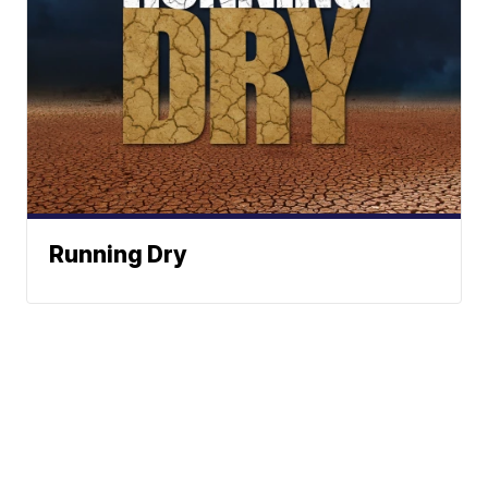
Running Dry