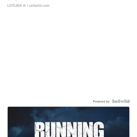
LOTLINX A.
| sellwild.com
Powered by