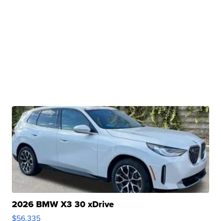
2026 BMW X3 30 xDrive
$56,335