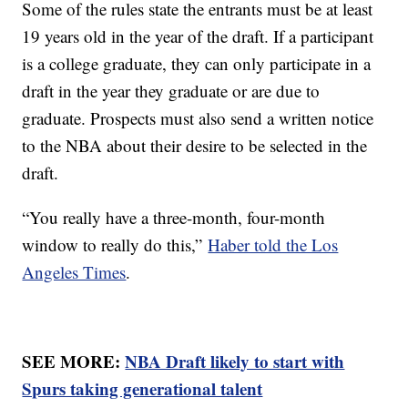
Some of the rules state the entrants must be at least
19 years old in the year of the draft. If a participant
is a college graduate, they can only participate in a
draft in the year they graduate or are due to
graduate. Prospects must also send a written notice
to the NBA about their desire to be selected in the
draft.
“You really have a three-month, four-month
window to really do this,”
Haber told the Los
Angeles Times
.
SEE MORE:
NBA Draft likely to start with
Spurs taking generational talent