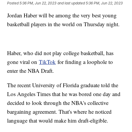
Posted
5:36 PM, Jun 22, 2023
and last updated
5:36 PM, Jun 22, 2023
Jordan Haber will be among the very best young
basketball players in the world on Thursday night.
Haber, who did not play college basketball, has
gone viral on
TikTok
for finding a loophole to
enter the NBA Draft.
The recent University of Florida graduate told the
Los Angeles Times that he was bored one day and
decided to look through the NBA's collective
bargaining agreement. That's where he noticed
language that would make him draft-eligible.