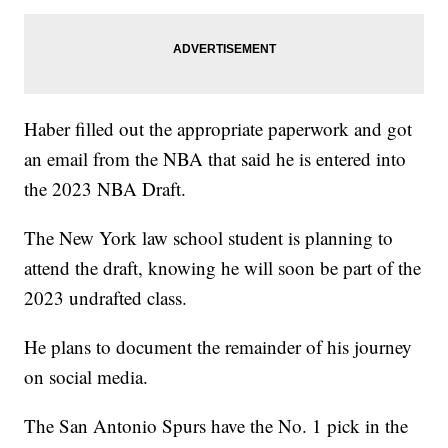
Haber filled out the appropriate paperwork and got
an email from the NBA that said he is entered into
the 2023 NBA Draft.
The New York law school student is planning to
attend the draft, knowing he will soon be part of the
2023 undrafted class.
He plans to document the remainder of his journey
on social media.
The San Antonio Spurs have the No. 1 pick in the