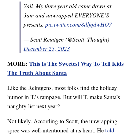
Yall. My three year old came down at
3am and unwrapped EVERYONE’S
presents.
pic.twitter.com/8dlfqdwHO7
— Scott Reintgen (@Scott_Thought)
December 25, 2023
MORE:
This Is The Sweetest Way To Tell Kids
The Truth About Santa
Like the Reintgens, most folks find the holiday
humor in T.’s rampage. But will T. make Santa’s
naughty list next year?
Not likely. According to Scott, the unwrapping
spree was well-intentioned at its heart. He
told