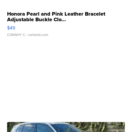
Honora Pearl and Pink Leather Bracelet
Adjustable Buckle Clo...
$49
CONSHY C.
| sellwild.com