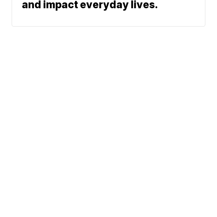
and impact everyday lives.