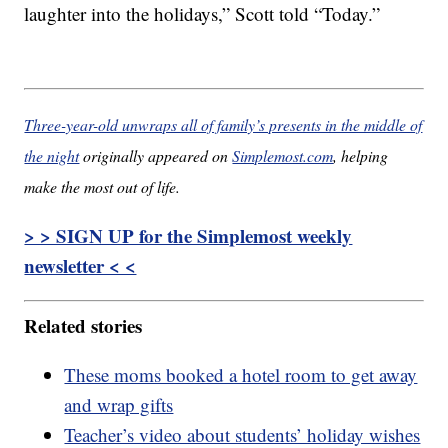
laughter into the holidays,” Scott told “Today.”
Three-year-old unwraps all of family’s presents in the middle of
the night
originally appeared on
Simplemost.com
, helping
make the most out of life.
> > SIGN UP for the Simplemost weekly
newsletter < <
Related stories
These moms booked a hotel room to get away
and wrap gifts
Teacher’s video about students’ holiday wishes