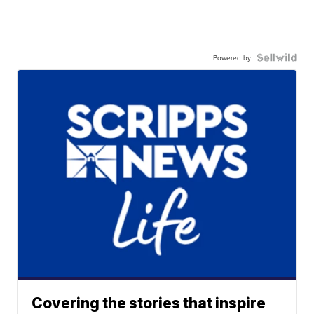
Powered by
Covering the stories that inspire