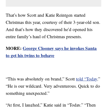
That’s how Scott and Katie Reintgen started
Christmas this year, courtesy of their 3-year-old son.
And that’s how they discovered he’d opened his
entire family’s haul of Christmas presents.
MORE:
George Clooney says he invokes Santa
to get his twins to behave
“This was absolutely on brand,” Scott
told “Today
.”
“He is our wildcard. Very adventurous. Quick to do
something unexpected.”
“At first, I laughed,” Katie said in “Today.” “Then