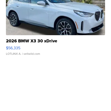
2026 BMW X3 30 xDrive
$56,335
LOTLINX A.
| sellwild.com