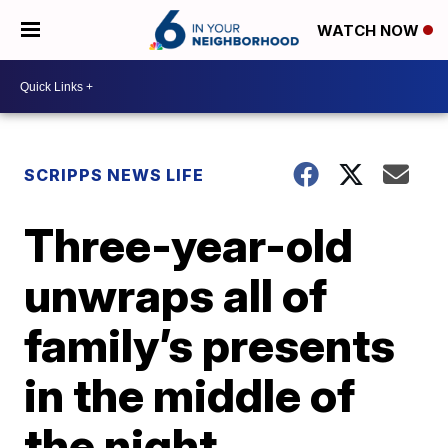
WATCH NOW
SCRIPPS NEWS LIFE
Three-year-old
unwraps all of
family’s presents
in the middle of
the night