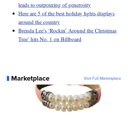
leads to outpouring of generosity
Here are 5 of the best holiday lights displays
around the country
Brenda Lee’s ‘Rockin’ Around the Christmas
Tree’ hits No. 1 on Billboard
Marketplace
Visit Full Marketplace