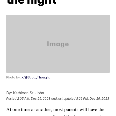
Photo by:
X/@Scott_Thought
By:
Kathleen St. John
Posted
2:05 PM, Dec 29, 2023
and last updated
8:26 PM, Dec 29, 2023
At one time or another, most parents will have the