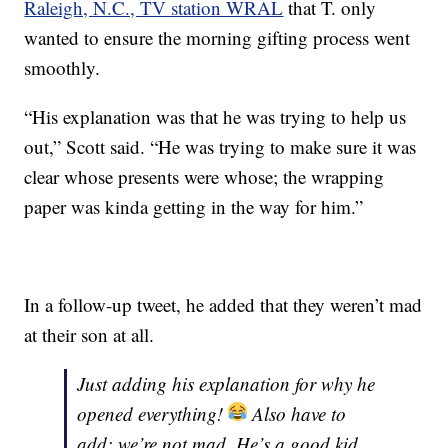
Raleigh, N.C., TV station WRAL
that T. only
wanted to ensure the morning gifting process went
smoothly.
“His explanation was that he was trying to help us
out,” Scott said. “He was trying to make sure it was
clear whose presents were whose; the wrapping
paper was kinda getting in the way for him.”
In a follow-up tweet, he added that they weren’t mad
at their son at all.
Just adding his explanation for why he
opened everything!
Also have to
add: we’re not mad. He’s a good kid,