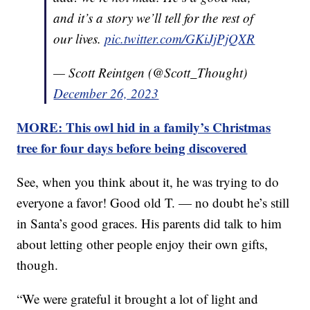
and it’s a story we’ll tell for the rest of
our lives.
pic.twitter.com/GKiJjPjQXR
— Scott Reintgen (@Scott_Thought)
December 26, 2023
MORE: This owl hid in a family’s Christmas
tree for four days before being discovered
See, when you think about it, he was trying to do
everyone a favor! Good old T. — no doubt he’s still
in Santa’s good graces. His parents did talk to him
about letting other people enjoy their own gifts,
though.
“We were grateful it brought a lot of light and