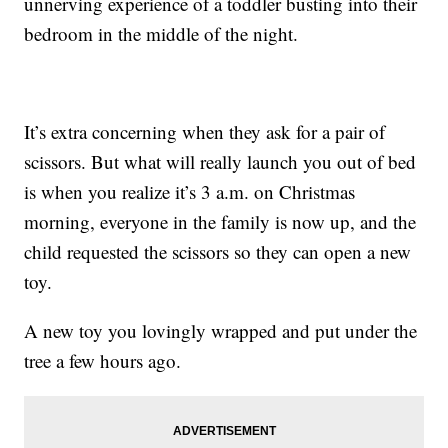
unnerving experience of a toddler busting into their
bedroom in the middle of the night.
It’s extra concerning when they ask for a pair of
scissors. But what will really launch you out of bed
is when you realize it’s 3 a.m. on Christmas
morning, everyone in the family is now up, and the
child requested the scissors so they can open a new
toy.
A new toy you lovingly wrapped and put under the
tree a few hours ago.