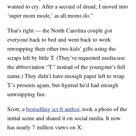
wanted to cry. After a second of dread, I moved into
‘super mom mode,’ as all moms do.”
That’s right — the North Carolina couple got
everyone back to bed and went back to work
rewrapping their other two kids’ gifts using the
scraps left by little T. (They’ve requested media use
the abbreviation “T.” instead of the youngster’s full
name.) They didn’t have enough paper left to wrap
T.’s presents again, but figured he’d had enough
unwrapping fun.
Scott, a
bestselling sci-fi author
, took a photo of the
initial scene and shared it on social media. It now
has nearly 7 million views on X: