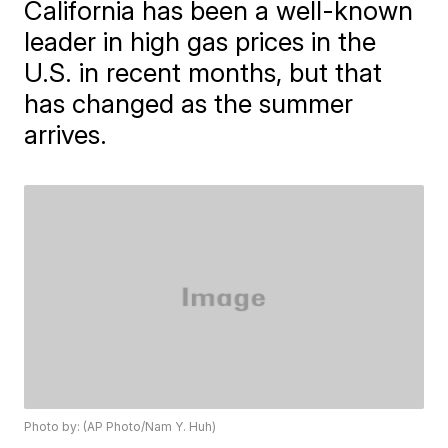
California has been a well-known
leader in high gas prices in the
U.S. in recent months, but that
has changed as the summer
arrives.
Photo by: (AP Photo/Nam Y. Huh)