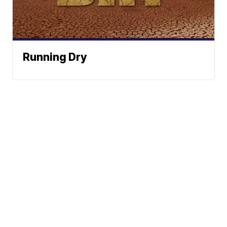
Running Dry