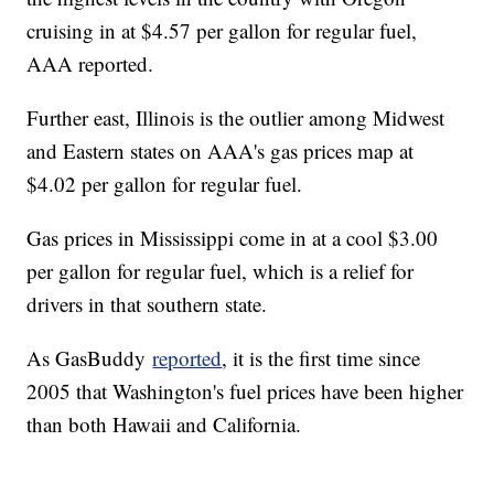
cruising in at $4.57 per gallon for regular fuel,
AAA reported.
Further east, Illinois is the outlier among Midwest
and Eastern states on AAA's gas prices map at
$4.02 per gallon for regular fuel.
Gas prices in Mississippi come in at a cool $3.00
per gallon for regular fuel, which is a relief for
drivers in that southern state.
As GasBuddy
reported
, it is the first time since
2005 that Washington's fuel prices have been higher
than both Hawaii and California.