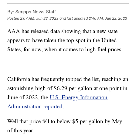
By:
Scripps News Staff
Posted
2:07 AM, Jun 22, 2023
and last updated
2:46 AM, Jun 22, 2023
AAA has released data showing that a new state
appears to have taken the top spot in the United
States, for now, when it comes to high fuel prices.
California has frequently topped the list, reaching an
astonishing high of $6.29 per gallon at one point in
June of 2022, the
U.S. Energy Information
Administration reported
.
Well that price fell to below $5 per gallon by May
of this year.