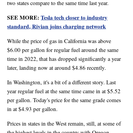
two states compare to the same time last year.
SEE MORE:
Tesla tech closer to industry
standard, Rivian joins charging network
While the price of gas in California was above
$6.00 per gallon for regular fuel around the same
time in 2022, that has dropped significantly a year
later, landing now at around $4.86 recently.
In Washington, it's a bit of a different story. Last
year regular fuel at the same time came in at $5.52
per gallon. Today's price for the same grade comes
in at $4.93 per gallon.
Prices in states in the West remain, still, at some of
the highest levels in the country with Oregon