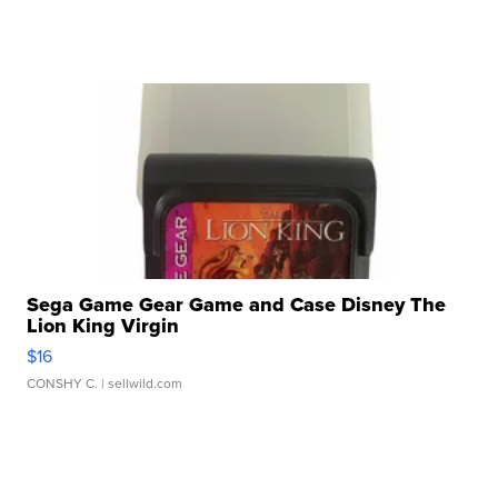
Sega Game Gear Game and Case Disney The
Lion King Virgin
$16
CONSHY C.
| sellwild.com