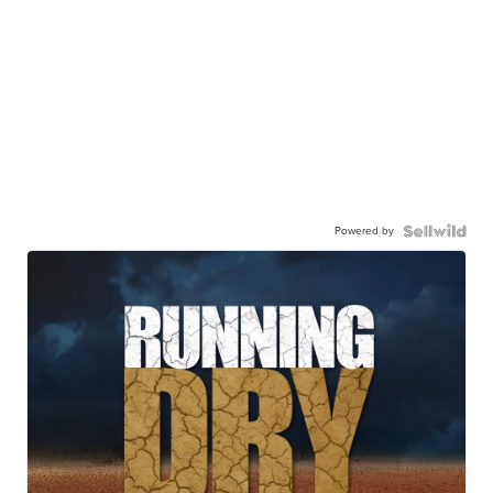
Powered by