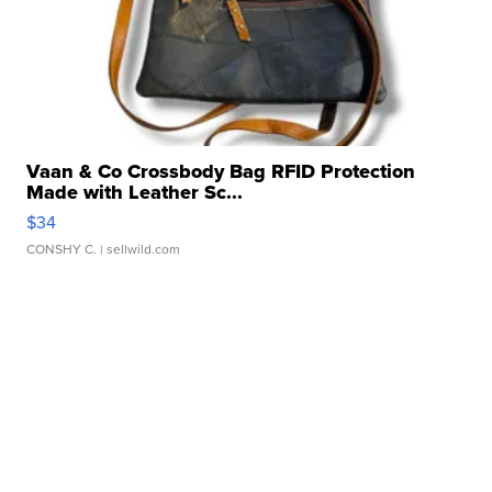
Vaan & Co Crossbody Bag RFID Protection
Made with Leather Sc...
$34
CONSHY C.
| sellwild.com