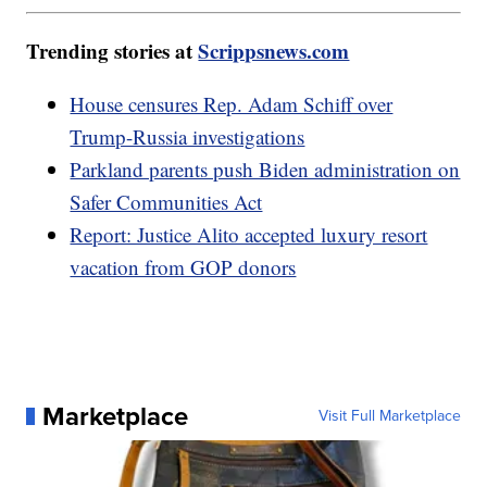
Trending stories at
Scrippsnews.com
House censures Rep. Adam Schiff over
Trump-Russia investigations
Parkland parents push Biden administration on
Safer Communities Act
Report: Justice Alito accepted luxury resort
vacation from GOP donors
Marketplace
Visit Full Marketplace