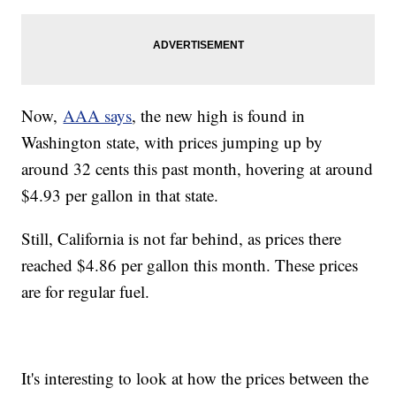
Now,
AAA says
, the new high is found in
Washington state, with prices jumping up by
around 32 cents this past month, hovering at around
$4.93 per gallon in that state.
Still, California is not far behind, as prices there
reached $4.86 per gallon this month. These prices
are for regular fuel.
It's interesting to look at how the prices between the