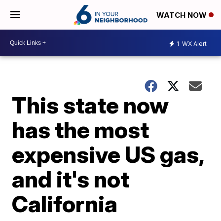
WATCH NOW
1
WX Alert
This state now
has the most
expensive US gas,
and it's not
California