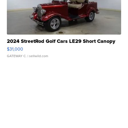
2024 StreetRod Golf Cars LE29 Short Canopy
$31,000
GATEWAY C.
| sellwild.com