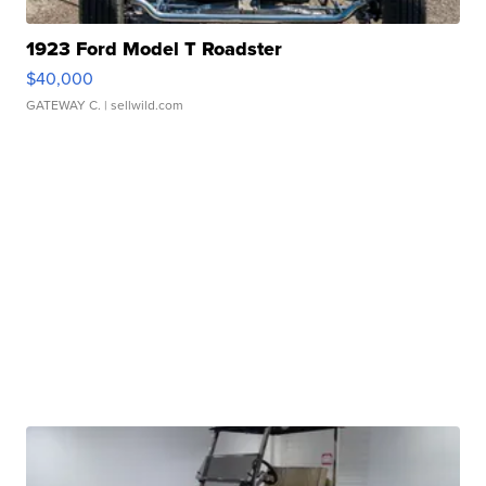
1923 Ford Model T Roadster
$40,000
GATEWAY C.
| sellwild.com