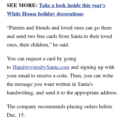
SEE MORE:
Take a look inside this year's
White House holiday decorations
“Parents and friends and loved ones can go there
and send two free cards from Santa to their loved
ones, their children,” he said.
You can request a card by going
to
HandwryttenbySanta.com
and signing up with
your email to receive a code. Then, you can write
the message you want written in Santa’s
handwriting, and send it to the appropriate address.
The company recommends placing orders before
Dec. 15.