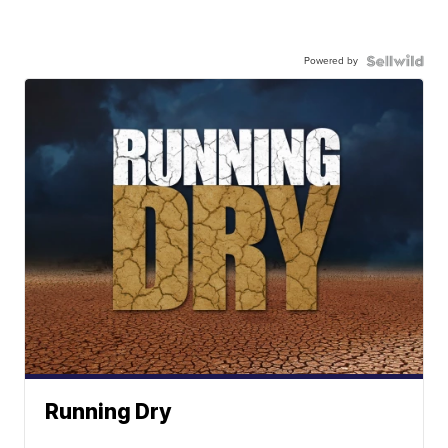
Powered by
Running Dry