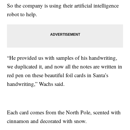
So the company is using their artificial intelligence
robot to help.
“He provided us with samples of his handwriting,
we duplicated it, and now all the notes are written in
red pen on these beautiful foil cards in Santa’s
handwriting,” Wachs said.
Each card comes from the North Pole, scented with
cinnamon and decorated with snow.