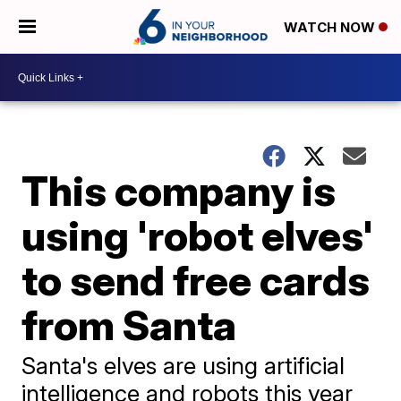
WATCH NOW
This company is
using 'robot elves'
to send free cards
from Santa
Santa's elves are using artificial
intelligence and robots this year