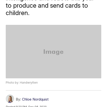
to produce and send cards to
children.
Photo by: Handwrytten
By:
Chloe Nordquist
Posted
9:23 PM, Dec 08, 2023