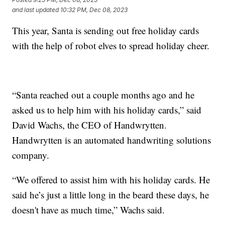
and last updated
10:32 PM, Dec 08, 2023
This year, Santa is sending out free holiday cards
with the help of robot elves to spread holiday cheer.
“Santa reached out a couple months ago and he
asked us to help him with his holiday cards,” said
David Wachs, the CEO of Handwrytten.
Handwrytten is an automated handwriting solutions
company.
“We offered to assist him with his holiday cards. He
said he’s just a little long in the beard these days, he
doesn't have as much time,” Wachs said.