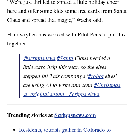
“We’re just thrilled to spread a little holiday cheer
here and offer some kids some free cards from Santa
Claus and spread that magic,” Wachs said.
Handwrytten has worked with Pilot Pens to put this
together.
@scrippsnews
#Santa
Claus needed a
little extra help this year, so the elves
stepped in! This company's '
#robot
elves'
are using AI to write and send
#Christmas
♬ original sound - Scripps News
Trending stories at
Scrippsnews.com
Residents, tourists gather in Colorado to