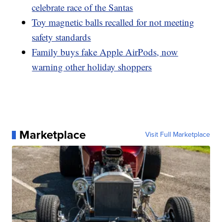
celebrate race of the Santas
Toy magnetic balls recalled for not meeting
safety standards
Family buys fake Apple AirPods, now
warning other holiday shoppers
Marketplace
Visit Full Marketplace