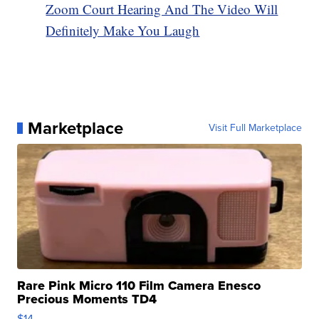
Zoom Court Hearing And The Video Will
Definitely Make You Laugh
Marketplace
Visit Full Marketplace
Rare Pink Micro 110 Film Camera Enesco
Precious Moments TD4
$14