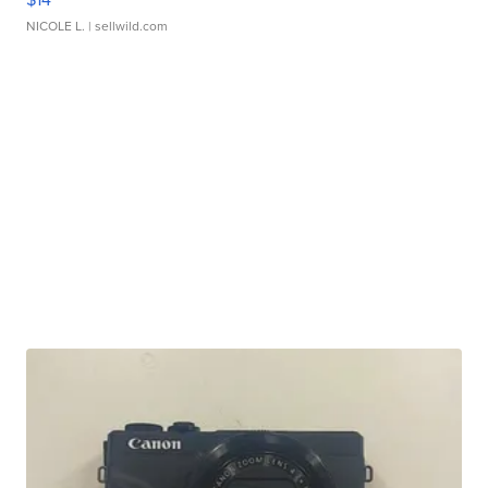
NICOLE L.
| sellwild.com