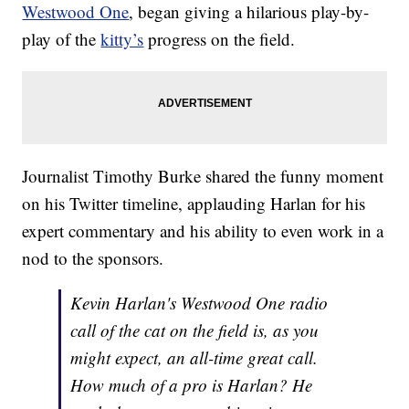
Westwood One
, began giving a hilarious play-by-
play of the
kitty’s
progress on the field.
Journalist Timothy Burke shared the funny moment
on his Twitter timeline, applauding Harlan for his
expert commentary and his ability to even work in a
nod to the sponsors.
Kevin Harlan's Westwood One radio
call of the cat on the field is, as you
might expect, an all-time great call.
How much of a pro is Harlan? He