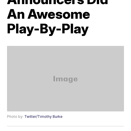
An Awesome
Play-By-Play
Photo by:
Twitter/Timothy Burke