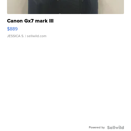
Canon Gx7 mark III
$889
JESSICA S.
| sellwild.com
Powered by