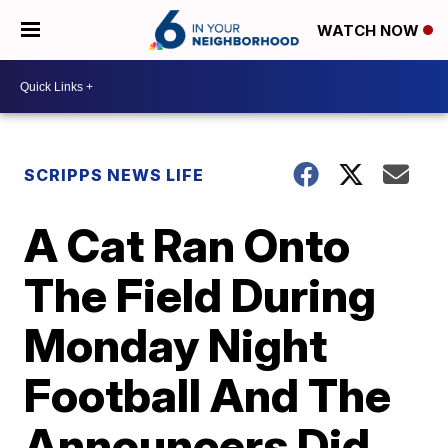
WATCH NOW
SCRIPPS NEWS LIFE
A Cat Ran Onto
The Field During
Monday Night
Football And The
Announcers Did