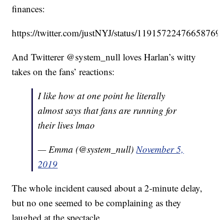
finances:
https://twitter.com/justNYJ/status/1191572247665876
And Twitterer @system_null loves Harlan’s witty
takes on the fans’ reactions:
I like how at one point he literally
almost says that fans are running for
their lives lmao
— Emma (@system_null)
November 5,
2019
The whole incident caused about a 2-minute delay,
but no one seemed to be complaining as they
laughed at the spectacle.