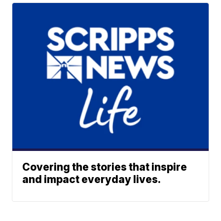
Covering the stories that inspire
and impact everyday lives.