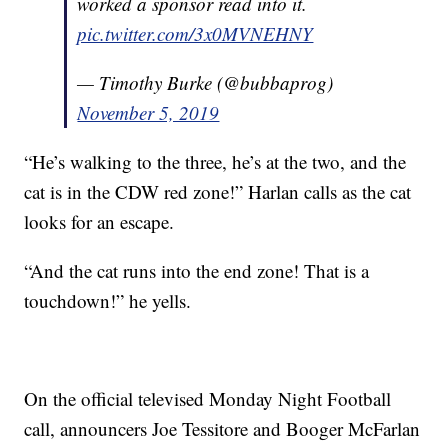
worked a sponsor read into it.
pic.twitter.com/3x0MVNEHNY
— Timothy Burke (@bubbaprog)
November 5, 2019
“He’s walking to the three, he’s at the two, and the
cat is in the CDW red zone!” Harlan calls as the cat
looks for an escape.
“And the cat runs into the end zone! That is a
touchdown!” he yells.
On the official televised Monday Night Football
call, announcers Joe Tessitore and Booger McFarlan