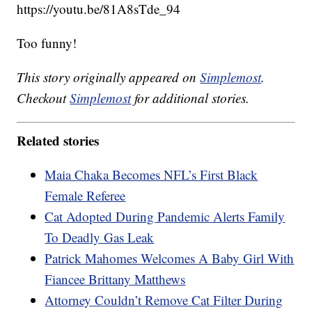
https://youtu.be/81A8sTde_94
Too funny!
This story originally appeared on
Simplemost
.
Checkout
Simplemost
for additional stories.
Related stories
Maia Chaka Becomes NFL’s First Black
Female Referee
Cat Adopted During Pandemic Alerts Family
To Deadly Gas Leak
Patrick Mahomes Welcomes A Baby Girl With
Fiancee Brittany Matthews
Attorney Couldn’t Remove Cat Filter During