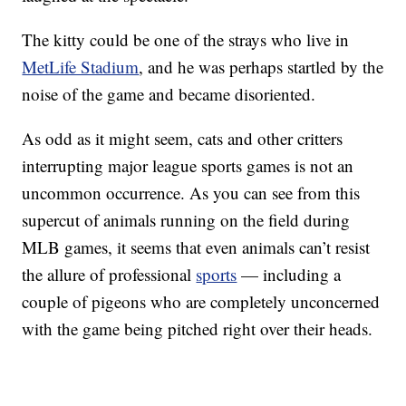
The kitty could be one of the strays who live in
MetLife Stadium
, and he was perhaps startled by the
noise of the game and became disoriented.
As odd as it might seem, cats and other critters
interrupting major league sports games is not an
uncommon occurrence. As you can see from this
supercut of animals running on the field during
MLB games, it seems that even animals can’t resist
the allure of professional
sports
— including a
couple of pigeons who are completely unconcerned
with the game being pitched right over their heads.