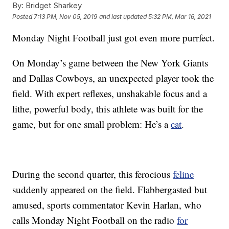
By:
Bridget Sharkey
Posted
7:13 PM, Nov 05, 2019
and last updated
5:32 PM, Mar 16, 2021
Monday Night Football just got even more purrfect.
On Monday’s game between the New York Giants
and Dallas Cowboys, an unexpected player took the
field. With expert reflexes, unshakable focus and a
lithe, powerful body, this athlete was built for the
game, but for one small problem: He’s a
cat
.
During the second quarter, this ferocious
feline
suddenly appeared on the field. Flabbergasted but
amused, sports commentator Kevin Harlan, who
calls Monday Night Football on the radio
for