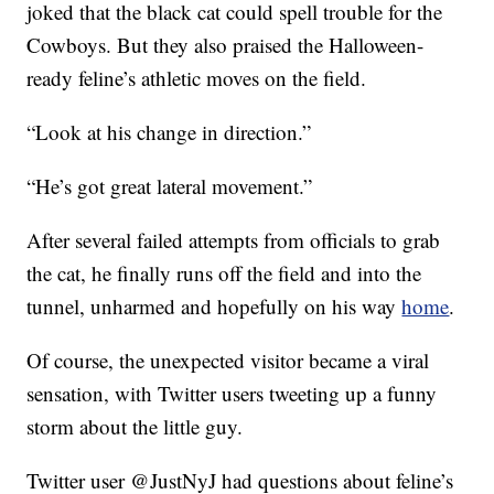
joked that the black cat could spell trouble for the
Cowboys. But they also praised the Halloween-
ready feline’s athletic moves on the field.
“Look at his change in direction.”
“He’s got great lateral movement.”
After several failed attempts from officials to grab
the cat, he finally runs off the field and into the
tunnel, unharmed and hopefully on his way
home
.
Of course, the unexpected visitor became a viral
sensation, with Twitter users tweeting up a funny
storm about the little guy.
Twitter user @JustNyJ had questions about feline’s