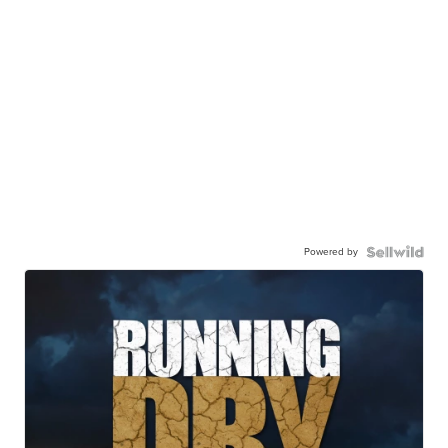
Powered by