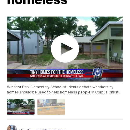
Windsor Park Elementary School students debate whether tiny
homes should be used to help homeless people in Corpus Christi.