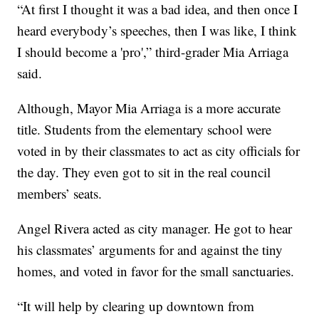
“At first I thought it was a bad idea, and then once I
heard everybody’s speeches, then I was like, I think
I should become a 'pro',” third-grader Mia Arriaga
said.
Although, Mayor Mia Arriaga is a more accurate
title. Students from the elementary school were
voted in by their classmates to act as city officials for
the day. They even got to sit in the real council
members’ seats.
Angel Rivera acted as city manager. He got to hear
his classmates’ arguments for and against the tiny
homes, and voted in favor for the small sanctuaries.
“It will help by clearing up downtown from