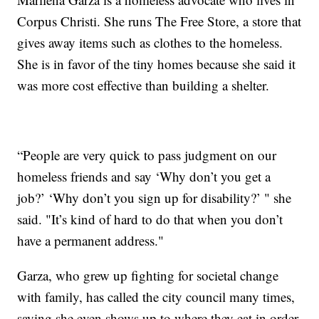
Corpus Christi. She runs The Free Store, a store that
gives away items such as clothes to the homeless.
She is in favor of the tiny homes because she said it
was more cost effective than building a shelter.
“People are very quick to pass judgment on our
homeless friends and say ‘Why don’t you get a
job?’ ‘Why don’t you sign up for disability?’ " she
said. "It’s kind of hard to do that when you don’t
have a permanent address."
Garza, who grew up fighting for societal change
with family, has called the city council many times,
saying she even shows up to where they eat in order