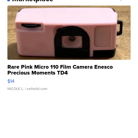
Rare Pink Micro 110 Film Camera Enesco
Precious Moments TD4
$14
NICOLE L.
| sellwild.com