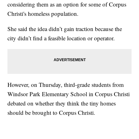
considering them as an option for some of Corpus
Christi's homeless population.
She said the idea didn’t gain traction because the
city didn’t find a feasible location or operator.
However, on Thursday, third-grade students from
Windsor Park Elementary School in Corpus Christi
debated on whether they think the tiny homes
should be brought to Corpus Christi.