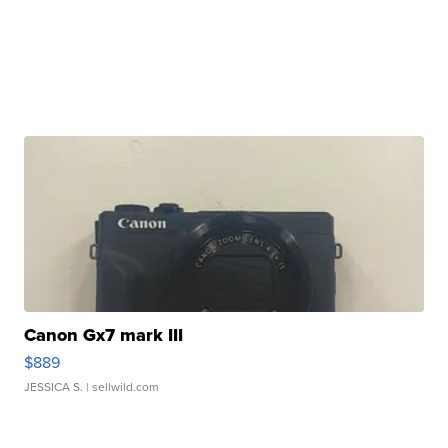
Canon Gx7 mark III
$889
JESSICA S.
| sellwild.com