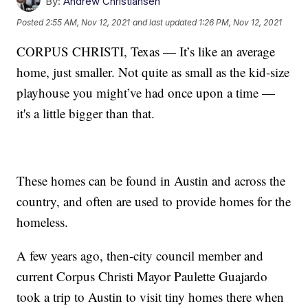
By:
Andrew Christiansen
Posted
2:55 AM, Nov 12, 2021
and last updated
1:26 PM, Nov 12, 2021
CORPUS CHRISTI, Texas — It’s like an average
home, just smaller. Not quite as small as the kid-size
playhouse you might’ve had once upon a time —
it's a little bigger than that.
These homes can be found in Austin and across the
country, and often are used to provide homes for the
homeless.
A few years ago, then-city council member and
current Corpus Christi Mayor Paulette Guajardo
took a trip to Austin to visit tiny homes there when