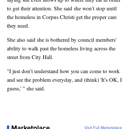
to get their attention. She said she won’t stop until
the homeless in Corpus Christi get the proper care
they need.
She also said she is bothered by council members'
ability to walk past the homeless living across the
street from City Hall.
"I just don’t understand how you can come to work
and see the problem everyday, and (think) 'It’s OK, I
guess,' " she said.
Marketplace
Visit Full Marketplace