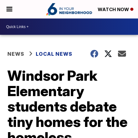
WATCH NOW
NEWS
LOCAL NEWS
Windsor Park
Elementary
students debate
tiny homes for the
homeless