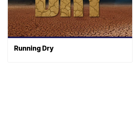
Running Dry