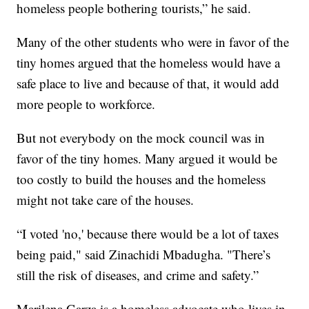
homeless people bothering tourists,” he said.
Many of the other students who were in favor of the
tiny homes argued that the homeless would have a
safe place to live and because of that, it would add
more people to workforce.
But not everybody on the mock council was in
favor of the tiny homes. Many argued it would be
too costly to build the houses and the homeless
might not take care of the houses.
“I voted 'no,' because there would be a lot of taxes
being paid," said Zinachidi Mbadugha. "There’s
still the risk of diseases, and crime and safety.”
Marilena Garza is a homeless advocate who lives in