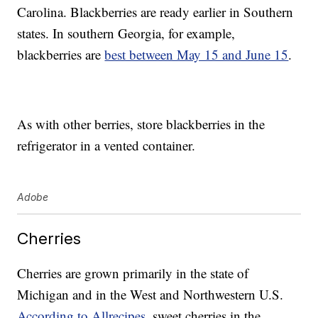
Carolina. Blackberries are ready earlier in Southern
states. In southern Georgia, for example,
blackberries are
best between May 15 and June 15
.
As with other berries, store blackberries in the
refrigerator in a vented container.
Adobe
Cherries
Cherries are grown primarily in the state of
Michigan and in the West and Northwestern U.S.
According to Allrecipes
, sweet cherries in the