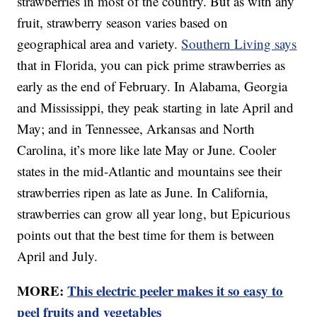
strawberries in most of the country. But as with any
fruit, strawberry season varies based on
geographical area and variety.
Southern Living says
that in Florida, you can pick prime strawberries as
early as the end of February. In Alabama, Georgia
and Mississippi, they peak starting in late April and
May; and in Tennessee, Arkansas and North
Carolina, it’s more like late May or June. Cooler
states in the mid-Atlantic and mountains see their
strawberries ripen as late as June. In California,
strawberries can grow all year long, but Epicurious
points out that the best time for them is between
April and July.
MORE:
This electric peeler makes it so easy to
peel fruits and vegetables