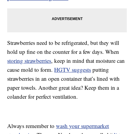
Strawberries need to be refrigerated, but they will
hold up fine on the counter for a few days. When
storing strawberries
, keep in mind that moisture can
cause mold to form.
HGTV suggests
putting
strawberries in an open container that’s lined with
paper towels. Another great idea? Keep them in a
colander for perfect ventilation.
Always remember to
wash your supermarket