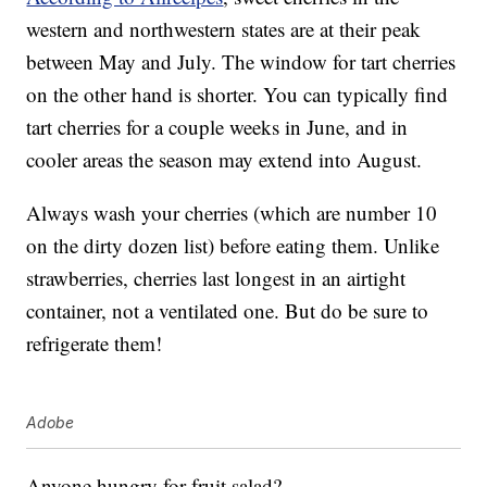
western and northwestern states are at their peak
between May and July. The window for tart cherries
on the other hand is shorter. You can typically find
tart cherries for a couple weeks in June, and in
cooler areas the season may extend into August.
Always wash your cherries (which are number 10
on the dirty dozen list) before eating them. Unlike
strawberries, cherries last longest in an airtight
container, not a ventilated one. But do be sure to
refrigerate them!
Adobe
Anyone hungry for fruit salad?