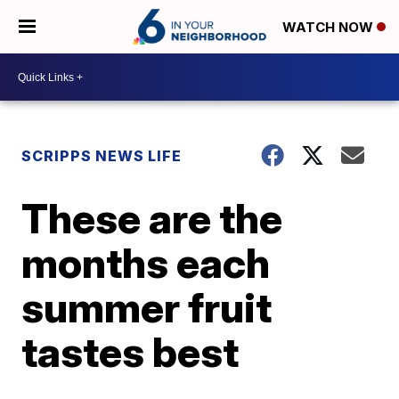
WATCH NOW
SCRIPPS NEWS LIFE
These are the
months each
summer fruit
tastes best