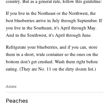
country. But as a general rule, follow this guideline:
If you live in the Northeast or the Northwest, the
best blueberries arrive in July through September. If
you live in the Southeast, it’s April through May.
And in the Southwest, it’s April through June.
Refrigerate your blueberries, and if you can, store
them in a short, wide container so the ones on the
bottom don’t get crushed. Wash them right before
eating. (They are No. 11 on the dirty dozen list.)
Adobe
Peaches