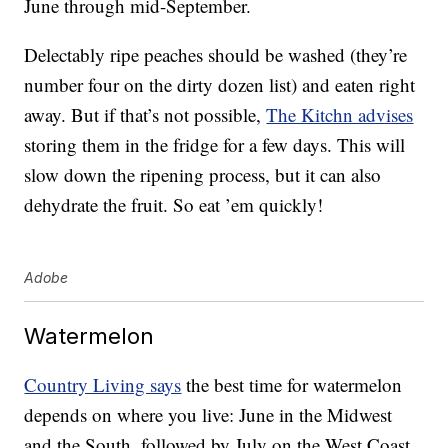
June through mid-September.
Delectably ripe peaches should be washed (they’re
number four on the dirty dozen list) and eaten right
away. But if that’s not possible,
The Kitchn advises
storing them in the fridge for a few days. This will
slow down the ripening process, but it can also
dehydrate the fruit. So eat ’em quickly!
Adobe
Watermelon
Country Living says
the best time for watermelon
depends on where you live: June in the Midwest
and the South, followed by July on the West Coast