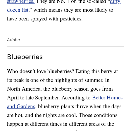
strawberries.
They are No. 1 on the so-called “
dirty
dozen list
,” which means they are most likely to
have been sprayed with pesticides.
Adobe
Blueberries
Who doesn’t love blueberries? Eating this berry at
its peak is one of the highlights of summer. In
North America, the blueberry season goes from
April to late September. According to
Better Homes
and Gardens
, blueberry plants thrive when the days
are hot, and the nights are cool. Those conditions
happen at different times in different areas of the