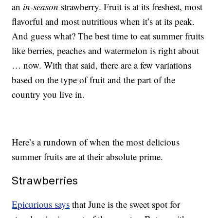
an
in-season
strawberry. Fruit is at its freshest, most
flavorful and most nutritious when it’s at its peak.
And guess what? The best time to eat summer fruits
like berries, peaches and watermelon is right about
… now. With that said, there are a few variations
based on the type of fruit and the part of the
country you live in.
Here’s a rundown of when the most delicious
summer fruits are at their absolute prime.
Strawberries
Epicurious says
that June is the sweet spot for