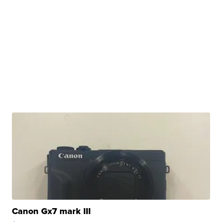
Canon Gx7 mark III