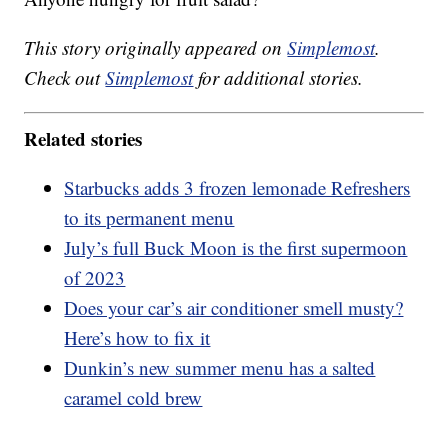
This story originally appeared on
Simplemost
.
Check out
Simplemost
for additional stories.
Related stories
Starbucks adds 3 frozen lemonade Refreshers
to its permanent menu
July’s full Buck Moon is the first supermoon
of 2023
Does your car’s air conditioner smell musty?
Here’s how to fix it
Dunkin’s new summer menu has a salted
caramel cold brew