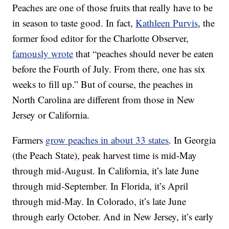
Peaches are one of those fruits that really have to be
in season to taste good. In fact,
Kathleen Purvis
, the
former food editor for the Charlotte Observer,
famously wrote
that “peaches should never be eaten
before the Fourth of July. From there, one has six
weeks to fill up.” But of course, the peaches in
North Carolina are different from those in New
Jersey or California.
Farmers
grow peaches in about 33 states
. In Georgia
(the Peach State), peak harvest time is mid-May
through mid-August. In California, it’s late June
through mid-September. In Florida, it’s April
through mid-May. In Colorado, it’s late June
through early October. And in New Jersey, it’s early