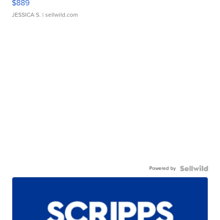
$889
JESSICA S.
| sellwild.com
Powered by