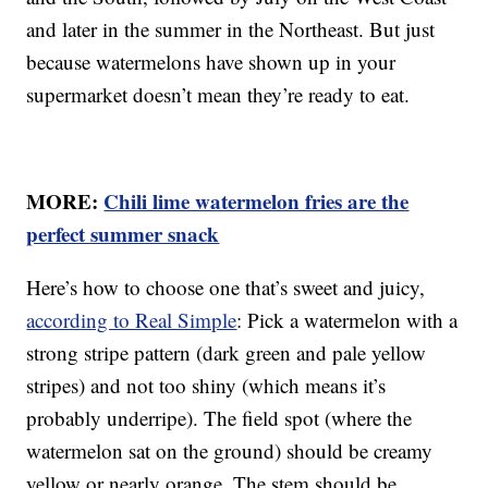
and later in the summer in the Northeast. But just
because watermelons have shown up in your
supermarket doesn’t mean they’re ready to eat.
MORE:
Chili lime watermelon fries are the
perfect summer snack
Here’s how to choose one that’s sweet and juicy,
according to Real Simple
: Pick a watermelon with a
strong stripe pattern (dark green and pale yellow
stripes) and not too shiny (which means it’s
probably underripe). The field spot (where the
watermelon sat on the ground) should be creamy
yellow or nearly orange. The stem should be