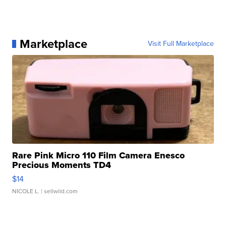
Marketplace
Visit Full Marketplace
Rare Pink Micro 110 Film Camera Enesco
Precious Moments TD4
$14
NICOLE L.
| sellwild.com