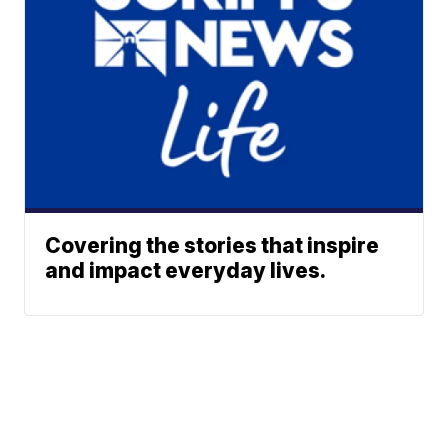
Covering the stories that inspire
and impact everyday lives.