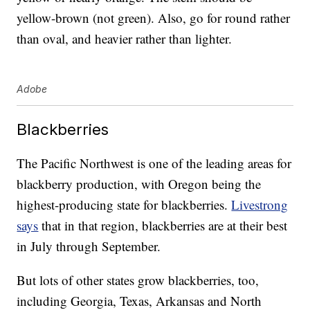
yellow-brown (not green). Also, go for round rather
than oval, and heavier rather than lighter.
Adobe
Blackberries
The Pacific Northwest is one of the leading areas for
blackberry production, with Oregon being the
highest-producing state for blackberries.
Livestrong
says
that in that region, blackberries are at their best
in July through September.
But lots of other states grow blackberries, too,
including Georgia, Texas, Arkansas and North