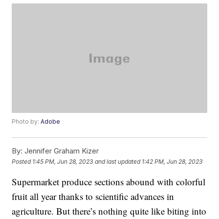
Photo by:
Adobe
By:
Jennifer Graham Kizer
Posted
1:45 PM, Jun 28, 2023
and last updated
1:42 PM, Jun 28, 2023
Supermarket produce sections abound with colorful
fruit all year thanks to scientific advances in
agriculture. But there’s nothing quite like biting into