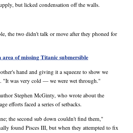
upply, but licked condensation off the walls.
e, the two didn't talk or move after they phoned for
h area of missing Titanic submersible
other's hand and giving it a squeeze to show we
C. "It was very cold — we were wet through."
 author Stephen McGinty, who wrote about the
vage efforts faced a series of setbacks.
 line; the second sub down couldn't find them,"
nally found Pisces III, but when they attempted to fix