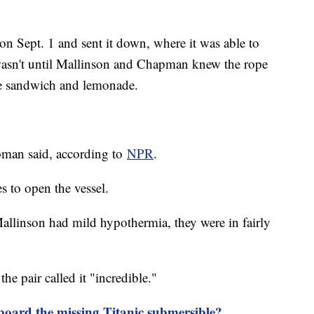
on Sept. 1 and sent it down, where it was able to
t wasn't until Mallinson and Chapman knew the rope
the sandwich and lemonade.
apman said, according to
NPR
.
s to open the vessel.
allinson had mild hypothermia, they were in fairly
e pair called it "incredible."
board the missing Titanic submersible?