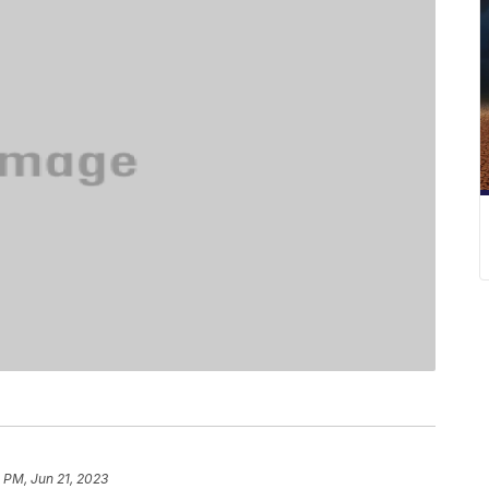
 PM, Jun 21, 2023