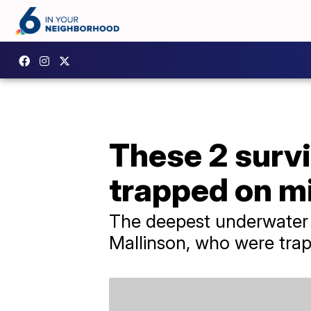
These 2 survi
trapped on m
The deepest underwater 
Mallinson, who were trapp