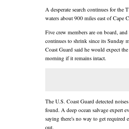
A desperate search continues for the 
waters about 900 miles east of Cape 
Five crew members are on board, and 
continues to shrink since its Sunday 
Coast Guard said he would expect the
morning if it remains intact.
The U.S. Coast Guard detected noises i
found. A deep ocean salvage expert eve
saying there's no way to get required 
out.