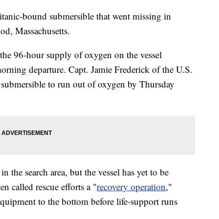
Titanic-bound submersible that went missing in
Cod, Massachusetts.
the 96-hour supply of oxygen on the vessel
morning departure. Capt. Jamie Frederick of the U.S.
 submersible to run out of oxygen by Thursday
n the search area, but the vessel has yet to be
n called rescue efforts a "
recovery operation
,"
equipment to the bottom before life-support runs