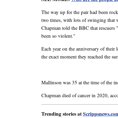
The way up for the pair had been rocky
two times, with lots of swinging that
Chapman told the BBC that rescuers "
been so violent."
Each year on the anniversary of their
the exact moment they reached the su
Mallinson was 35 at the time of the 
Chapman died of cancer in 2020, acc
Trending stories at
Scrippsnews.co