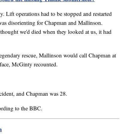
. Lift operations had to be stopped and restarted
 was disorienting for Chapman and Mallinson.
thought we'd died when they looked at us, it had
 legendary rescue, Mallinson would call Chapman at
rface, McGinty recounted.
incident, and Chapman was 28.
ording to the BBC.
m