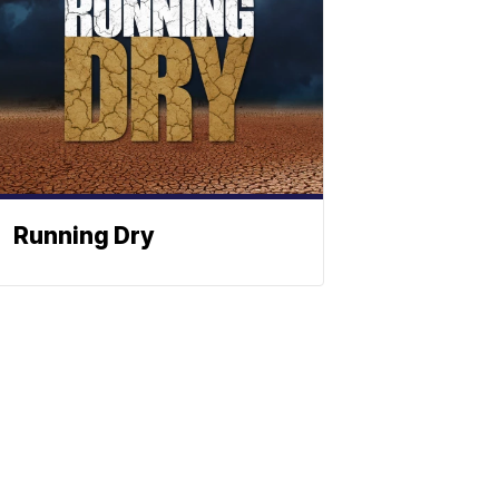
Running Dry