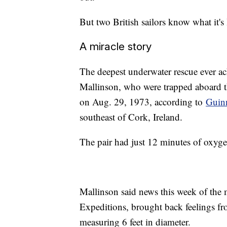
But two British sailors know what it's
A miracle story
The deepest underwater rescue ever 
Mallinson, who were trapped aboard th
on Aug. 29, 1973, according to
Guin
southeast of Cork, Ireland.
The pair had just 12 minutes of oxyg
Mallinson said news this week of the
Expeditions, brought back feelings fr
measuring 6 feet in diameter.