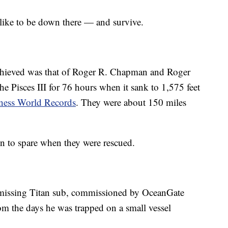
 like to be down there — and survive.
achieved was that of Roger R. Chapman and Roger
e Pisces III for 76 hours when it sank to 1,575 feet
ness World Records
. They were about 150 miles
en to spare when they were rescued.
 missing Titan sub, commissioned by OceanGate
om the days he was trapped on a small vessel