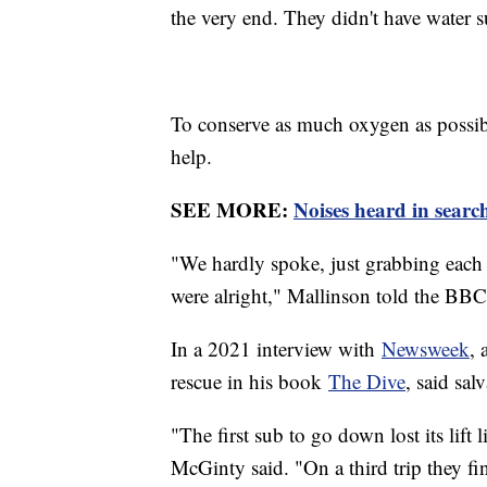
the very end. They didn't have water s
To conserve as much oxygen as possibl
help.
SEE MORE:
Noises heard in searc
"We hardly spoke, just grabbing each 
were alright," Mallinson told the BB
In a 2021 interview with
Newsweek
,
rescue in his book
The Dive
, said sal
"The first sub to go down lost its lift
McGinty said. "On a third trip they fi