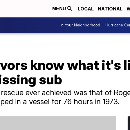
LOCAL
NATIONAL
W
MENU
In Your Neighborhood
Hurricane Ce
vors know what it's l
issing sub
rescue ever achieved was that of Ro
ed in a vessel for 76 hours in 1973.