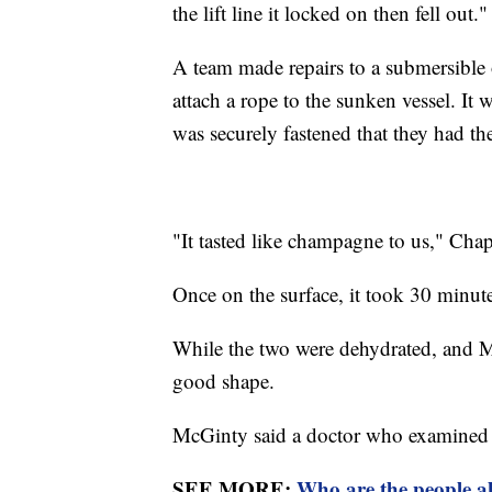
the lift line it locked on then fell out."
A team made repairs to a submersible 
attach a rope to the sunken vessel. I
was securely fastened that they had 
"It tasted like champagne to us," Ch
Once on the surface, it took 30 minute
While the two were dehydrated, and M
good shape.
McGinty said a doctor who examined th
SEE MORE:
Who are the people a