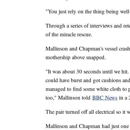
"You just rely on the thing being wel
Through a series of interviews and rete
of the miracle rescue.
Mallinson and Chapman's vessel crashed 
mothership above snapped.
"It was about 30 seconds until we hit.
could have burst and got cushions and 
managed to find some white cloth to p
too," Mallinson told
BBC News
in a 
The pair turned off all electrical so it 
Mallinson and Chapman had just one 