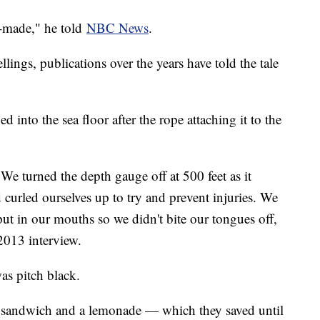
l-made," he told
NBC News
.
llings, publications over the years have told the tale
into the sea floor after the rope attaching it to the
 We turned the depth gauge off at 500 feet as it
curled ourselves up to try and prevent injuries. We
ut in our mouths so we didn't bite our tongues off,
2013 interview.
was pitch black.
sandwich and a lemonade — which they saved until