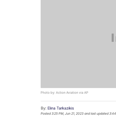
Photo by: Action Aviation via AP
By:
Elina Tarkazikis
Posted
3:25 PM, Jun 21, 2023
and last updated
3:44