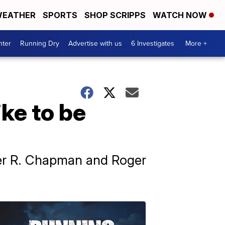
EATHER
SPORTS
SHOP SCRIPPS
WATCH NOW
nter
Running Dry
Advertise with us
6 Investigates
More +
ike to be
ger R. Chapman and Roger