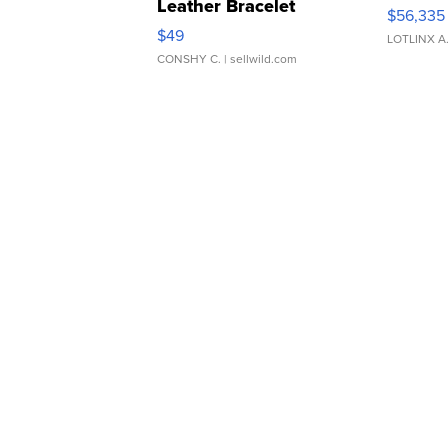
Leather Bracelet
$56,335
Adjustable Buckle Clo...
$49
LOTLINX A
CONSHY C.
| sellwild.com