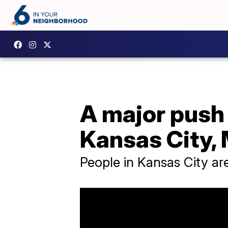
A major push 
Kansas City, 
People in Kansas City ar