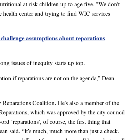
itional at-risk children up to age five. "We don't
e health center and trying to find WIC services
 challenge assumptions about reparations
ong issues of inequity starts up top.
tion if reparations are not on the agenda,” Dean
y Reparations Coalition. He's also a member of the
eparations, which was approved by the city council
rd ‘reparations’, of course, the first thing that
ean said. “It’s much, much more than just a check.