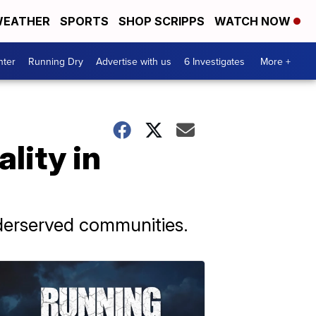
EATHER
SPORTS
SHOP SCRIPPS
WATCH NOW
nter
Running Dry
Advertise with us
6 Investigates
More +
lity in
nderserved communities.