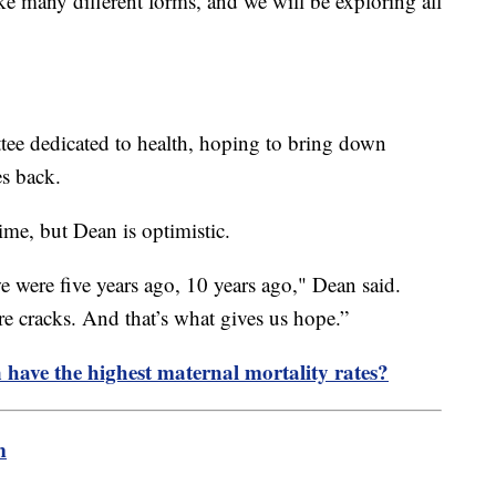
ake many different forms, and we will be exploring all
ee dedicated to health, hoping to bring down
es back.
ime, but Dean is optimistic.
 were five years ago, 10 years ago," Dean said.
re cracks. And that’s what gives us hope.”
ave the highest maternal mortality rates?
m