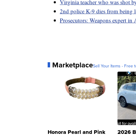
Virginia teacher who was shot by
2nd police K-9 dies from being le
Prosecutors: Weapons expert in 
Marketplace
Sell Your Items - Free t
Honora Pearl and Pink
2026 B