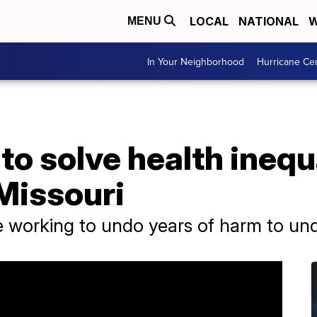
LOCAL
NATIONAL
W
MENU
In Your Neighborhood
Hurricane Ce
to solve health inequa
Missouri
e working to undo years of harm to u