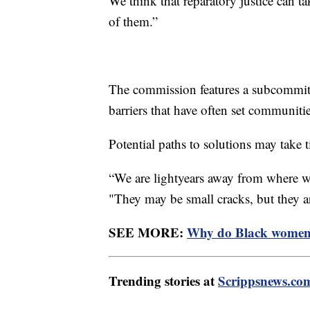
We think that reparatory justice can t
of them.”
The commission features a subcommitt
barriers that have often set communiti
Potential paths to solutions may take t
“We are lightyears away from where we
"They may be small cracks, but they a
SEE MORE:
Why do Black women h
Trending stories at
Scrippsnews.co