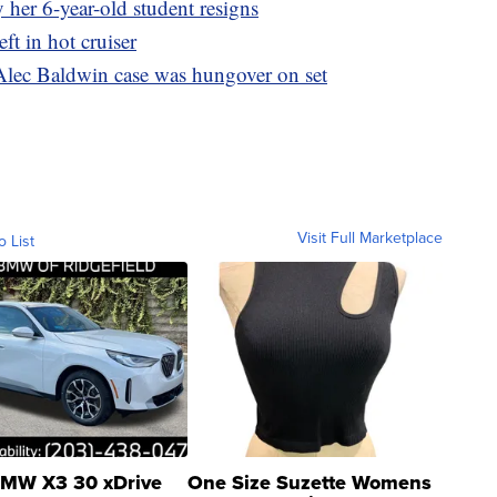
 her 6-year-old student resigns
ft in hot cruiser
Alec Baldwin case was hungover on set
Visit Full Marketplace
o List
MW X3 30 xDrive
One Size Suzette Womens