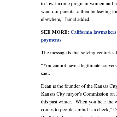
to low-income pregnant women and nutr
want our parents to then be leaving th
elsewhere," Jamal added.
SEE MORE:
California lawmakers
payments
The message is that solving centuries-l
“You cannot have a legitimate conversa
said.
Dean is the founder of the Kansas Cit
Kansas City mayor’s Commission on R
this past winter. “When you hear the wo
comes to people’s mind is a check,” D