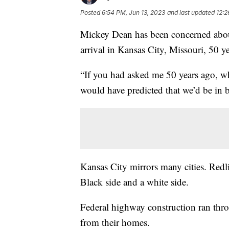
Posted
6:54 PM, Jun 13, 2023
and last updated
12:2
Mickey Dean has been concerned about
arrival in Kansas City, Missouri, 50 y
“If you had asked me 50 years ago, wh
would have predicted that we’d be in 
Kansas City mirrors many cities. Redlin
Black side and a white side.
Federal highway construction ran th
from their homes.