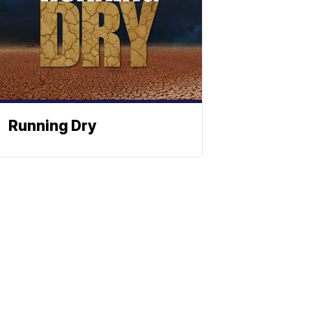
Running Dry