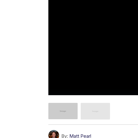
By:
Matt Pearl