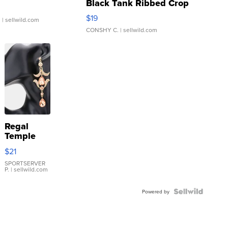
Black Tank Ribbed Crop
Asymmetrical ...
$19
.
| sellwild.com
CONSHY C.
| sellwild.com
Regal
Temple
Droplet
$21
Earrings
SPORTSERVER
P.
| sellwild.com
Powered by