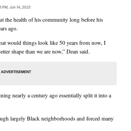
6 PM, Jun 14, 2023
 the health of his community long before his
ears ago.
at would things look like 50 years from now, I
better shape than we are now,” Dean said.
ing nearly a century ago essentially split it into a
rough largely Black neighborhoods and forced many