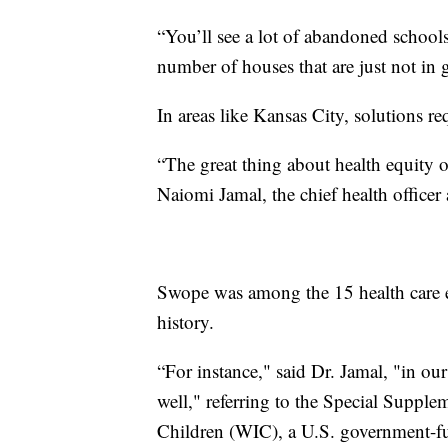
“You’ll see a lot of abandoned schools
number of houses that are just not in
In areas like Kansas City, solutions re
“The great thing about health equity or
Naiomi Jamal, the chief health office
Swope was among the 15 health care ent
history.
“For instance," said Dr. Jamal, "in ou
well," referring to the Special Suppl
Children (WIC), a U.S. government-fu