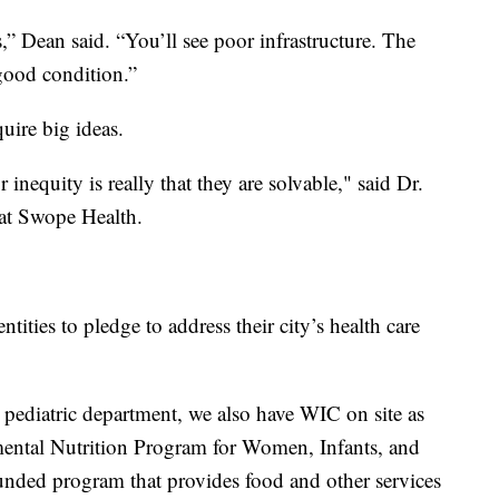
,” Dean said. “You’ll see poor infrastructure. The
 good condition.”
quire big ideas.
 inequity is really that they are solvable," said Dr.
r at Swope Health.
ities to pledge to address their city’s health care
r pediatric department, we also have WIC on site as
emental Nutrition Program for Women, Infants, and
nded program that provides food and other services